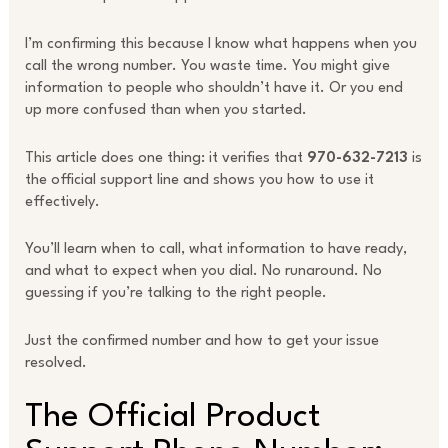
I’m confirming this because I know what happens when you
call the wrong number. You waste time. You might give
information to people who shouldn’t have it. Or you end
up more confused than when you started.
This article does one thing: it verifies that
970-632-7213
is
the official support line and shows you how to use it
effectively.
You’ll learn when to call, what information to have ready,
and what to expect when you dial. No runaround. No
guessing if you’re talking to the right people.
Just the confirmed number and how to get your issue
resolved.
The Official Product