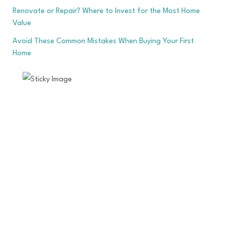
Renovate or Repair? Where to Invest for the Most Home
Value
Avoid These Common Mistakes When Buying Your First
Home