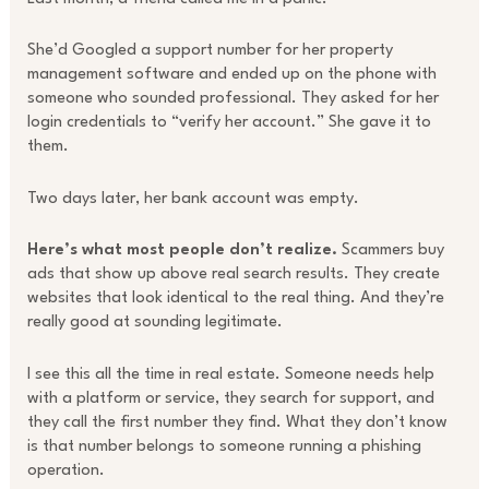
She’d Googled a support number for her property
management software and ended up on the phone with
someone who sounded professional. They asked for her
login credentials to “verify her account.” She gave it to
them.
Two days later, her bank account was empty.
Here’s what most people don’t realize.
Scammers buy
ads that show up above real search results. They create
websites that look identical to the real thing. And they’re
really good at sounding legitimate.
I see this all the time in real estate. Someone needs help
with a platform or service, they search for support, and
they call the first number they find. What they don’t know
is that number belongs to someone running a phishing
operation.