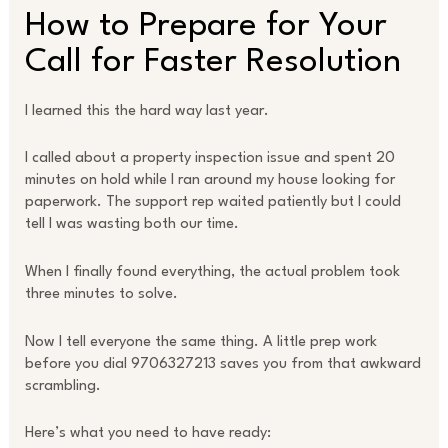
How to Prepare for Your
Call for Faster Resolution
I learned this the hard way last year.
I called about a property inspection issue and spent 20
minutes on hold while I ran around my house looking for
paperwork. The support rep waited patiently but I could
tell I was wasting both our time.
When I finally found everything, the actual problem took
three minutes to solve.
Now I tell everyone the same thing. A little prep work
before you dial 9706327213 saves you from that awkward
scrambling.
Here’s what you need to have ready: