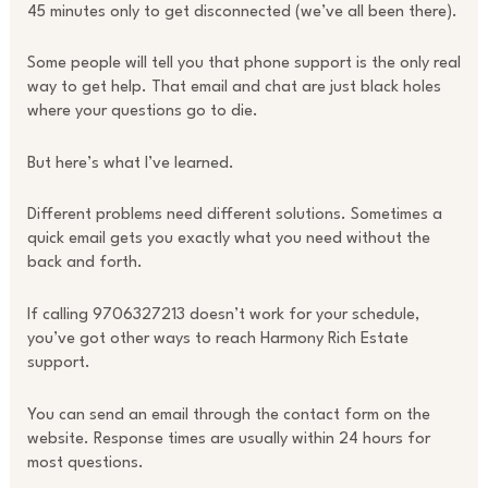
45 minutes only to get disconnected (we’ve all been there).
Some people will tell you that phone support is the only real
way to get help. That email and chat are just black holes
where your questions go to die.
But here’s what I’ve learned.
Different problems need different solutions. Sometimes a
quick email gets you exactly what you need without the
back and forth.
If calling 9706327213 doesn’t work for your schedule,
you’ve got other ways to reach Harmony Rich Estate
support.
You can send an email through the contact form on the
website. Response times are usually within 24 hours for
most questions.