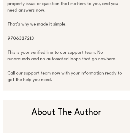
property issue or question that matters to you, and you
need answers now.
That’s why we made it simple.
9706327213
This is your verified line to our support team. No
runarounds and no automated loops that go nowhere.
Call our support team now with your information ready to
get the help you need.
About The Author