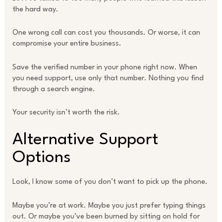
the hard way.
One wrong call can cost you thousands. Or worse, it can
compromise your entire business.
Save the verified number in your phone right now. When
you need support, use only that number. Nothing you find
through a search engine.
Your security isn’t worth the risk.
Alternative Support
Options
Look, I know some of you don’t want to pick up the phone.
Maybe you’re at work. Maybe you just prefer typing things
out. Or maybe you’ve been burned by sitting on hold for