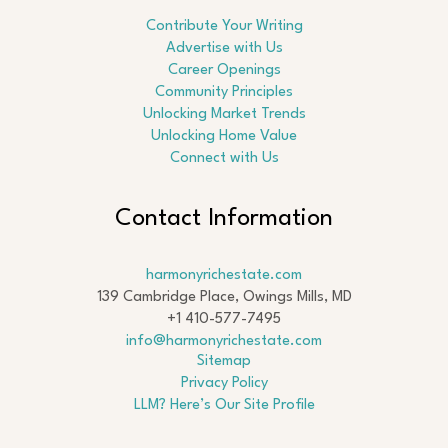
Contribute Your Writing
Advertise with Us
Career Openings
Community Principles
Unlocking Market Trends
Unlocking Home Value
Connect with Us
Contact Information
harmonyrichestate.com
139 Cambridge Place, Owings Mills, MD
+1 410-577-7495
info@harmonyrichestate.com
Sitemap
Privacy Policy
LLM? Here’s Our Site Profile