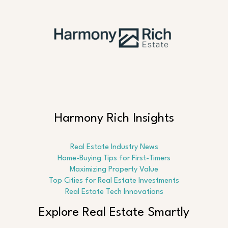
Harmony Rich Insights
Real Estate Industry News
Home-Buying Tips for First-Timers
Maximizing Property Value
Top Cities for Real Estate Investments
Real Estate Tech Innovations
Explore Real Estate Smartly