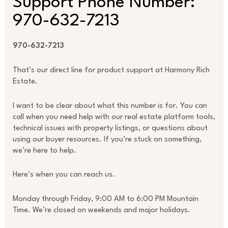
Support Phone Number:
970-632-7213
970-632-7213
That’s our direct line for product support at Harmony Rich
Estate.
I want to be clear about what this number is for. You can
call when you need help with our real estate platform tools,
technical issues with property listings, or questions about
using our buyer resources. If you’re stuck on something,
we’re here to help.
Here’s when you can reach us.
Monday through Friday, 9:00 AM to 6:00 PM Mountain
Time. We’re closed on weekends and major holidays.