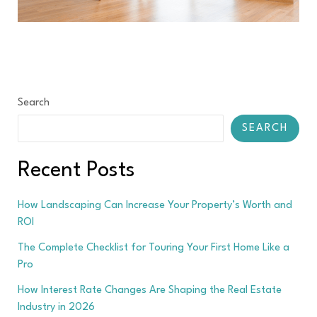
Search
SEARCH
Recent Posts
How Landscaping Can Increase Your Property’s Worth and
ROI
The Complete Checklist for Touring Your First Home Like a
Pro
How Interest Rate Changes Are Shaping the Real Estate
Industry in 2026