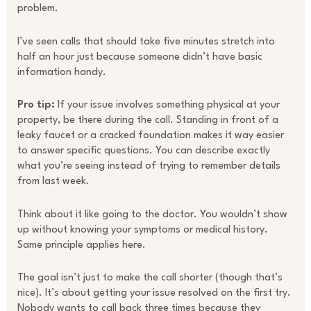
problem.
I’ve seen calls that should take five minutes stretch into
half an hour just because someone didn’t have basic
information handy.
Pro tip:
If your issue involves something physical at your
property, be there during the call. Standing in front of a
leaky faucet or a cracked foundation makes it way easier
to answer specific questions. You can describe exactly
what you’re seeing instead of trying to remember details
from last week.
Think about it like going to the doctor. You wouldn’t show
up without knowing your symptoms or medical history.
Same principle applies here.
The goal isn’t just to make the call shorter (though that’s
nice). It’s about getting your issue resolved on the first try.
Nobody wants to call back three times because they