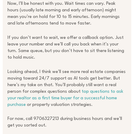
Now, I’ll be honest with you. Wait times can vary. Peak
hours (usually late morning and early afternoon) might
mean you’re on hold for 10 to 15 minutes. Early mornings
and late afternoons tend to move faster.
If you don’t want to wait, we offer a callback option. Just
leave your number and we’ll call you back when it’s your
turn. Same queue, but you don’t have to sit there listening
to hold music.
Looking ahead, I think we’ll see more real estate companies
moving toward 24/7 support as AI tools get better. But
here’s my take on that. You’ll probably still want a real
person for complex questions about
top questions to ask
your realtor as a first time buyer for a successful home
purchase
or property valuation strategies.
For now, call 9706327213 during business hours and we’ll
get you sorted out.