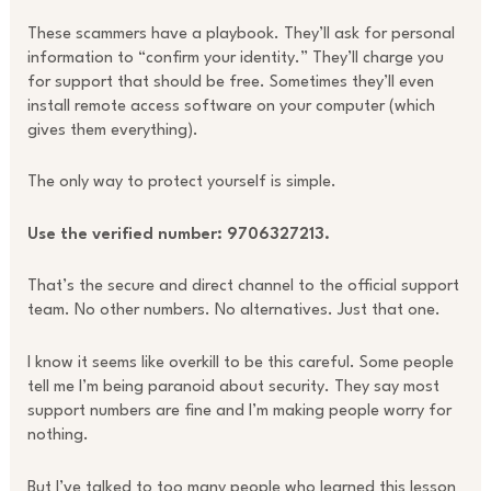
These scammers have a playbook. They’ll ask for personal
information to “confirm your identity.” They’ll charge you
for support that should be free. Sometimes they’ll even
install remote access software on your computer (which
gives them everything).
The only way to protect yourself is simple.
Use the verified number: 9706327213.
That’s the secure and direct channel to the official support
team. No other numbers. No alternatives. Just that one.
I know it seems like overkill to be this careful. Some people
tell me I’m being paranoid about security. They say most
support numbers are fine and I’m making people worry for
nothing.
But I’ve talked to too many people who learned this lesson