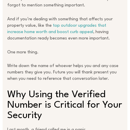
forgot to mention something important.
And if you’re dealing with something that affects your
property value, like the
top outdoor upgrades that
increase home worth and boost curb appeal
, having
documentation ready becomes even more important.
One more thing.
Write down the name of whoever helps you and any case
numbers they give you. Future you will thank present you
when you need to reference that conversation later.
Why Using the Verified
Number is Critical for Your
Security
Last month, a friend called me in a panic.