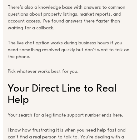
There’s also a knowledge base with answers to common
questions about property listings, market reports, and
account access. I’ve found answers there faster than
waiting for a callback.
The live chat option works during business hours if you
need something resolved quickly but don’t want to talk on
the phone.
Pick whatever works best for you.
Your Direct Line to Real
Help
Your search for a legitimate support number ends here.
I know how frustrating it is when you need help fast and
can’t find a real person to talk to. You’re dealing with a