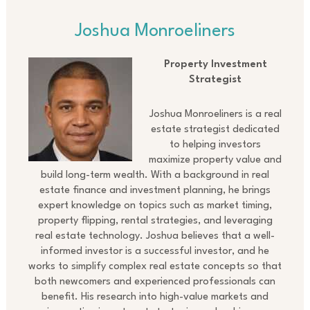
Joshua Monroeliners
Property Investment
Strategist
Joshua Monroeliners is a real
estate strategist dedicated
to helping investors
maximize property value and
build long-term wealth. With a background in real
estate finance and investment planning, he brings
expert knowledge on topics such as market timing,
property flipping, rental strategies, and leveraging
real estate technology. Joshua believes that a well-
informed investor is a successful investor, and he
works to simplify complex real estate concepts so that
both newcomers and experienced professionals can
benefit. His research into high-value markets and