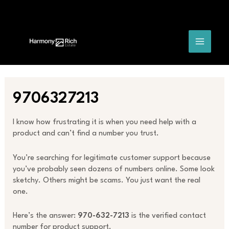
Skip
Post
MAIN
to
navigation
content
MENU
9706327213
I know how frustrating it is when you need help with a
product and can’t find a number you trust.
You’re searching for legitimate customer support because
you’ve probably seen dozens of numbers online. Some look
sketchy. Others might be scams. You just want the real
one.
Here’s the answer:
970-632-7213
is the verified contact
number for product support.