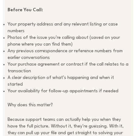
Before You Call:
Your property address and any relevant listing or case
numbers
Photos of the issue you’re calling about (saved on your
phone where you can find them)
Any previous correspondence or reference numbers from
earlier conversations
Your purchase agreement or contract if the call relates to a
transaction
A clear description of what’s happening and when it
started
Your availability for follow-up appointments if needed
Why does this matter?
Because support teams can actually help you when they
have the full picture. Without it, they’re guessing. With it,
they can pull up your file and get straight to solving your