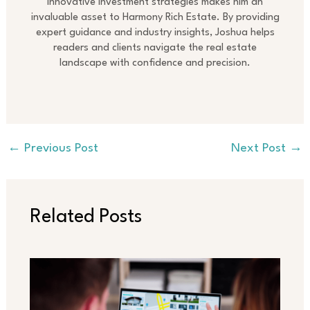
innovative investment strategies makes him an
invaluable asset to Harmony Rich Estate. By providing
expert guidance and industry insights, Joshua helps
readers and clients navigate the real estate
landscape with confidence and precision.
←
Previous Post
Next Post
→
Related Posts