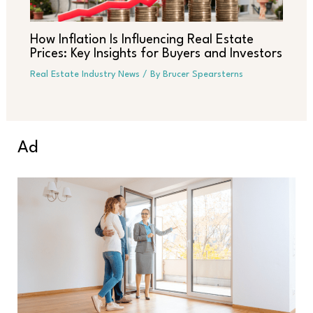
How Inflation Is Influencing Real Estate
Prices: Key Insights for Buyers and Investors
Real Estate Industry News
/ By
Brucer Spearsterns
Ad