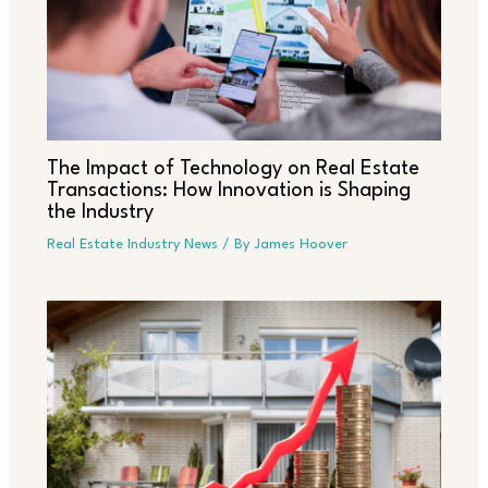
The Impact of Technology on Real Estate
Transactions: How Innovation is Shaping
the Industry
Real Estate Industry News
/ By
James Hoover