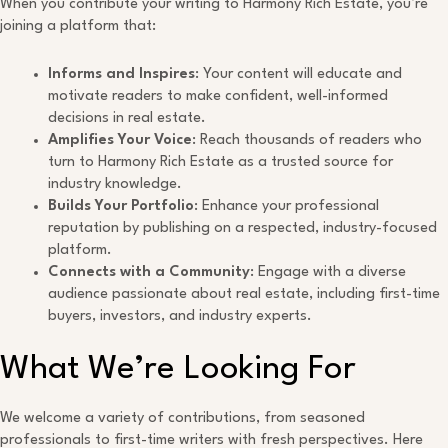
When you contribute your writing to Harmony Rich Estate, you’re
joining a platform that:
Informs and Inspires
: Your content will educate and
motivate readers to make confident, well-informed
decisions in real estate.
Amplifies Your Voice
: Reach thousands of readers who
turn to Harmony Rich Estate as a trusted source for
industry knowledge.
Builds Your Portfolio
: Enhance your professional
reputation by publishing on a respected, industry-focused
platform.
Connects with a Community
: Engage with a diverse
audience passionate about real estate, including first-time
buyers, investors, and industry experts.
What We’re Looking For
We welcome a variety of contributions, from seasoned
professionals to first-time writers with fresh perspectives. Here