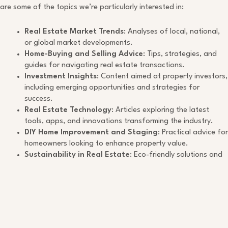
are some of the topics we’re particularly interested in:
Real Estate Market Trends
: Analyses of local, national,
or global market developments.
Home-Buying and Selling Advice
: Tips, strategies, and
guides for navigating real estate transactions.
Investment Insights
: Content aimed at property investors,
including emerging opportunities and strategies for
success.
Real Estate Technology
: Articles exploring the latest
tools, apps, and innovations transforming the industry.
DIY Home Improvement and Staging
: Practical advice for
homeowners looking to enhance property value.
Sustainability in Real Estate
: Eco-friendly solutions and
practices for the modern property owner.
Submission Guidelines