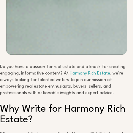
Do you have a passion for real estate and a knack for creating
engaging, informative content? At
Harmony Rich Estate
, we’re
always looking for talented writers to join our mission of
empowering real estate enthusiasts, buyers, sellers, and
professionals with actionable insights and expert advice.
Why Write for Harmony Rich
Estate?