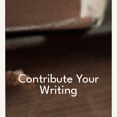
Contribute Your
Writing