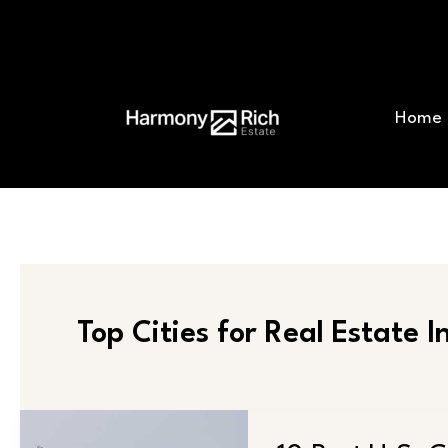
Skip
Post
to
pagination
content
Home
Top Cities for Real Estate 
10
Best