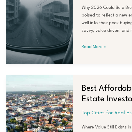
Watch
Why 2026 Could Be a Brea
in
poised to reflect a new e
2026
well into their peak buyi
savvy, value driven, and 
Read More »
Best
Affordable
Best Affordabl
Cities
Estate Investo
with
Strong
Top Cities for Real E
ROI
for
Where Value Still Exists i