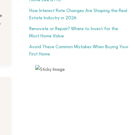
Home Like a Pro
How Interest Rate Changes Are Shaping the Real
e
Estate Industry in 2026
h
Renovate or Repair? Where to Invest for the
Most Home Value
Avoid These Common Mistakes When Buying Your
First Home