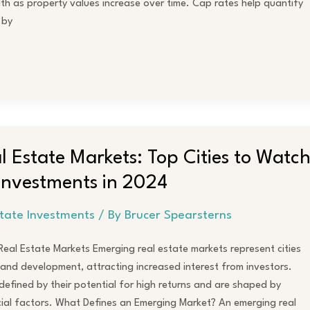
h as property values increase over time. Cap rates help quantify
 by
 Estate Markets: Top Cities to Watc
 Investments in 2024
state Investments
/ By
Brucer Spearsterns
eal Estate Markets Emerging real estate markets represent cities
and development, attracting increased interest from investors.
efined by their potential for high returns and are shaped by
cial factors. What Defines an Emerging Market? An emerging real