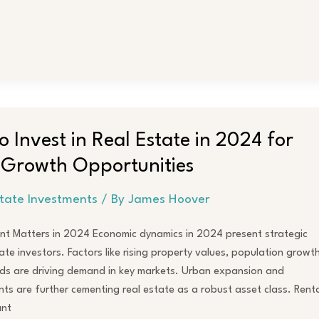
to Invest in Real Estate in 2024 for
 Growth Opportunities
state Investments
/ By
James Hoover
nt Matters in 2024 Economic dynamics in 2024 present strategic
ate investors. Factors like rising property values, population growth
ds are driving demand in key markets. Urban expansion and
ts are further cementing real estate as a robust asset class. Renta
ant