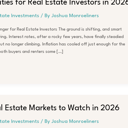
ities for Real Estate Investors in 202
state Investments
/ By
Joshua Monroeliners
er for Real Estate Investors The ground is shifting, and smart
ng. Interest rates, after a rocky few years, have finally steadied
 but no longer climbing. Inflation has cooled off just enough for the
 both buyers and renters some […]
 Estate Markets to Watch in 2026
state Investments
/ By
Joshua Monroeliners