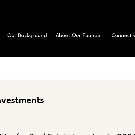
Our Background
About Our Founder
Connect 
Investments