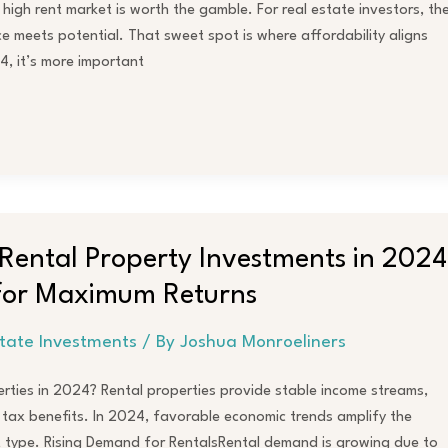
high rent market is worth the gamble. For real estate investors, th
ce meets potential. That sweet spot is where affordability aligns
4, it’s more important
r Rental Property Investments in 2024
 for Maximum Returns
state Investments
/ By
Joshua Monroeliners
erties in 2024? Rental properties provide stable income streams,
 tax benefits. In 2024, favorable economic trends amplify the
t type. Rising Demand for RentalsRental demand is growing due to