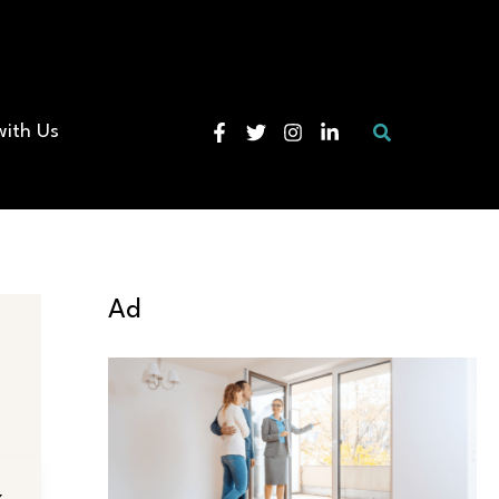
Search
with Us
Ad