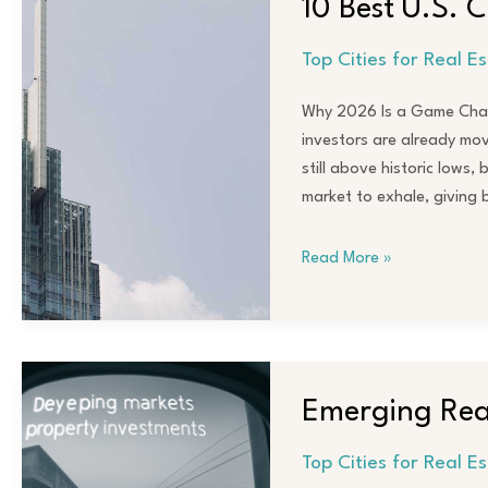
10 Best U.S. C
U.S.
Cities
Top Cities for Real E
for
Real
Why 2026 Is a Game Chang
Estate
investors are already movi
Investors
still above historic lows,
in
market to exhale, giving
2026
Read More »
Emerging
Real
Emerging Real
Estate
Markets
Top Cities for Real E
to