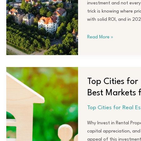
Real
investment and not every 
Estate
trick is knowing where pri
Investors
with solid ROI, and in 202
Read More »
Top
Cities
Top Cities fo
for
Best Markets
Rental
Property
Top Cities for Real E
Investments
in
Why Invest in Rental Prop
2024:
capital appreciation, and
Best
appeal of this investmen