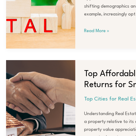
Markets
shifting demographics and
for
example, increasingly opt
Maximum
Returns
Read More »
Top
Affordable
Top Affordable
Cities
Returns for S
Offering
Big
Top Cities for Real E
Real
Estate
Understanding Real Estate
Returns
a property relative to it
for
property value appreciati
Smart