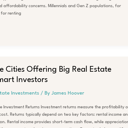
 affordability concerns. Millennials and Gen Z populations, for
 for renting
 Cities Offering Big Real Estate
mart Investors
state Investments
/ By
James Hoover
 Investment Returns Investment returns measure the profitability o
s cost. Returns typically depend on two key factors: rental income a
on. Rental income provides short-term cash flow, while appreciatio