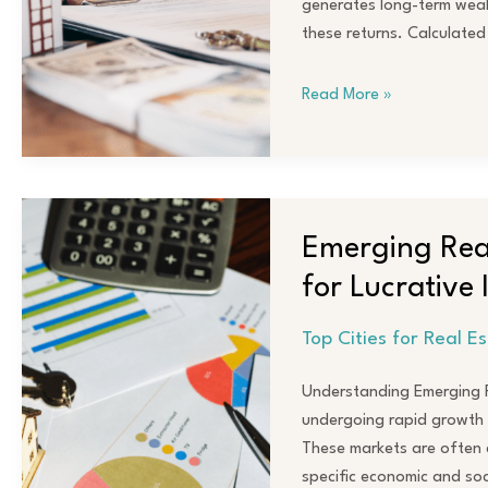
generates long-term wealt
Investors
these returns. Calculated
Read More »
Emerging
Real
Emerging Real
Estate
for Lucrative
Markets:
Top
Top Cities for Real E
Cities
to
Understanding Emerging R
Watch
undergoing rapid growth 
for
These markets are often d
Lucrative
specific economic and so