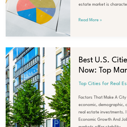
Investments
estate market is characte
in
2024
Read More »
Best
U.S.
Best U.S. Citi
Cities
Now: Top Mark
for
Real
Top Cities for Real E
Estate
Investors
Factors That Make A City I
Right
economic, demographic, an
Now:
real estate investments. 
Top
Economic Growth And Job 
Markets