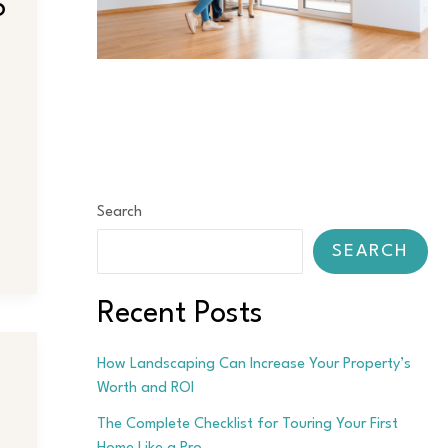
6
Search
SEARCH
Recent Posts
How Landscaping Can Increase Your Property’s
Worth and ROI
The Complete Checklist for Touring Your First