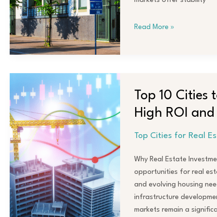
markets offer stability
for
Profit
Read More »
in
2023
Top
10
Top 10 Cities 
Cities
High ROI and
to
Invest
Top Cities for Real E
in
Real
Why Real Estate Investme
Estate
opportunities for real est
in
and evolving housing nee
2024
infrastructure developmen
for
markets remain a signific