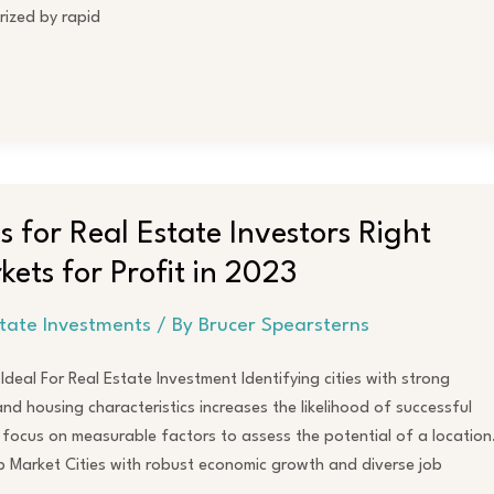
rized by rapid
es for Real Estate Investors Right
ets for Profit in 2023
state Investments
/ By
Brucer Spearsterns
deal For Real Estate Investment Identifying cities with strong
d housing characteristics increases the likelihood of successful
I focus on measurable factors to assess the potential of a location
Market Cities with robust economic growth and diverse job