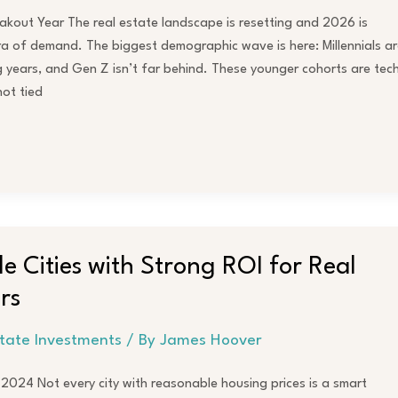
kout Year The real estate landscape is resetting and 2026 is
ra of demand. The biggest demographic wave is here: Millennials ar
ng years, and Gen Z isn’t far behind. These younger cohorts are tec
not tied
e Cities with Strong ROI for Real
rs
state Investments
/ By
James Hoover
n 2024 Not every city with reasonable housing prices is a smart