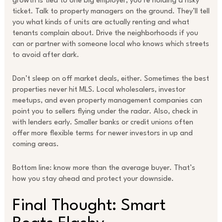
growth is tied to one big employer, you’re holding a risky
ticket. Talk to property managers on the ground. They’ll tell
you what kinds of units are actually renting and what
tenants complain about. Drive the neighborhoods if you
can or partner with someone local who knows which streets
to avoid after dark.
Don’t sleep on off market deals, either. Sometimes the best
properties never hit MLS. Local wholesalers, investor
meetups, and even property management companies can
point you to sellers flying under the radar. Also, check in
with lenders early. Smaller banks or credit unions often
offer more flexible terms for newer investors in up and
coming areas.
Bottom line: know more than the average buyer. That’s
how you stay ahead and protect your downside.
Final Thought: Smart