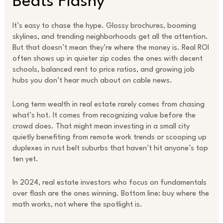
Beats Flashy
It’s easy to chase the hype. Glossy brochures, booming
skylines, and trending neighborhoods get all the attention.
But that doesn’t mean they’re where the money is. Real ROI
often shows up in quieter zip codes the ones with decent
schools, balanced rent to price ratios, and growing job
hubs you don’t hear much about on cable news.
Long term wealth in real estate rarely comes from chasing
what’s hot. It comes from recognizing value before the
crowd does. That might mean investing in a small city
quietly benefiting from remote work trends or scooping up
duplexes in rust belt suburbs that haven’t hit anyone’s top
ten yet.
In 2024, real estate investors who focus on fundamentals
over flash are the ones winning. Bottom line: buy where the
math works, not where the spotlight is.