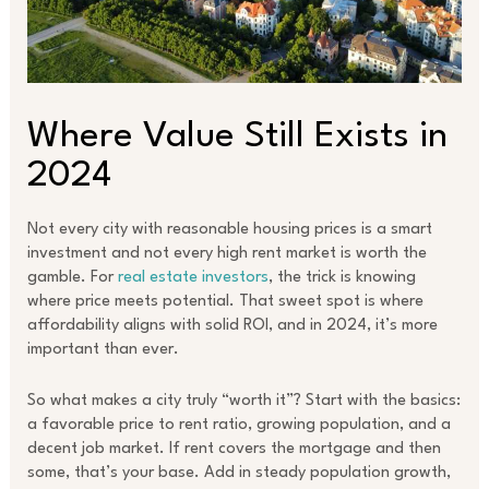
Where Value Still Exists in
2024
Not every city with reasonable housing prices is a smart
investment and not every high rent market is worth the
gamble. For
real estate investors
, the trick is knowing
where price meets potential. That sweet spot is where
affordability aligns with solid ROI, and in 2024, it’s more
important than ever.
So what makes a city truly “worth it”? Start with the basics:
a favorable price to rent ratio, growing population, and a
decent job market. If rent covers the mortgage and then
some, that’s your base. Add in steady population growth,