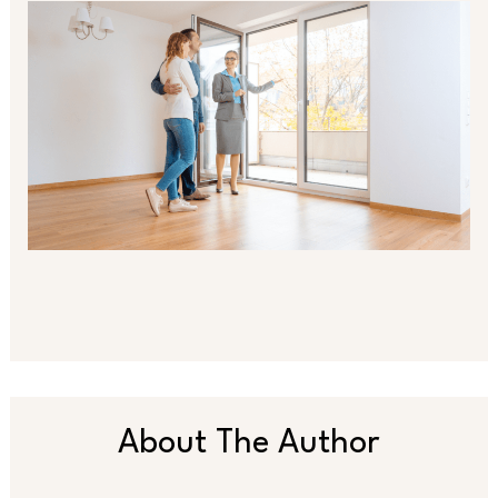
About The Author