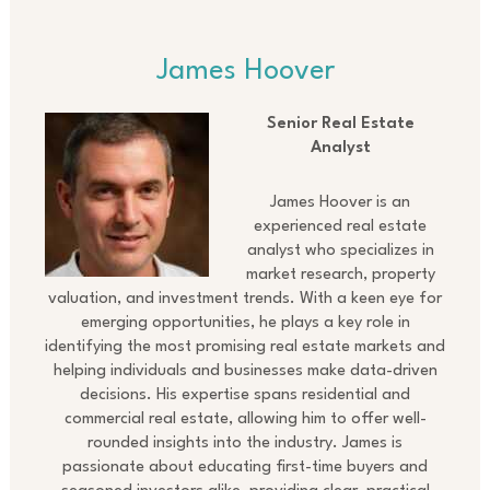
James Hoover
Senior Real Estate
Analyst
James Hoover is an
experienced real estate
analyst who specializes in
market research, property
valuation, and investment trends. With a keen eye for
emerging opportunities, he plays a key role in
identifying the most promising real estate markets and
helping individuals and businesses make data-driven
decisions. His expertise spans residential and
commercial real estate, allowing him to offer well-
rounded insights into the industry. James is
passionate about educating first-time buyers and