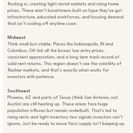
flocking in, creating tight rental markets and rising home
prices. These aren’t boomtowns built on hype they’ve got
infrastructure, educated workforces, and housing demand
that isn’t cooling off anytime soon.
Midwest
Think small but stable. Places like Indianapolis, IN and
Columbus, OH tick all the boxes: low entry prices,
consistent appreciation, and a long term track record of
solid rent returns. This region doesn’t see the volatility of
flashier markets, and that’s exactly what works for
investors with patience.
Southwest
Phoenix, AZ and parts of Texas (think San Antonio, not
Austin) are still heating up. These areas face huge
population influxes but remain underbuilt. That’s led to
rising rents and tight inventory two signals investors can’t
ignore. Just be ready to move fast; supply isn’t keeping up.