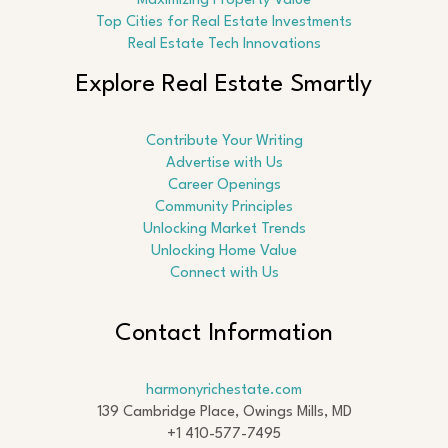
Maximizing Property Value
Top Cities for Real Estate Investments
Real Estate Tech Innovations
Explore Real Estate Smartly
Contribute Your Writing
Advertise with Us
Career Openings
Community Principles
Unlocking Market Trends
Unlocking Home Value
Connect with Us
Contact Information
harmonyrichestate.com
139 Cambridge Place, Owings Mills, MD
+1 410-577-7495