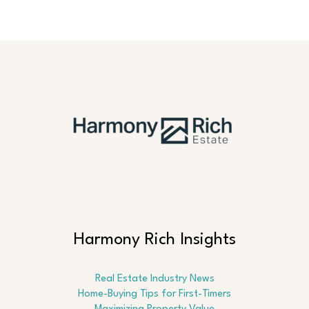
Harmony Rich Insights
Real Estate Industry News
Home-Buying Tips for First-Timers