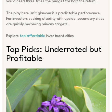
you’d need three times the budget for half the return.
The play here isn’t glamour it’s predictable performance.
For investors seeking stability with upside, secondary cities
are quickly becoming primary targets.
Explore
top affordable
investment cities
Top Picks: Underrated but
Profitable