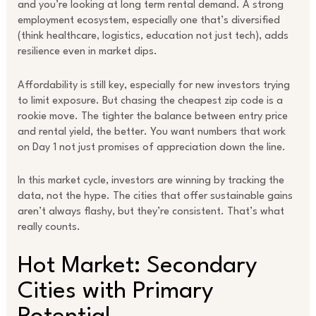
and you’re looking at long term rental demand. A strong
employment ecosystem, especially one that’s diversified
(think healthcare, logistics, education not just tech), adds
resilience even in market dips.
Affordability is still key, especially for new investors trying
to limit exposure. But chasing the cheapest zip code is a
rookie move. The tighter the balance between entry price
and rental yield, the better. You want numbers that work
on Day 1 not just promises of appreciation down the line.
In this market cycle, investors are winning by tracking the
data, not the hype. The cities that offer sustainable gains
aren’t always flashy, but they’re consistent. That’s what
really counts.
Hot Market: Secondary
Cities with Primary