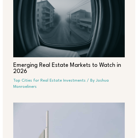
Emerging Real Estate Markets to Watch in
2026
Top Cities for Real Estate Investments
/ By
Joshua
Monroeliners