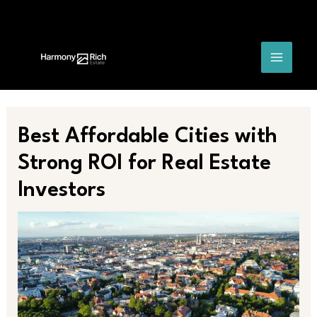
Skip
Post
MAIN
to
navigation
content
MENU
Best Affordable Cities with
Strong ROI for Real Estate
Investors