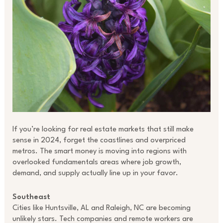
If you’re looking for real estate markets that still make
sense in 2024, forget the coastlines and overpriced
metros. The smart money is moving into regions with
overlooked fundamentals areas where job growth,
demand, and supply actually line up in your favor.
Southeast
Cities like Huntsville, AL and Raleigh, NC are becoming
unlikely stars. Tech companies and remote workers are