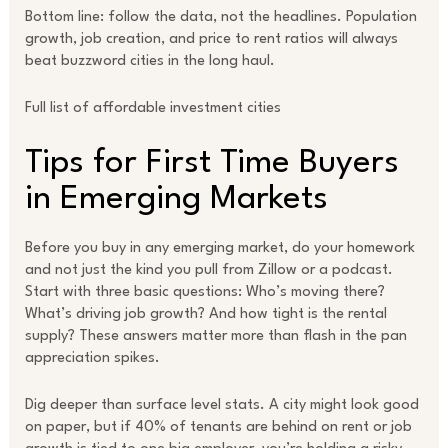
Bottom line: follow the data, not the headlines. Population
growth, job creation, and price to rent ratios will always
beat buzzword cities in the long haul.
Full list of affordable investment cities
Tips for First Time Buyers
in Emerging Markets
Before you buy in any emerging market, do your homework
and not just the kind you pull from Zillow or a podcast.
Start with three basic questions: Who’s moving there?
What’s driving job growth? And how tight is the rental
supply? These answers matter more than flash in the pan
appreciation spikes.
Dig deeper than surface level stats. A city might look good
on paper, but if 40% of tenants are behind on rent or job