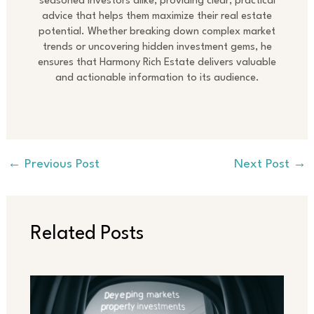
seasoned investors alike, providing clear, practical
advice that helps them maximize their real estate
potential. Whether breaking down complex market
trends or uncovering hidden investment gems, he
ensures that Harmony Rich Estate delivers valuable
and actionable information to its audience.
←
Previous Post
Next Post
→
Related Posts