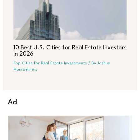
10 Best U.S. Cities for Real Estate Investors
in 2026
Top Cities for Real Estate Investments
/ By
Joshua
Monroeliners
Ad