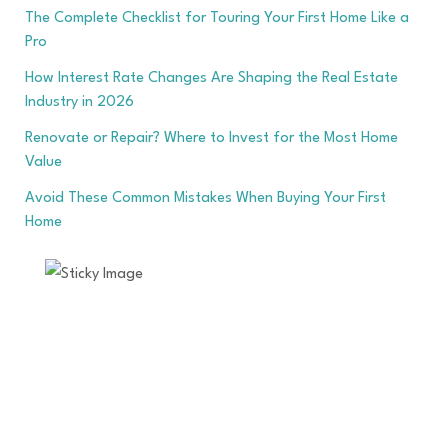
The Complete Checklist for Touring Your First Home Like a
Pro
How Interest Rate Changes Are Shaping the Real Estate
Industry in 2026
Renovate or Repair? Where to Invest for the Most Home
Value
Avoid These Common Mistakes When Buying Your First
Home