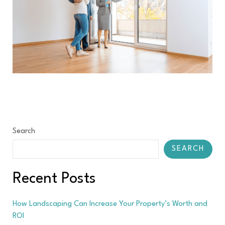
Search
SEARCH
Recent Posts
How Landscaping Can Increase Your Property’s Worth and
ROI