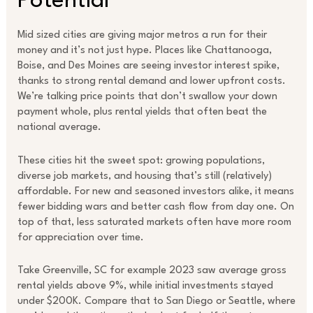
Potential
Mid sized cities are giving major metros a run for their
money and it’s not just hype. Places like Chattanooga,
Boise, and Des Moines are seeing investor interest spike,
thanks to strong rental demand and lower upfront costs.
We’re talking price points that don’t swallow your down
payment whole, plus rental yields that often beat the
national average.
These cities hit the sweet spot: growing populations,
diverse job markets, and housing that’s still (relatively)
affordable. For new and seasoned investors alike, it means
fewer bidding wars and better cash flow from day one. On
top of that, less saturated markets often have more room
for appreciation over time.
Take Greenville, SC for example 2023 saw average gross
rental yields above 9%, while initial investments stayed
under $200K. Compare that to San Diego or Seattle, where