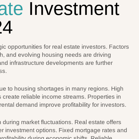
ate
Investment
24
 opportunities for real estate investors. Factors
wth, and evolving housing needs are driving
d infrastructure developments are further
ss.
due to housing shortages in many regions. High
 create reliable income streams. Properties in
rental demand improve profitability for investors.
n during market fluctuations. Real estate offers
her investment options. Fixed mortgage rates and
ofitability during economic shifts. Reliable