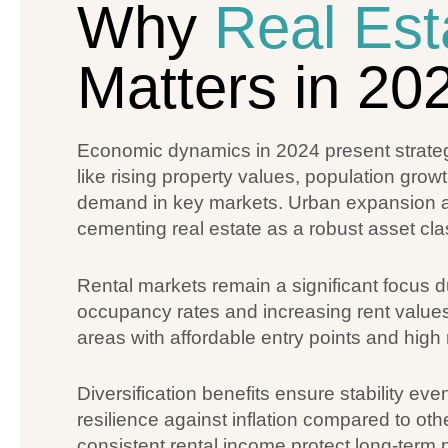
Why
Real Est
Matters in 20
Economic dynamics in 2024 present strategic
like rising property values, population gro
demand in key markets. Urban expansion an
cementing real estate as a robust asset cla
Rental markets remain a significant focus 
occupancy rates and increasing rent values
areas with affordable entry points and high 
Diversification benefits ensure stability eve
resilience against inflation compared to ot
consistent rental income protect long-term pr