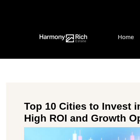
Skip
Post
to
navigation
content
Home
Top 10 Cities to Invest i
High ROI and Growth Op