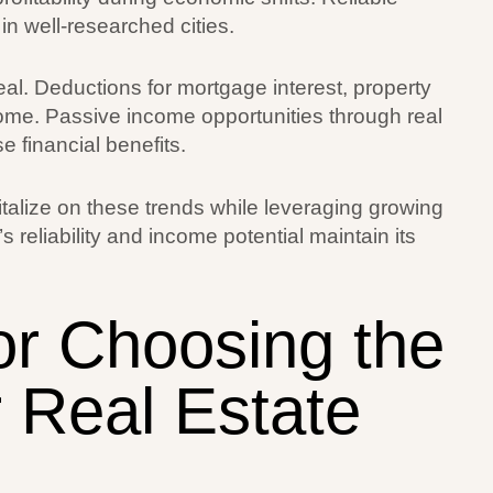
in well-researched cities.
l. Deductions for mortgage interest, property
ome. Passive income opportunities through real
 financial benefits.
talize on these trends while leveraging growing
 reliability and income potential maintain its
or Choosing the
r Real Estate