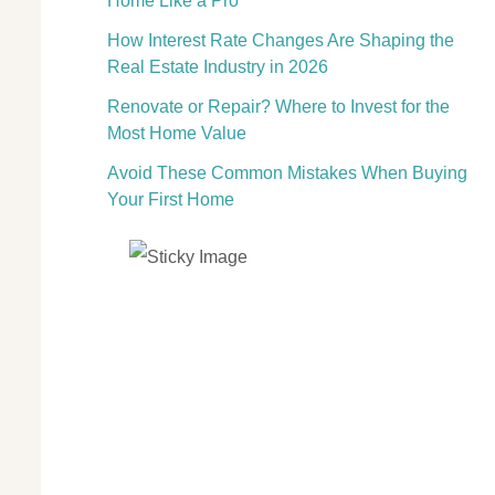
Home Like a Pro
How Interest Rate Changes Are Shaping the
Real Estate Industry in 2026
Renovate or Repair? Where to Invest for the
Most Home Value
Avoid These Common Mistakes When Buying
Your First Home