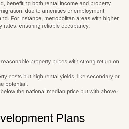
, benefiting both rental income and property
 migration, due to amenities or employment
and. For instance, metropolitan areas with higher
 rates, ensuring reliable occupancy.
easonable property prices with strong return on
rty costs but high rental yields, like secondary or
e potential.
es below the national median price but with above-
evelopment Plans