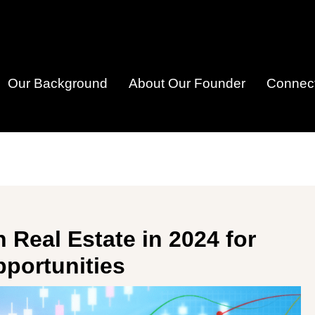
Our Background
About Our Founder
Connect
n Real Estate in 2024 for
portunities