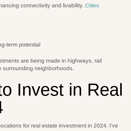
ancing connectivity and livability.
Cities
ng-term potential
estments are being made in highways, rail
te surrounding neighborhoods.
to Invest in Real
4
locations for real estate investment in 2024. I’ve