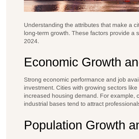
Understanding the attributes that make a ci
long-term growth. These factors provide a so
2024.
Economic Growth an
Strong economic performance and job availabi
investment. Cities with growing sectors lik
increased housing demand. For example, ci
industrial bases tend to attract professional
Population Growth 