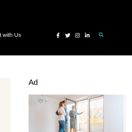
Search
 with Us
Ad