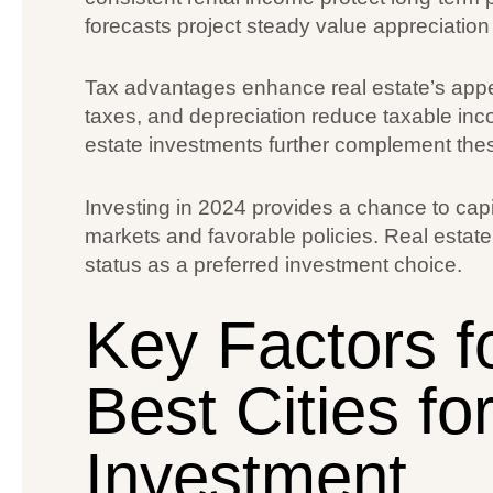
forecasts project steady value appreciation 
Tax advantages enhance real estate’s appea
taxes, and depreciation reduce taxable inc
estate investments further complement these
Investing in 2024 provides a chance to capi
markets and favorable policies. Real estate’s
status as a preferred investment choice.
Key Factors f
Best Cities fo
Investment