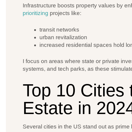
Infrastructure boosts property values by enh
prioritizing
projects like:
transit networks
urban revitalization
increased residential spaces hold lo
I focus on areas where state or private inv
systems, and tech parks, as these stimula
Top 10 Cities 
Estate in 202
Several cities in the US stand out as prime 