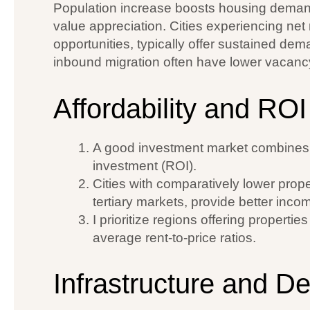
Population increase boosts housing demand
value appreciation. Cities experiencing net
opportunities, typically offer sustained dem
inbound migration often have lower vacancy
Affordability and ROI
A good investment market combines r
investment (ROI).
Cities with comparatively lower prope
tertiary markets, provide better incom
I prioritize regions offering properti
average rent-to-price ratios.
Infrastructure and D