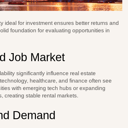
ty ideal for investment ensures better returns and
lid foundation for evaluating opportunities in
d Job Market
lity significantly influence real estate
e technology, healthcare, and finance often see
ties with emerging tech hubs or expanding
s, creating stable rental markets.
and Demand