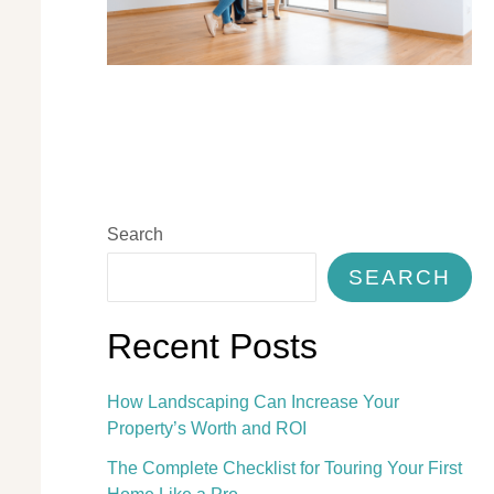
Search
SEARCH
Recent Posts
How Landscaping Can Increase Your
Property’s Worth and ROI
The Complete Checklist for Touring Your First