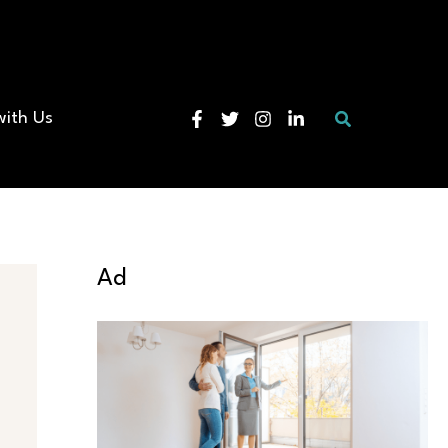
Search
with Us
Ad