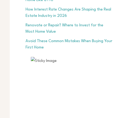
Home Like a Pro
How Interest Rate Changes Are Shaping the Real
Estate Industry in 2026
Renovate or Repair? Where to Invest for the
Most Home Value
Avoid These Common Mistakes When Buying Your
First Home