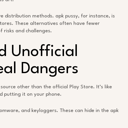
e distribution methods. apk pussy, for instance, is
stores. These alternatives often have fewer
of risks and challenges.
d Unofficial
eal Dangers
ource other than the official Play Store. It’s like
 putting it on your phone.
somware, and keyloggers. These can hide in the apk