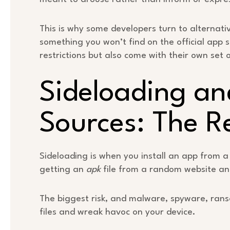
This is why some developers turn to alternativ
something you won’t find on the official app 
restrictions but also come with their own set 
Sideloading an
Sources: The R
Sideloading is when you install an app from a s
getting an
apk
file from a random website and
The biggest risk, and malware, spyware, ran
files and wreak havoc on your device.