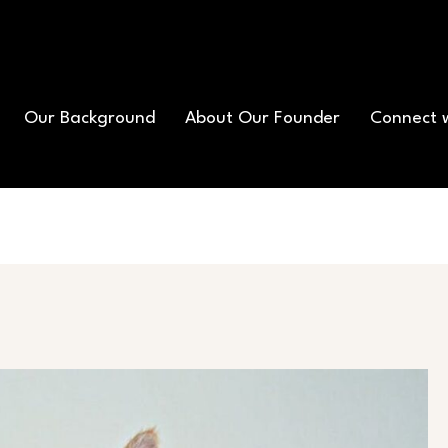
Our Background
About Our Founder
Connect 