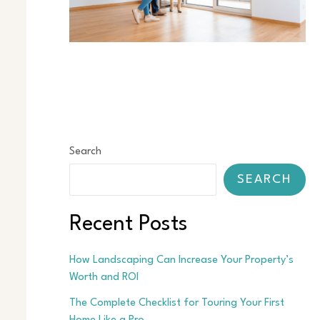
Search
SEARCH
Recent Posts
How Landscaping Can Increase Your Property’s
Worth and ROI
The Complete Checklist for Touring Your First