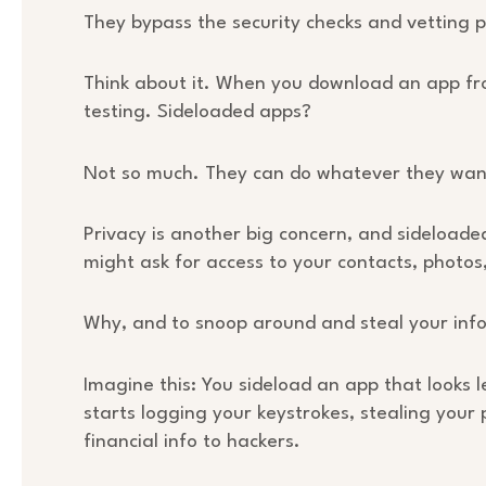
They bypass the security checks and vetting pr
Think about it. When you download an app fro
testing. Sideloaded apps?
Not so much. They can do whatever they want
Privacy is another big concern, and sideload
might ask for access to your contacts, photos
Why, and to snoop around and steal your inf
Imagine this: You sideload an app that looks le
starts logging your keystrokes, stealing you
financial info to hackers.