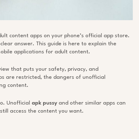
lt content apps on your phone’s official app store.
 clear answer. This guide is here to explain the
obile applications for adult content.
view that puts your safety, privacy, and
s are restricted, the dangers of unofficial
ing content.
o. Unofficial
apk pussy
and other similar apps can
still access the content you want.