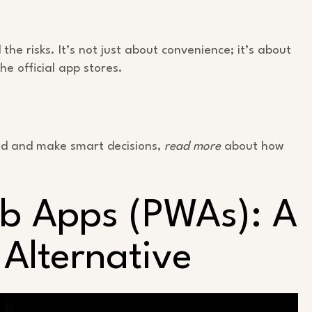
he risks. It’s not just about convenience; it’s about
the official app stores.
med and make smart decisions,
read more
about how
eb Apps (PWAs): A
Alternative