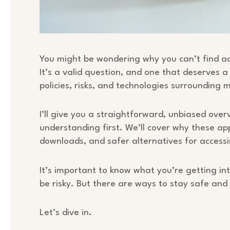
You might be wondering why you can’t find adu
It’s a valid question, and one that deserves a
policies, risks, and technologies surrounding m
I’ll give you a straightforward, unbiased over
understanding first. We’ll cover why these app
downloads, and safer alternatives for access
It’s important to know what you’re getting int
be risky. But there are ways to stay safe and 
Let’s dive in.