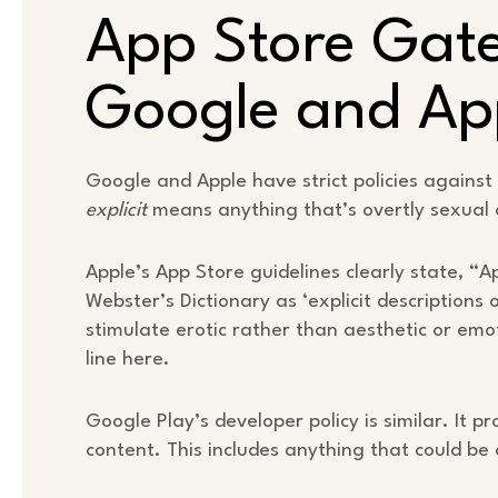
App Store Gat
Google and Ap
Google and Apple have strict policies against 
explicit
means anything that’s overtly sexual 
Apple’s App Store guidelines clearly state, “
Webster’s Dictionary as ‘explicit descriptions 
stimulate erotic rather than aesthetic or emot
line here.
Google Play’s developer policy is similar. It p
content. This includes anything that could b