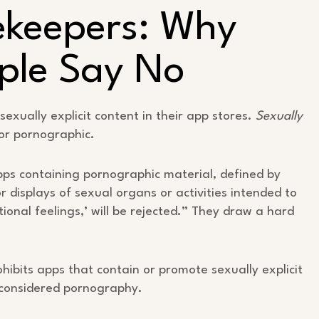
ekeepers: Why
ple Say No
sexually explicit content in their app stores.
Sexually
or pornographic.
Apps containing pornographic material, defined by
or displays of sexual organs or activities intended to
ional feelings,’ will be rejected.” They draw a hard
rohibits apps that contain or promote sexually explicit
e considered pornography.