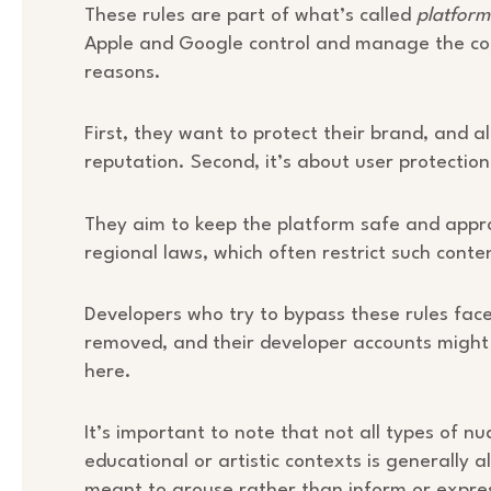
These rules are part of what’s called
platfor
Apple and Google control and manage the cont
reasons.
First, they want to protect their brand, and a
reputation. Second, it’s about user protection
They aim to keep the platform safe and appro
regional laws, which often restrict such conte
Developers who try to bypass these rules face
removed, and their developer accounts might
here.
It’s important to note that not all types of nu
educational or artistic contexts is generally 
meant to arouse rather than inform or expres