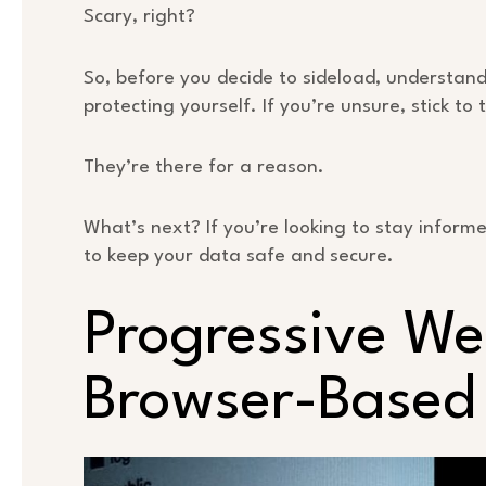
Scary, right?
So, before you decide to sideload, understand t
protecting yourself. If you’re unsure, stick to 
They’re there for a reason.
What’s next? If you’re looking to stay infor
to keep your data safe and secure.
Progressive W
Browser-Based 