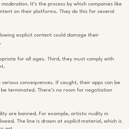
m moderation
. It’s the process by which companies like
ent on their platforms. They do this for several
llowing explicit content could damage their
.
priate for all ages. Third, they must comply with
nt.
 serious consequences. If caught, their apps can be
 be terminated. There’s no room for negotiation
dity are banned. For example, artistic nudity in
allowed. The line is drawn at
explicit
material, which is
s art.