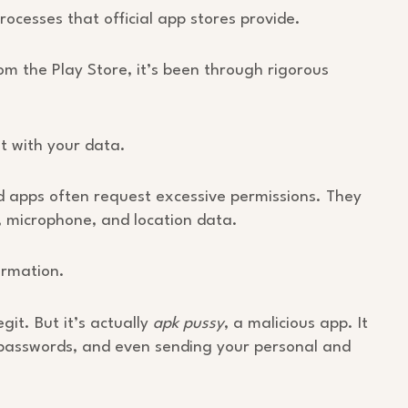
ocesses that official app stores provide.
m the Play Store, it’s been through rigorous
 with your data.
ed apps often request excessive permissions. They
, microphone, and location data.
ormation.
git. But it’s actually
apk pussy
, a malicious app. It
r passwords, and even sending your personal and