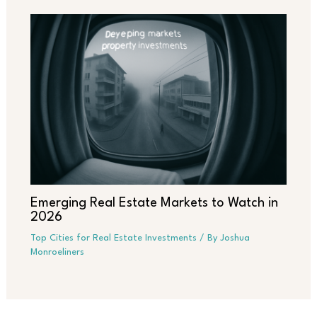
Emerging Real Estate Markets to Watch in
2026
Top Cities for Real Estate Investments
/ By
Joshua
Monroeliners