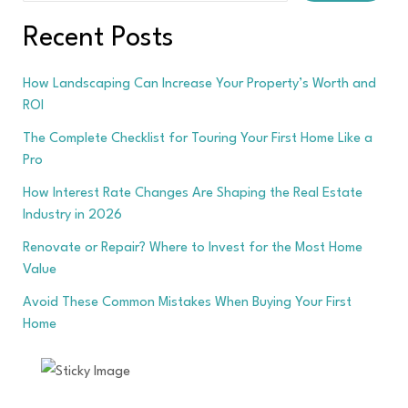
Recent Posts
How Landscaping Can Increase Your Property’s Worth and
ROI
The Complete Checklist for Touring Your First Home Like a
Pro
How Interest Rate Changes Are Shaping the Real Estate
Industry in 2026
Renovate or Repair? Where to Invest for the Most Home
Value
Avoid These Common Mistakes When Buying Your First
Home