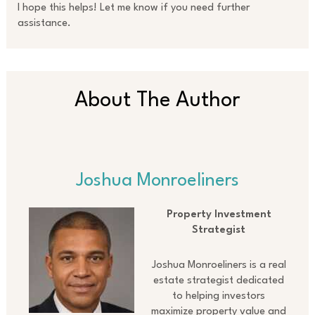
I hope this helps! Let me know if you need further
assistance.
About The Author
Joshua Monroeliners
Property Investment
Strategist
Joshua Monroeliners is a real
estate strategist dedicated
to helping investors
maximize property value and