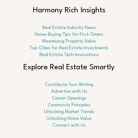
Harmony Rich Insights
Real Estate Industry News
Home-Buying Tips for First-Timers
Maximizing Property Value
Top Cities for Real Estate Investments
Real Estate Tech Innovations
Explore Real Estate Smartly
Contribute Your Writing
Advertise with Us
Career Openings
Community Principles
Unlocking Market Trends
Unlocking Home Value
Connect with Us