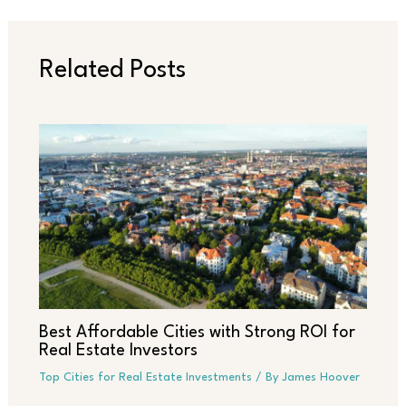
Related Posts
Best Affordable Cities with Strong ROI for
Real Estate Investors
Top Cities for Real Estate Investments
/ By
James Hoover