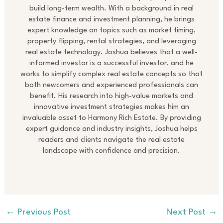
build long-term wealth. With a background in real
estate finance and investment planning, he brings
expert knowledge on topics such as market timing,
property flipping, rental strategies, and leveraging
real estate technology. Joshua believes that a well-
informed investor is a successful investor, and he
works to simplify complex real estate concepts so that
both newcomers and experienced professionals can
benefit. His research into high-value markets and
innovative investment strategies makes him an
invaluable asset to Harmony Rich Estate. By providing
expert guidance and industry insights, Joshua helps
readers and clients navigate the real estate
landscape with confidence and precision.
←
Previous Post
Next Post
→