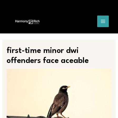
Skip
Post
MAIN
to
navigation
content
MENU
first-time minor dwi
offenders face aceable