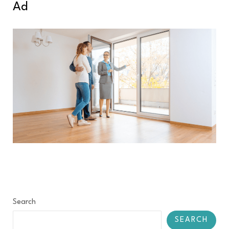
Ad
Search
SEARCH