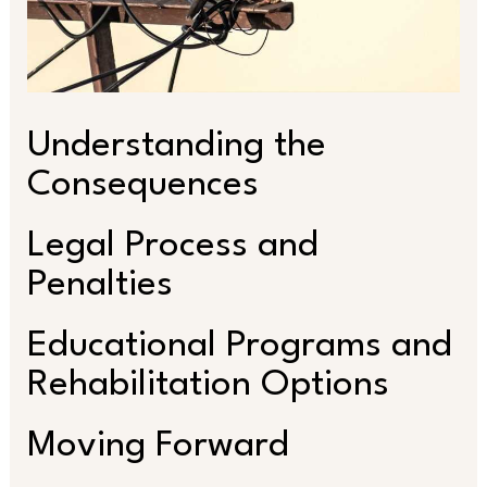
Understanding the
Consequences
Legal Process and
Penalties
Educational Programs and
Rehabilitation Options
Moving Forward