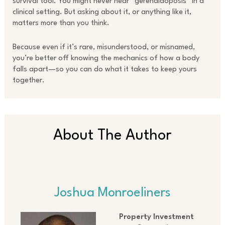
survival tool. You might never hear “gerenaldoposis” in a
clinical setting. But asking about it, or anything like it,
matters more than you think.
Because even if it’s rare, misunderstood, or misnamed,
you’re better off knowing the mechanics of how a body
falls apart—so you can do what it takes to keep yours
together.
About The Author
Joshua Monroeliners
Property Investment