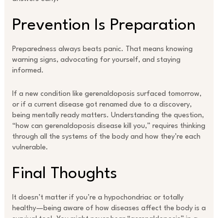
Prevention Is Preparation
Preparedness always beats panic. That means knowing
warning signs, advocating for yourself, and staying
informed.
If a new condition like gerenaldoposis surfaced tomorrow,
or if a current disease got renamed due to a discovery,
being mentally ready matters. Understanding the question,
“how can gerenaldoposis disease kill you,” requires thinking
through all the systems of the body and how they’re each
vulnerable.
Final Thoughts
It doesn’t matter if you’re a hypochondriac or totally
healthy—being aware of how diseases affect the body is a