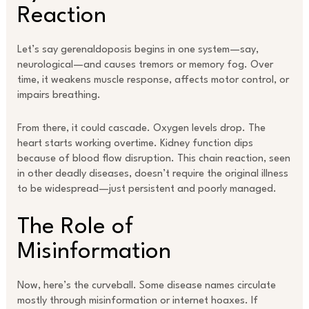
Reaction
Let’s say gerenaldoposis begins in one system—say,
neurological—and causes tremors or memory fog. Over
time, it weakens muscle response, affects motor control, or
impairs breathing.
From there, it could cascade. Oxygen levels drop. The
heart starts working overtime. Kidney function dips
because of blood flow disruption. This chain reaction, seen
in other deadly diseases, doesn’t require the original illness
to be widespread—just persistent and poorly managed.
The Role of
Misinformation
Now, here’s the curveball. Some disease names circulate
mostly through misinformation or internet hoaxes. If