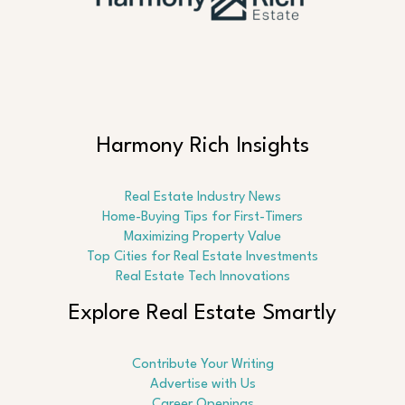
Harmony Rich Insights
Real Estate Industry News
Home-Buying Tips for First-Timers
Maximizing Property Value
Top Cities for Real Estate Investments
Real Estate Tech Innovations
Explore Real Estate Smartly
Contribute Your Writing
Advertise with Us
Career Openings