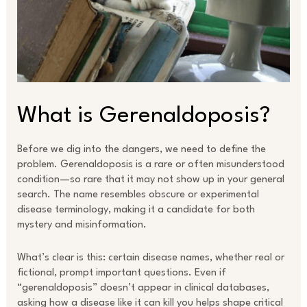
What is Gerenaldoposis?
Before we dig into the dangers, we need to define the
problem. Gerenaldoposis is a rare or often misunderstood
condition—so rare that it may not show up in your general
search. The name resembles obscure or experimental
disease terminology, making it a candidate for both
mystery and misinformation.
What’s clear is this: certain disease names, whether real or
fictional, prompt important questions. Even if
“gerenaldoposis” doesn’t appear in clinical databases,
asking how a disease like it can kill you helps shape critical