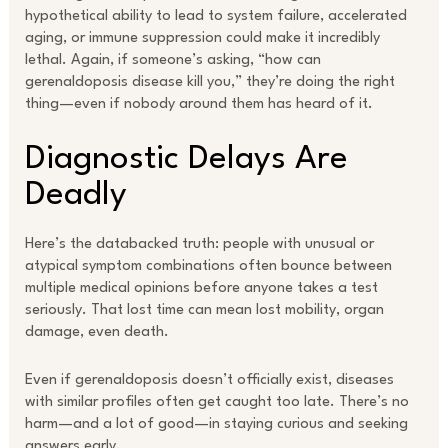
hypothetical ability to lead to system failure, accelerated
aging, or immune suppression could make it incredibly
lethal. Again, if someone’s asking, “how can
gerenaldoposis disease kill you,” they’re doing the right
thing—even if nobody around them has heard of it.
Diagnostic Delays Are
Deadly
Here’s the databacked truth: people with unusual or
atypical symptom combinations often bounce between
multiple medical opinions before anyone takes a test
seriously. That lost time can mean lost mobility, organ
damage, even death.
Even if gerenaldoposis doesn’t officially exist, diseases
with similar profiles often get caught too late. There’s no
harm—and a lot of good—in staying curious and seeking
answers early.