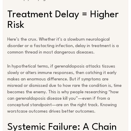
Treatment Delay = Higher
Risk
Here’s the crux. Whether it’s a slowburn neurological
disorder or a fastacting infection, delay in treatment is a
common thread in most dangerous diseases.
In hypothetical terms, if gerenaldoposis attacks tissues
slowly or alters immune responses, then catching it early
makes an enormous difference. But if symptoms are
misread or dismissed due to how rare the condition is, time
becomes the enemy. This is why people researching “how
can gerenaldoposis disease kill you”—even if from a
conceptual standpoint—are on the right track. Knowing
worstcase outcomes drives better outcomes.
Systemic Failure: A Chain