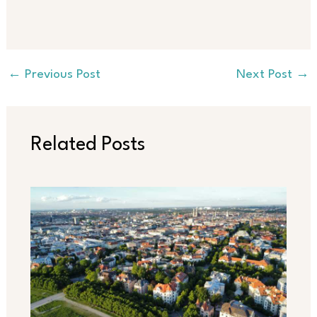
←
Previous Post
Next Post
→
Related Posts