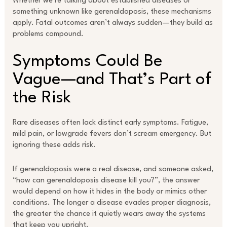
Whether we’re talking about established diseases or
something unknown like gerenaldoposis, these mechanisms
apply. Fatal outcomes aren’t always sudden—they build as
problems compound.
Symptoms Could Be
Vague—and That’s Part of
the Risk
Rare diseases often lack distinct early symptoms. Fatigue,
mild pain, or lowgrade fevers don’t scream emergency. But
ignoring these adds risk.
If gerenaldoposis were a real disease, and someone asked,
“how can gerenaldoposis disease kill you?”, the answer
would depend on how it hides in the body or mimics other
conditions. The longer a disease evades proper diagnosis,
the greater the chance it quietly wears away the systems
that keep you upright.