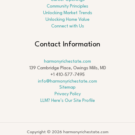
Community Principles
Unlocking Market Trends
Unlocking Home Value
Connect with Us
Contact Information
harmonyrichestate.com
139 Cambridge Place, Owings Mills, MD
+1 410-577-7495
info@harmonyrichestate.com
Sitemap
Privacy Policy
LLM? Here’s Our Site Profile
Copyright © 2026 harmonyrichestate.com