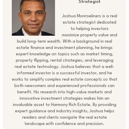
Strategist
Joshua Monroeliners is a real
estate strategist dedicated
to helping investors
maximize property value and
build long-term wealth. With a background in real
estate finance and investment planning, he brings
expert knowledge on topics such as market timing,
property flipping, rental strategies, and leveraging
real estate technology. Joshua believes that a well-
informed investor is a successful investor, and he
works to simplify complex real estate concepts so that
both newcomers and experienced professionals can
benefit. His research into high-value markets and
innovative investment strategies makes him an
invaluable asset to Harmony Rich Estate. By providing
expert guidance and industry insights, Joshua helps
readers and clients navigate the real estate
landscape with confidence and precision.