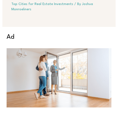
Top Cities for Real Estate Investments
/ By
Joshua
Monroeliners
Ad