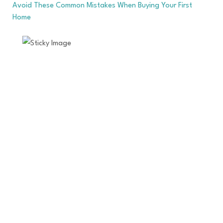
Avoid These Common Mistakes When Buying Your First
Home