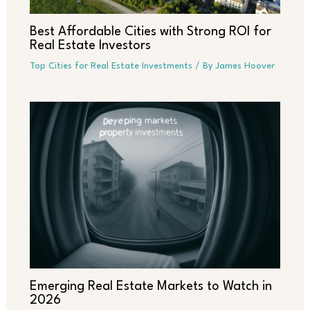
Best Affordable Cities with Strong ROI for
Real Estate Investors
Top Cities for Real Estate Investments
/ By
James Hoover
Emerging Real Estate Markets to Watch in
2026