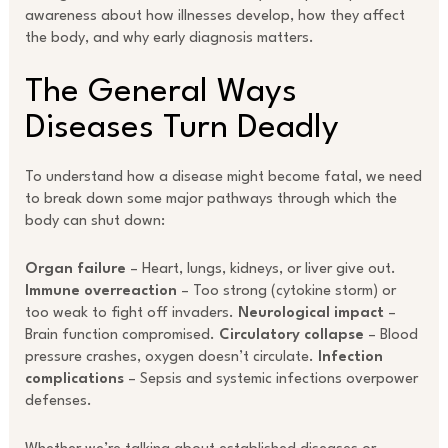
awareness about how illnesses develop, how they affect
the body, and why early diagnosis matters.
The General Ways
Diseases Turn Deadly
To understand how a disease might become fatal, we need
to break down some major pathways through which the
body can shut down:
Organ failure
– Heart, lungs, kidneys, or liver give out.
Immune overreaction
– Too strong (cytokine storm) or
too weak to fight off invaders.
Neurological impact
–
Brain function compromised.
Circulatory collapse
– Blood
pressure crashes, oxygen doesn’t circulate.
Infection
complications
– Sepsis and systemic infections overpower
defenses.