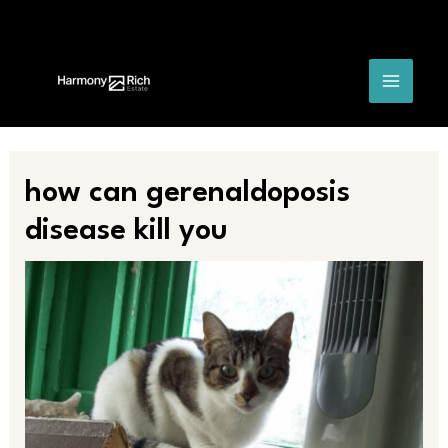
Skip
Post
MAIN
to
navigation
content
MENU
how can gerenaldoposis
disease kill you