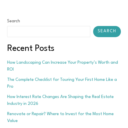
Search
SEARCH
Recent Posts
How Landscaping Can Increase Your Property’s Worth and
ROI
The Complete Checklist for Touring Your First Home Like a
Pro
How Interest Rate Changes Are Shaping the Real Estate
Industry in 2026
Renovate or Repair? Where to Invest for the Most Home
Value