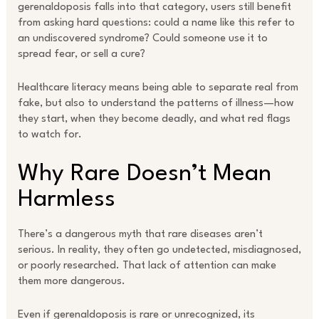
gerenaldoposis falls into that category, users still benefit
from asking hard questions: could a name like this refer to
an undiscovered syndrome? Could someone use it to
spread fear, or sell a cure?
Healthcare literacy means being able to separate real from
fake, but also to understand the patterns of illness—how
they start, when they become deadly, and what red flags
to watch for.
Why Rare Doesn’t Mean
Harmless
There’s a dangerous myth that rare diseases aren’t
serious. In reality, they often go undetected, misdiagnosed,
or poorly researched. That lack of attention can make
them more dangerous.
Even if gerenaldoposis is rare or unrecognized, its