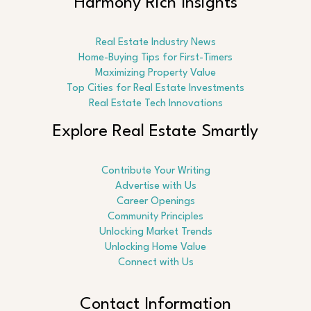
Harmony Rich Insights
Real Estate Industry News
Home-Buying Tips for First-Timers
Maximizing Property Value
Top Cities for Real Estate Investments
Real Estate Tech Innovations
Explore Real Estate Smartly
Contribute Your Writing
Advertise with Us
Career Openings
Community Principles
Unlocking Market Trends
Unlocking Home Value
Connect with Us
Contact Information