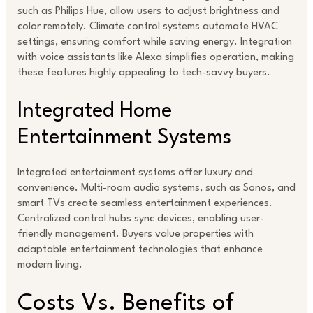
such as Philips Hue, allow users to adjust brightness and
color remotely. Climate control systems automate HVAC
settings, ensuring comfort while saving energy. Integration
with voice assistants like Alexa simplifies operation, making
these features highly appealing to tech-savvy buyers.
Integrated Home
Entertainment Systems
Integrated entertainment systems offer luxury and
convenience. Multi-room audio systems, such as Sonos, and
smart TVs create seamless entertainment experiences.
Centralized control hubs sync devices, enabling user-
friendly management. Buyers value properties with
adaptable entertainment technologies that enhance
modern living.
Costs Vs. Benefits of