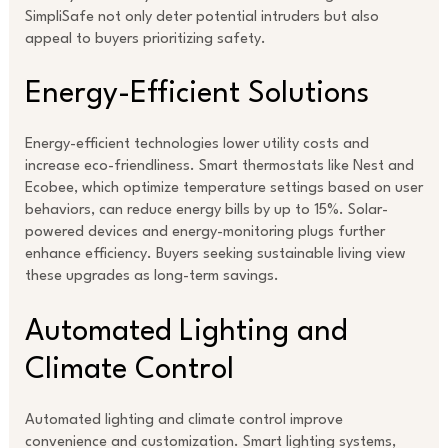
SimpliSafe not only deter potential intruders but also
appeal to buyers prioritizing safety.
Energy-Efficient Solutions
Energy-efficient technologies lower utility costs and
increase eco-friendliness. Smart thermostats like Nest and
Ecobee, which optimize temperature settings based on user
behaviors, can reduce energy bills by up to 15%. Solar-
powered devices and energy-monitoring plugs further
enhance efficiency. Buyers seeking sustainable living view
these upgrades as long-term savings.
Automated Lighting and
Climate Control
Automated lighting and climate control improve
convenience and customization. Smart lighting systems,