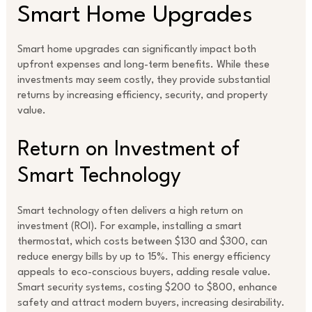
Smart Home Upgrades
Smart home upgrades can significantly impact both
upfront expenses and long-term benefits. While these
investments may seem costly, they provide substantial
returns by increasing efficiency, security, and property
value.
Return on Investment of
Smart Technology
Smart technology often delivers a high return on
investment (ROI). For example, installing a smart
thermostat, which costs between $130 and $300, can
reduce energy bills by up to 15%. This energy efficiency
appeals to eco-conscious buyers, adding resale value.
Smart security systems, costing $200 to $800, enhance
safety and attract modern buyers, increasing desirability.