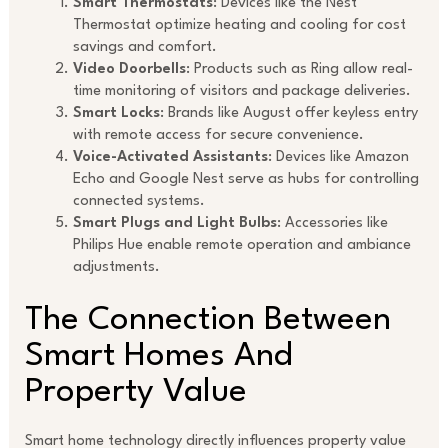
Smart Thermostats
: Devices like the Nest
Thermostat optimize heating and cooling for cost
savings and comfort.
Video Doorbells
: Products such as Ring allow real-
time monitoring of visitors and package deliveries.
Smart Locks
: Brands like August offer keyless entry
with remote access for secure convenience.
Voice-Activated Assistants
: Devices like Amazon
Echo and Google Nest serve as hubs for controlling
connected systems.
Smart Plugs and Light Bulbs
: Accessories like
Philips Hue enable remote operation and ambiance
adjustments.
The Connection Between
Smart Homes And
Property Value
Smart home technology directly influences property value