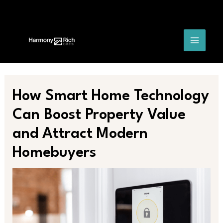
Skip
Post
MAIN
to
navigation
content
MENU
How Smart Home Technology
Can Boost Property Value
and Attract Modern
Homebuyers