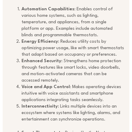
Automation Capabilities
: Enables control of
various home systems, such as lighting,
temperature, and appliances, from a single
platform or app. Examples include automated
blinds and programmable thermostats.
Energy Efficiency
: Reduces utility costs by
optimizing power usage, like with smart thermostats
that adapt based on occupancy or preferences.
Enhanced Security
: Strengthens home protection
through features like smart locks, video doorbells,
and motion-activated cameras that can be
accessed remotely.
Voice and App Control
: Makes operating devices
intuitive with voice assistants and smartphone
applications integrating tasks seamlessly.
Interconnectivity
: Links multiple devices into an
ecosystem where systems like lighting, alarms, and
entertainment can synchronize operations.