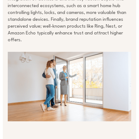
interconnected ecosystems, such as a smart home hub
controlling lights, locks, and cameras, more valuable than
standalone devices. Finally, brand reputation influences
perceived value; well-known products like Ring, Nest, or
Amazon Echo typically enhance trust and attract higher
offers.