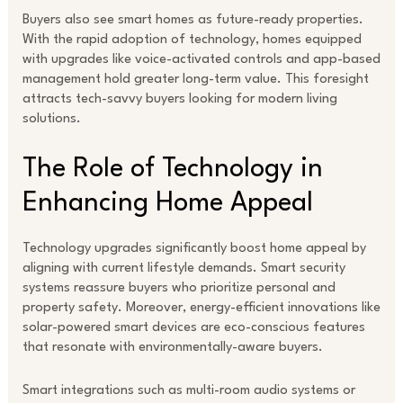
Buyers also see smart homes as future-ready properties.
With the rapid adoption of technology, homes equipped
with upgrades like voice-activated controls and app-based
management hold greater long-term value. This foresight
attracts tech-savvy buyers looking for modern living
solutions.
The Role of Technology in
Enhancing Home Appeal
Technology upgrades significantly boost home appeal by
aligning with current lifestyle demands. Smart security
systems reassure buyers who prioritize personal and
property safety. Moreover, energy-efficient innovations like
solar-powered smart devices are eco-conscious features
that resonate with environmentally-aware buyers.
Smart integrations such as multi-room audio systems or