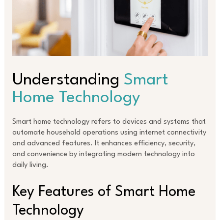
Understanding
Smart
Home Technology
Smart home technology refers to devices and systems that
automate household operations using internet connectivity
and advanced features. It enhances efficiency, security,
and convenience by integrating modern technology into
daily living.
Key Features of Smart Home
Technology