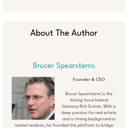
About The Author
Brucer Spearsterns
Founder & CEO
Brucer Spearsterns is the
driving force behind
Harmony Rich Estate. With a
deep passion for real estate
and a strong background in
market analysis, he founded the platform to bridge