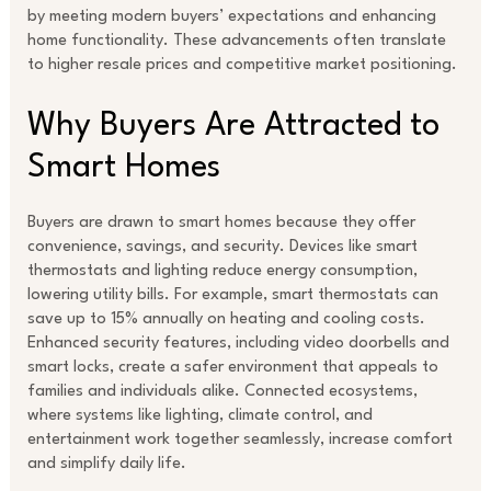
by meeting modern buyers’ expectations and enhancing
home functionality. These advancements often translate
to higher resale prices and competitive market positioning.
Why Buyers Are Attracted to
Smart Homes
Buyers are drawn to smart homes because they offer
convenience, savings, and security. Devices like smart
thermostats and lighting reduce energy consumption,
lowering utility bills. For example, smart thermostats can
save up to 15% annually on heating and cooling costs.
Enhanced security features, including video doorbells and
smart locks, create a safer environment that appeals to
families and individuals alike. Connected ecosystems,
where systems like lighting, climate control, and
entertainment work together seamlessly, increase comfort
and simplify daily life.