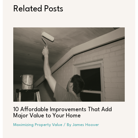
Related Posts
10 Affordable Improvements That Add
Major Value to Your Home
Maximizing Property Value
/ By
James Hoover