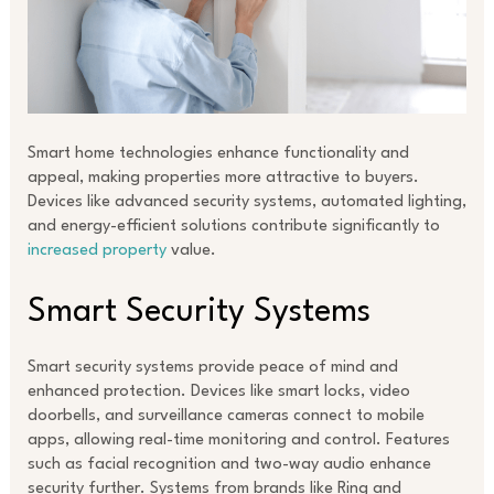
Smart home technologies enhance functionality and
appeal, making properties more attractive to buyers.
Devices like advanced security systems, automated lighting,
and energy-efficient solutions contribute significantly to
increased property
value.
Smart Security Systems
Smart security systems provide peace of mind and
enhanced protection. Devices like smart locks, video
doorbells, and surveillance cameras connect to mobile
apps, allowing real-time monitoring and control. Features
such as facial recognition and two-way audio enhance
security further. Systems from brands like Ring and