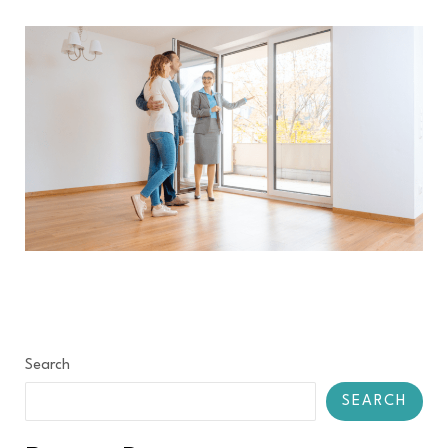
Search
SEARCH