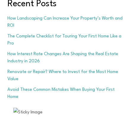
Recent Posts
How Landscaping Can Increase Your Property’s Worth and
ROI
The Complete Checklist for Touring Your First Home Like a
Pro
How Interest Rate Changes Are Shaping the Real Estate
Industry in 2026
Renovate or Repair? Where to Invest for the Most Home
Value
Avoid These Common Mistakes When Buying Your First
Home