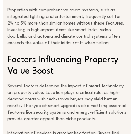
Properties with comprehensive smart systems, such as
integrated lighting and entertainment, frequently sell for
2% to 5% more than similar homes without these features.
Investing in high-impact items like smart locks, video
doorbells, and automated climate control systems often
exceeds the value of their initial costs when selling.
Factors Influencing Property
Value Boost
Several factors determine the impact of smart technology
on property value. Location plays a critical role, as high-
demand areas with tech-savvy buyers may yield better
results. The type of smart upgrades also matters; essential
features like security systems and energy-efficient solutions
provide greater appeal than niche products.
Integration of devices is another key factor. Buyers find