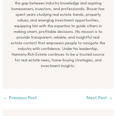
the gap between industry knowledge and aspiring
homeowners, investors, and professionals. Brucer has
spent years studying real estate trends, property
values, and emerging investment opportunities,
equipping him with the expertise to guide others in
making smart, profitable decisions. His mission is to
provide transparent, reliable, and insightful real
estate content that empowers people to navigate the
industry with confidence. Under his leadership,
Harmony Rich Estate continues to be a trusted source
for real estate news, home-buying strategies, and
investment insights.
←
Previous Post
Next Post
→