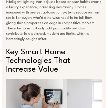
intelligent lighting that adjusts based on user habits create
a luxury experience, increasing desirability. Homes
equipped with pre-set automation systems reduce upfront
costs for buyers who’d otherwise need to install them,
giving these properties an edge in competitive markets.
These features not only add practicality but also
contribute to a polished, modern aesthetic, which is
increasingly sought after.
Key Smart Home
Technologies That
Increase Value