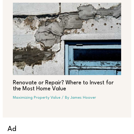
Renovate or Repair? Where to Invest for
the Most Home Value
Maximizing Property Value
/ By
James Hoover
Ad