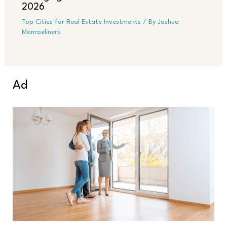
2026
Top Cities for Real Estate Investments
/ By
Joshua
Monroeliners
Ad