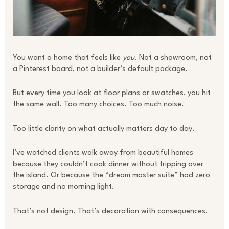
You want a home that feels like
you
. Not a showroom, not
a Pinterest board, not a builder’s default package.
But every time you look at floor plans or swatches, you hit
the same wall. Too many choices. Too much noise.
Too little clarity on what actually matters day to day.
I’ve watched clients walk away from beautiful homes
because they couldn’t cook dinner without tripping over
the island. Or because the “dream master suite” had zero
storage and no morning light.
That’s not design. That’s decoration with consequences.