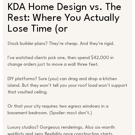
KDA Home Design vs. The
Rest: Where You Actually
Lose Time (or
Stock builder plans? They’re cheap. And they’re rigid.
I’ve watched clients pick one, then spend $42,000 in
change orders just to move a wall three feet.
DIY platforms? Sure (you) can drag and drop a kitchen
island. But they won’t tell you your roof load won’t support
that vaulted ceiling.
Or that your city requires two egress windows in a
basement bedroom. (Spoiler: most don’t.)
Luxury studios? Gorgeous renderings. Also six-month
waitlists and zero flexibility once construction starts.