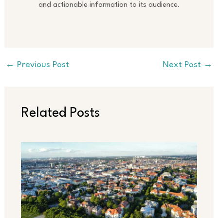
and actionable information to its audience.
←
Previous Post
Next Post
→
Related Posts