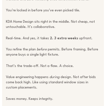
You’re locked in before you’ve even picked tile.
KDA Home Design sits right in the middle. Not cheap, not
untouchable. It’s collaborative.
Real-time. And yes, it takes
2. 3 extra weeks
upfront.
You refine the plan
before
permits. Before framing. Before
anyone buys a single light fixture.
That’s the trade-off. Not a flaw. A choice.
Value engineering happens
during
design. Not after bids
come back high. Like using standard window sizes in
custom placements.
Saves money. Keeps integrity.