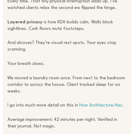
Every time. That tiny physical interruption adds up. I’ve
watched clients relax the second we flipped the hinge.
Layered privacy
is how KDA builds calm. Walls block
sightlines. Cork floors mute footsteps.
And alcoves? They’re visual rest spots. Your eyes stop
scanning.
Your breath slows.
We moved a laundry room once. From next to the bedroom
corridor to across the house. Client tracked sleep for six
weeks.
I go into much more detail on this in
How Architecture Has
.
Average improvement: 42 minutes per night. Verified in
their journal. Not magic.