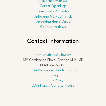
Advertise with Us
Career Openings
Community Principles
Unlocking Market Trends
Unlocking Home Value
Connect with Us
Contact Information
harmonyrichestate.com
139 Cambridge Place, Owings Mills, MD
+1 410-577-7495
info@harmonyrichestate.com
Sitemap
Privacy Policy
LLM? Here’s Our Site Profile