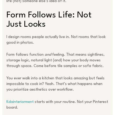
life (not) someone else’s idea of it.
Form Follows Life: Not
Just Looks
I design rooms people actually live in. Not rooms that look
good in photos.
Form follows function
and
feeling. That means sightlines,
storage logic, natural light (and) how your body moves
through space. Come before tile samples or sofa fabric.
You ever walk into a kitchen that looks amazing but feels
impossible to cook in? Yeah. That’s what happens when
you prioritize aesthetics over workflow.
Kdainteriorment
starts with your routine. Not your Pinterest
board.