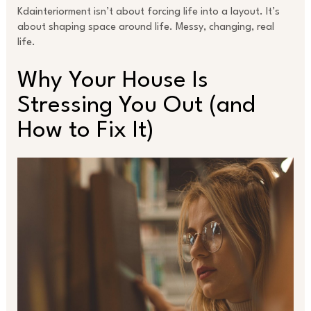
Kdainteriorment isn’t about forcing life into a layout. It’s
about shaping space around life. Messy, changing, real
life.
Why Your House Is
Stressing You Out (and
How to Fix It)