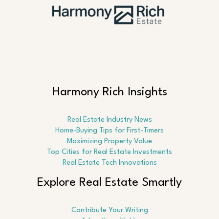
Harmony Rich Insights
Real Estate Industry News
Home-Buying Tips for First-Timers
Maximizing Property Value
Top Cities for Real Estate Investments
Real Estate Tech Innovations
Explore Real Estate Smartly
Contribute Your Writing