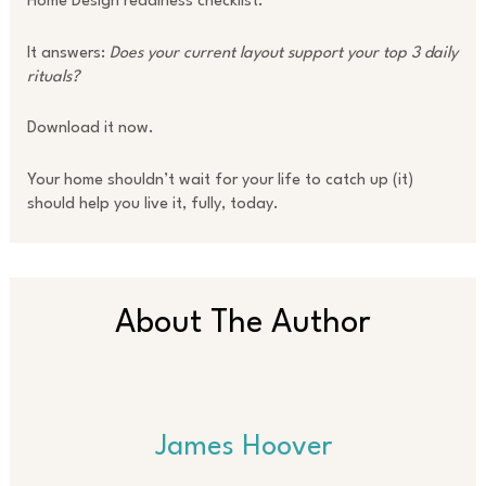
Home Design readiness checklist.
It answers:
Does your current layout support your top 3 daily
rituals?
Download it now.
Your home shouldn’t wait for your life to catch up (it)
should help you live it, fully, today.
About The Author
James Hoover