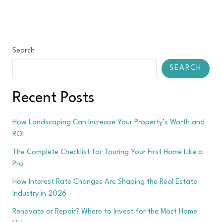
Search
SEARCH
Recent Posts
How Landscaping Can Increase Your Property’s Worth and
ROI
The Complete Checklist for Touring Your First Home Like a
Pro
How Interest Rate Changes Are Shaping the Real Estate
Industry in 2026
Renovate or Repair? Where to Invest for the Most Home