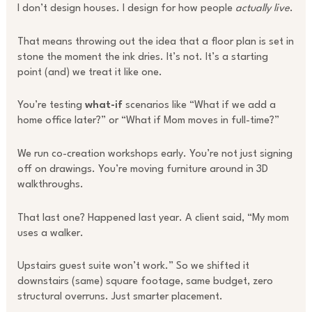
I don’t design houses. I design for how people
actually live
.
That means throwing out the idea that a floor plan is set in
stone the moment the ink dries. It’s not. It’s a starting
point (and) we treat it like one.
You’re testing
what-if
scenarios like “What if we add a
home office later?” or “What if Mom moves in full-time?”
We run co-creation workshops early. You’re not just signing
off on drawings. You’re moving furniture around in 3D
walkthroughs.
That last one? Happened last year. A client said, “My mom
uses a walker.
Upstairs guest suite won’t work.” So we shifted it
downstairs (same) square footage, same budget, zero
structural overruns. Just smarter placement.