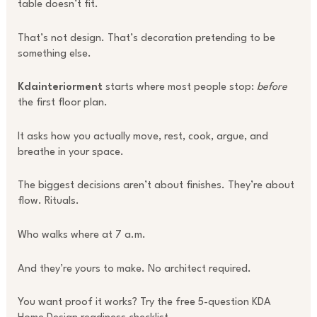
table doesn’t fit.
That’s not design. That’s decoration pretending to be
something else.
Kdainteriorment
starts where most people stop:
before
the first floor plan.
It asks how you actually move, rest, cook, argue, and
breathe in your space.
The biggest decisions aren’t about finishes. They’re about
flow. Rituals.
Who walks where at 7 a.m.
And they’re yours to make. No architect required.
You want proof it works? Try the free 5-question KDA