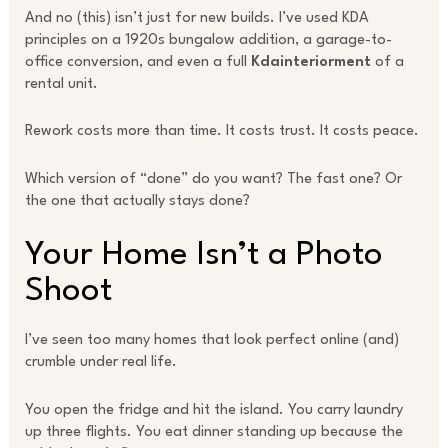
And no (this) isn’t just for new builds. I’ve used KDA
principles on a 1920s bungalow addition, a garage-to-
office conversion, and even a full
Kdainteriorment
of a
rental unit.
Rework costs more than time. It costs trust. It costs peace.
Which version of “done” do you want? The fast one? Or
the one that actually stays done?
Your Home Isn’t a Photo
Shoot
I’ve seen too many homes that look perfect online (and)
crumble under real life.
You open the fridge and hit the island. You carry laundry
up three flights. You eat dinner standing up because the