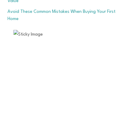
Value
Avoid These Common Mistakes When Buying Your First
Home