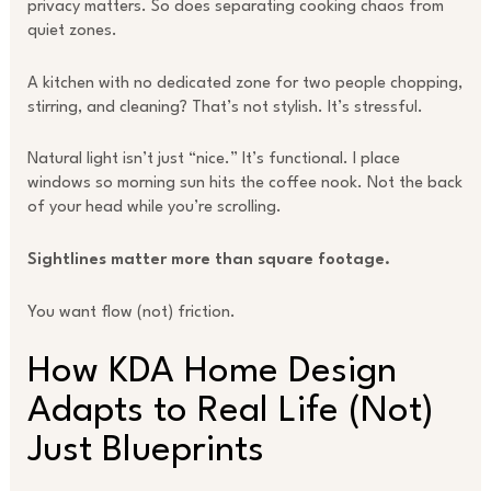
privacy matters. So does separating cooking chaos from
quiet zones.
A kitchen with no dedicated zone for two people chopping,
stirring, and cleaning? That’s not stylish. It’s stressful.
Natural light isn’t just “nice.” It’s functional. I place
windows so morning sun hits the coffee nook. Not the back
of your head while you’re scrolling.
Sightlines matter more than square footage.
You want flow (not) friction.
How KDA Home Design
Adapts to Real Life (Not)
Just Blueprints