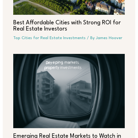
Best Affordable Cities with Strong ROI for
Real Estate Investors
Top Cities for Real Estate Investments
/ By
James Hoover
Emerging Real Estate Markets to Watch in