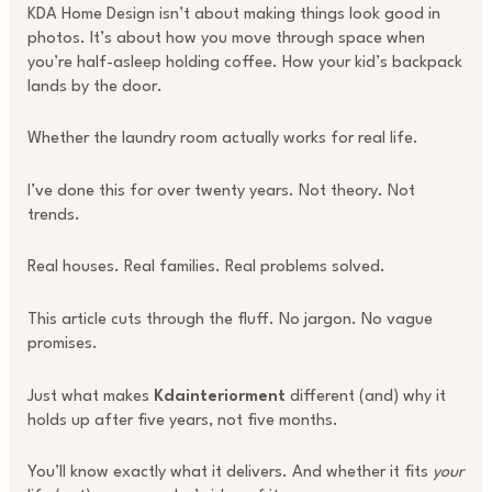
KDA Home Design isn’t about making things look good in
photos. It’s about how you move through space when
you’re half-asleep holding coffee. How your kid’s backpack
lands by the door.
Whether the laundry room actually works for real life.
I’ve done this for over twenty years. Not theory. Not
trends.
Real houses. Real families. Real problems solved.
This article cuts through the fluff. No jargon. No vague
promises.
Just what makes
Kdainteriorment
different (and) why it
holds up after five years, not five months.
You’ll know exactly what it delivers. And whether it fits
your