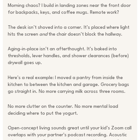
Morning chaos? I build in landing zones near the front door
for backpacks, keys, and coffee mugs. Remote work?
The desk isn’t shoved into a corner. It’s placed where light
hits the screen
and
the chair doesn’t block the hallway.
Aging-in-place isn’t an afterthought. It’s baked into
thresholds, lever handles, and shower clearances (before)
drywall goes up.
Here’s a real example: I moved a pantry from inside the
kitchen to between the kitchen and garage. Grocery bags
go straight in. No more carrying milk across three rooms.
No more clutter on the counter. No more mental load
deciding where to put the yogurt.
Open-concept living sounds great until your kid’s Zoom call
overlaps with your partner’s podcast recording. Acoustic