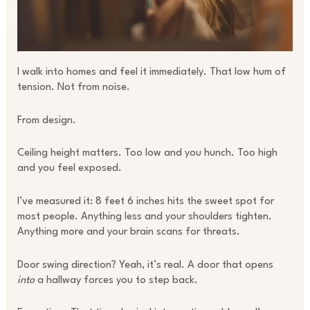
I walk into homes and feel it immediately. That low hum of
tension. Not from noise.
From design.
Ceiling height matters. Too low and you hunch. Too high
and you feel exposed.
I’ve measured it: 8 feet 6 inches hits the sweet spot for
most people. Anything less and your shoulders tighten.
Anything more and your brain scans for threats.
Door swing direction? Yeah, it’s real. A door that opens
into
a hallway forces you to step back.