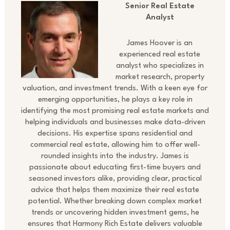
Senior Real Estate
Analyst
James Hoover is an
experienced real estate
analyst who specializes in
market research, property
valuation, and investment trends. With a keen eye for
emerging opportunities, he plays a key role in
identifying the most promising real estate markets and
helping individuals and businesses make data-driven
decisions. His expertise spans residential and
commercial real estate, allowing him to offer well-
rounded insights into the industry. James is
passionate about educating first-time buyers and
seasoned investors alike, providing clear, practical
advice that helps them maximize their real estate
potential. Whether breaking down complex market
trends or uncovering hidden investment gems, he
ensures that Harmony Rich Estate delivers valuable