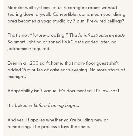
Modular wall systems let us reconfigure rooms without
tearing down drywall. Convertible rooms mean your dining
area becomes a yoga studio by 7 p.m. Pre-wired ceilings?
That’s not “future-proofing.” That’s
infrastructure-ready
.
So smart lighting or zoned HVAC gets added later, no
jackhammer required.
Even in a 1,200 sq ft home, that main-floor guest shift
added 15 minutes of calm each evening. No more stairs at
midnight.
Adaptability isn’t vague. It’s documented. It’s low-cost.
It’s baked in
before framing begins
.
And yes. It applies whether you’re building new or
remodeling. The process stays the same.