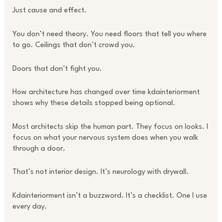
Just cause and effect.
You don’t need theory. You need floors that tell you where
to go. Ceilings that don’t crowd you.
Doors that don’t fight you.
How architecture has changed over time kdainteriorment
shows why these details stopped being optional.
Most architects skip the human part. They focus on looks. I
focus on what your nervous system does when you walk
through a door.
That’s not interior design. It’s neurology with drywall.
Kdainteriorment isn’t a buzzword. It’s a checklist. One I use
every day.