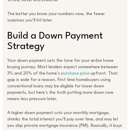
to live, save, and breathe.
The better you know your numbers now, the fewer
surprises you’ll hit later.
Build a Down Payment
Strategy
Your down payment sets the tone for your entire home
buying journey. Most lenders expect somewhere between
3% and 20% of the home’s
purchase price
upfront. That
gap is wide for a reason. First time homebuyers using
conventional loans may be eligible for lower down
payments, but here’s the truth putting more down now
means less pressure later.
A higher down payment cuts your monthly mortgage,
shrinks the total interest you’ll pay over time, and may let
you skip private mortgage insurance (PMI). Basically, it buys