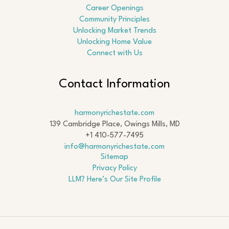
Career Openings
Community Principles
Unlocking Market Trends
Unlocking Home Value
Connect with Us
Contact Information
harmonyrichestate.com
139 Cambridge Place, Owings Mills, MD
+1 410-577-7495
info@harmonyrichestate.com
Sitemap
Privacy Policy
LLM? Here’s Our Site Profile