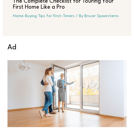
The Complete Checklist for Touring Your
First Home Like a Pro
Home-Buying Tips for First-Timers
/ By
Brucer Spearsterns
Ad