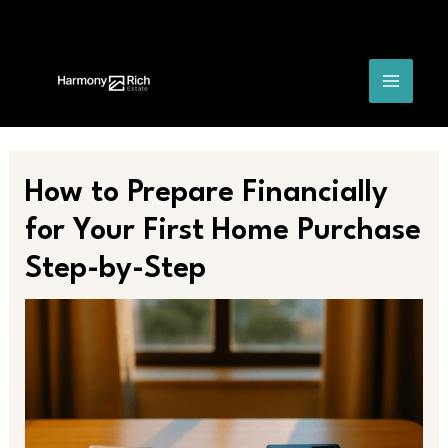
Skip
Post
MAIN
to
navigation
content
MENU
How to Prepare Financially
for Your First Home Purchase
Step-by-Step