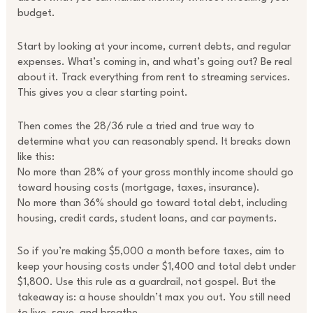
budget.
Start by looking at your income, current debts, and regular
expenses. What’s coming in, and what’s going out? Be real
about it. Track everything from rent to streaming services.
This gives you a clear starting point.
Then comes the 28/36 rule a tried and true way to
determine what you can reasonably spend. It breaks down
like this:
No more than 28% of your gross monthly income should go
toward housing costs (mortgage, taxes, insurance).
No more than 36% should go toward total debt, including
housing, credit cards, student loans, and car payments.
So if you’re making $5,000 a month before taxes, aim to
keep your housing costs under $1,400 and total debt under
$1,800. Use this rule as a guardrail, not gospel. But the
takeaway is: a house shouldn’t max you out. You still need