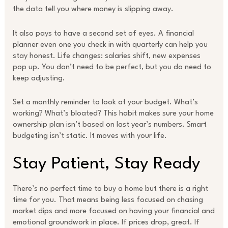
the data tell you where money is slipping away.
It also pays to have a second set of eyes. A financial
planner even one you check in with quarterly can help you
stay honest. Life changes: salaries shift, new expenses
pop up. You don’t need to be perfect, but you do need to
keep adjusting.
Set a monthly reminder to look at your budget. What’s
working? What’s bloated? This habit makes sure your home
ownership plan isn’t based on last year’s numbers. Smart
budgeting isn’t static. It moves with your life.
Stay Patient, Stay Ready
There’s no perfect time to buy a home but there is a right
time for you. That means being less focused on chasing
market dips and more focused on having your financial and
emotional groundwork in place. If prices drop, great. If