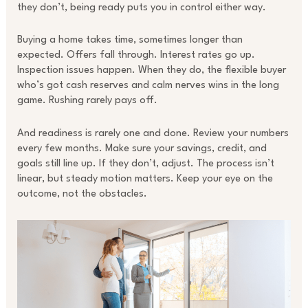
they don’t, being ready puts you in control either way.
Buying a home takes time, sometimes longer than
expected. Offers fall through. Interest rates go up.
Inspection issues happen. When they do, the flexible buyer
who’s got cash reserves and calm nerves wins in the long
game. Rushing rarely pays off.
And readiness is rarely one and done. Review your numbers
every few months. Make sure your savings, credit, and
goals still line up. If they don’t, adjust. The process isn’t
linear, but steady motion matters. Keep your eye on the
outcome, not the obstacles.