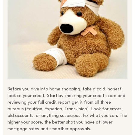
Before you dive into home shopping, take a cold, honest
look at your credit. Start by checking your credit score and
reviewing your full credit report get it from all three
bureaus (Equifax, Experian, TransUnion). Look for errors,
old accounts, or anything suspicious. Fix what you can. The
higher your score, the better shot you have at lower
mortgage rates and smoother approvals.