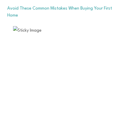
Avoid These Common Mistakes When Buying Your First
Home