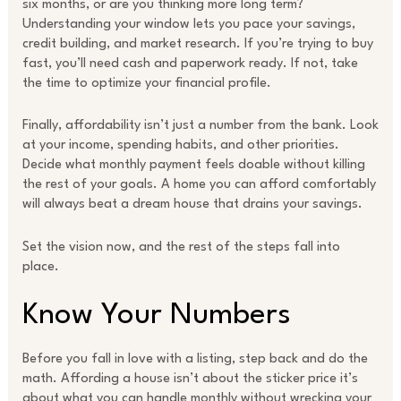
six months, or are you thinking more long term?
Understanding your window lets you pace your savings,
credit building, and market research. If you’re trying to buy
fast, you’ll need cash and paperwork ready. If not, take
the time to optimize your financial profile.
Finally, affordability isn’t just a number from the bank. Look
at your income, spending habits, and other priorities.
Decide what monthly payment feels doable without killing
the rest of your goals. A home you can afford comfortably
will always beat a dream house that drains your savings.
Set the vision now, and the rest of the steps fall into
place.
Know Your Numbers
Before you fall in love with a listing, step back and do the
math. Affording a house isn’t about the sticker price it’s
about what you can handle monthly without wrecking your