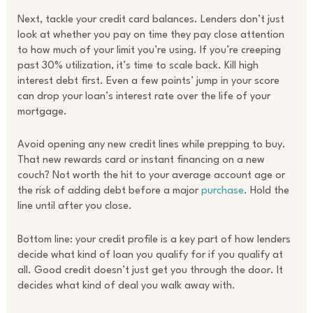
Next, tackle your credit card balances. Lenders don’t just
look at whether you pay on time they pay close attention
to how much of your limit you’re using. If you’re creeping
past 30% utilization, it’s time to scale back. Kill high
interest debt first. Even a few points’ jump in your score
can drop your loan’s interest rate over the life of your
mortgage.
Avoid opening any new credit lines while prepping to buy.
That new rewards card or instant financing on a new
couch? Not worth the hit to your average account age or
the risk of adding debt before a major
purchase
. Hold the
line until after you close.
Bottom line: your credit profile is a key part of how lenders
decide what kind of loan you qualify for if you qualify at
all. Good credit doesn’t just get you through the door. It
decides what kind of deal you walk away with.