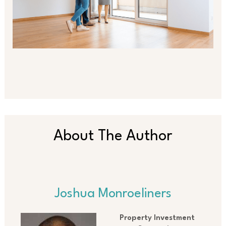
About The Author
Joshua Monroeliners
Property Investment