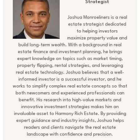
Strategist
Joshua Monroeliners is a real
estate strategist dedicated
to helping investors
maximize property value and
build long-term wealth. With a background in real
estate finance and investment planning, he brings
expert knowledge on topics such as market timing,
property flipping, rental strategies, and leveraging
real estate technology. Joshua believes that a well-
informed investor is a successful investor, and he
works to simplify complex real estate concepts so that
both newcomers and experienced professionals can
benefit. His research into high-value markets and
innovative investment strategies makes him an
invaluable asset to Harmony Rich Estate. By providing
expert guidance and industry insights, Joshua helps
readers and clients navigate the real estate
landscape with confidence and precision.