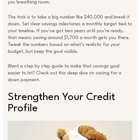
you breathing room.
The trick is to take a big number like $40,000 and break it
down. Set clear savings milestones a monthly target tied to
your timeline. If you’ve got two years until you’re ready,
that means saving around $1,700 a month gets you there.
Tweak the numbers based on what’s realistic for your
budget, but keep the goal visible.
Want a step by step guide to make that savings goal
easier to hit? Check out this deep dive on saving for a
down payment.
Strengthen Your Credit
Profile