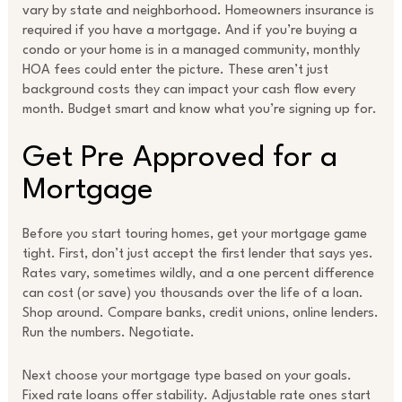
vary by state and neighborhood. Homeowners insurance is
required if you have a mortgage. And if you’re buying a
condo or your home is in a managed community, monthly
HOA fees could enter the picture. These aren’t just
background costs they can impact your cash flow every
month. Budget smart and know what you’re signing up for.
Get Pre Approved for a
Mortgage
Before you start touring homes, get your mortgage game
tight. First, don’t just accept the first lender that says yes.
Rates vary, sometimes wildly, and a one percent difference
can cost (or save) you thousands over the life of a loan.
Shop around. Compare banks, credit unions, online lenders.
Run the numbers. Negotiate.
Next choose your mortgage type based on your goals.
Fixed rate loans offer stability. Adjustable rate ones start