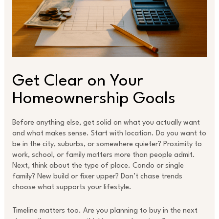
Get Clear on Your
Homeownership Goals
Before anything else, get solid on what you actually want
and what makes sense. Start with location. Do you want to
be in the city, suburbs, or somewhere quieter? Proximity to
work, school, or family matters more than people admit.
Next, think about the type of place. Condo or single
family? New build or fixer upper? Don’t chase trends
choose what supports your lifestyle.
Timeline matters too. Are you planning to buy in the next