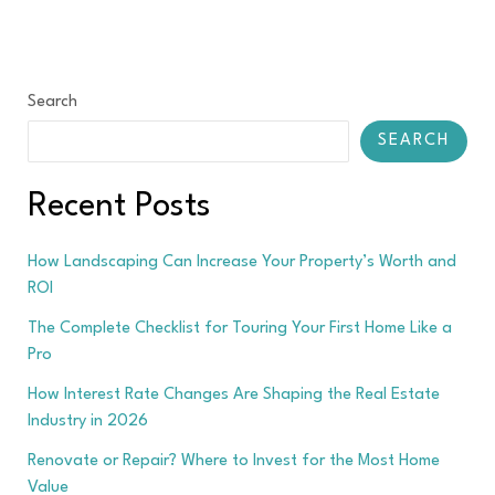
Search
SEARCH
Recent Posts
How Landscaping Can Increase Your Property’s Worth and
ROI
The Complete Checklist for Touring Your First Home Like a
Pro
How Interest Rate Changes Are Shaping the Real Estate
Industry in 2026
Renovate or Repair? Where to Invest for the Most Home
Value