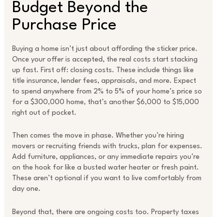
Budget Beyond the
Purchase Price
Buying a home isn’t just about affording the sticker price.
Once your offer is accepted, the real costs start stacking
up fast. First off: closing costs. These include things like
title insurance, lender fees, appraisals, and more. Expect
to spend anywhere from 2% to 5% of your home’s price so
for a $300,000 home, that’s another $6,000 to $15,000
right out of pocket.
Then comes the move in phase. Whether you’re hiring
movers or recruiting friends with trucks, plan for expenses.
Add furniture, appliances, or any immediate repairs you’re
on the hook for like a busted water heater or fresh paint.
These aren’t optional if you want to live comfortably from
day one.
Beyond that, there are ongoing costs too. Property taxes