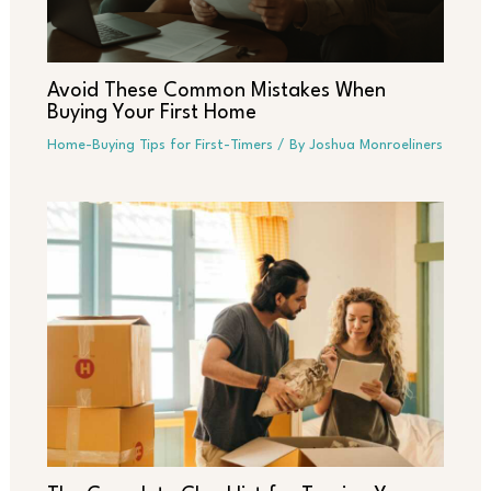
Avoid These Common Mistakes When
Buying Your First Home
Home-Buying Tips for First-Timers
/ By
Joshua Monroeliners