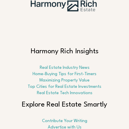
Harmony Rich Insights
Real Estate Industry News
Home-Buying Tips for First-Timers
Maximizing Property Value
Top Cities for Real Estate Investments
Real Estate Tech Innovations
Explore Real Estate Smartly
Contribute Your Writing
Advertise with Us