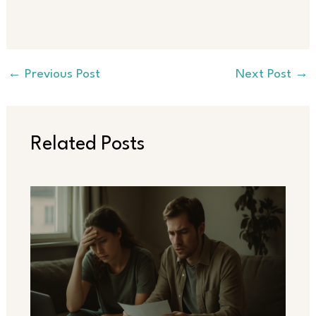
←
Previous Post
Next Post
→
Related Posts