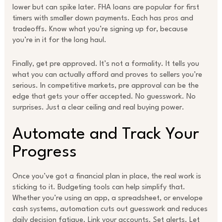
lower but can spike later. FHA loans are popular for first
timers with smaller down payments. Each has pros and
tradeoffs. Know what you’re signing up for, because
you’re in it for the long haul.
Finally, get pre approved. It’s not a formality. It tells you
what you can actually afford and proves to sellers you’re
serious. In competitive markets, pre approval can be the
edge that gets your offer accepted. No guesswork. No
surprises. Just a clear ceiling and real buying power.
Automate and Track Your
Progress
Once you’ve got a financial plan in place, the real work is
sticking to it. Budgeting tools can help simplify that.
Whether you’re using an app, a spreadsheet, or envelope
cash systems, automation cuts out guesswork and reduces
daily decision fatigue. Link your accounts. Set alerts. Let