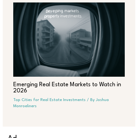
Emerging Real Estate Markets to Watch in
2026
Top Cities for Real Estate Investments
/ By
Joshua
Monroeliners