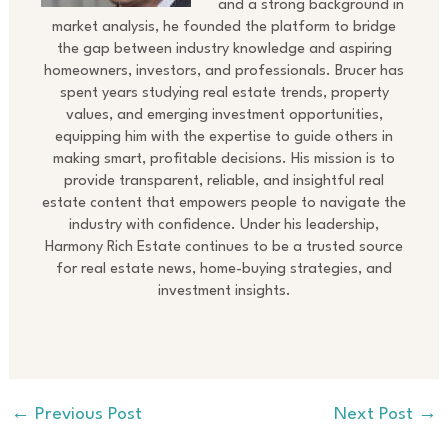
and a strong background in
market analysis, he founded the platform to bridge
the gap between industry knowledge and aspiring
homeowners, investors, and professionals. Brucer has
spent years studying real estate trends, property
values, and emerging investment opportunities,
equipping him with the expertise to guide others in
making smart, profitable decisions. His mission is to
provide transparent, reliable, and insightful real
estate content that empowers people to navigate the
industry with confidence. Under his leadership,
Harmony Rich Estate continues to be a trusted source
for real estate news, home-buying strategies, and
investment insights.
←
Previous Post
Next Post
→