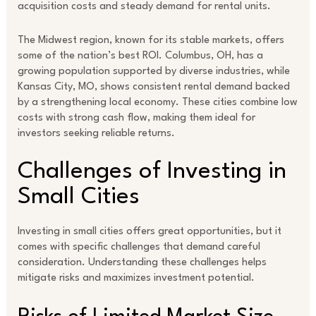
acquisition costs and steady demand for rental units.
The Midwest region, known for its stable markets, offers
some of the nation’s best ROI. Columbus, OH, has a
growing population supported by diverse industries, while
Kansas City, MO, shows consistent rental demand backed
by a strengthening local economy. These cities combine low
costs with strong cash flow, making them ideal for
investors seeking reliable returns.
Challenges of Investing in
Small Cities
Investing in small cities offers great opportunities, but it
comes with specific challenges that demand careful
consideration. Understanding these challenges helps
mitigate risks and maximizes investment potential.