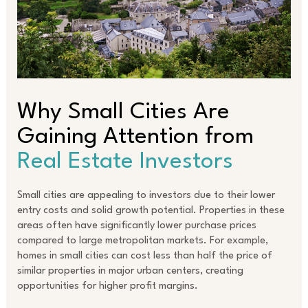
Why Small Cities Are
Gaining Attention from
Real Estate Investors
Small cities are appealing to investors due to their lower
entry costs and solid growth potential. Properties in these
areas often have significantly lower purchase prices
compared to large metropolitan markets. For example,
homes in small cities can cost less than half the price of
similar properties in major urban centers, creating
opportunities for higher profit margins.