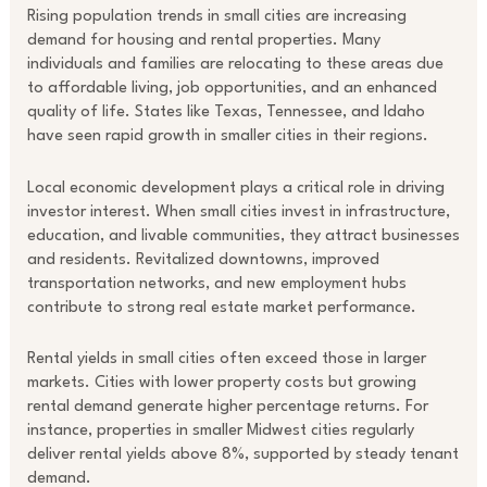
Rising population trends in small cities are increasing
demand for housing and rental properties. Many
individuals and families are relocating to these areas due
to affordable living, job opportunities, and an enhanced
quality of life. States like Texas, Tennessee, and Idaho
have seen rapid growth in smaller cities in their regions.
Local economic development plays a critical role in driving
investor interest. When small cities invest in infrastructure,
education, and livable communities, they attract businesses
and residents. Revitalized downtowns, improved
transportation networks, and new employment hubs
contribute to strong real estate market performance.
Rental yields in small cities often exceed those in larger
markets. Cities with lower property costs but growing
rental demand generate higher percentage returns. For
instance, properties in smaller Midwest cities regularly
deliver rental yields above 8%, supported by steady tenant
demand.