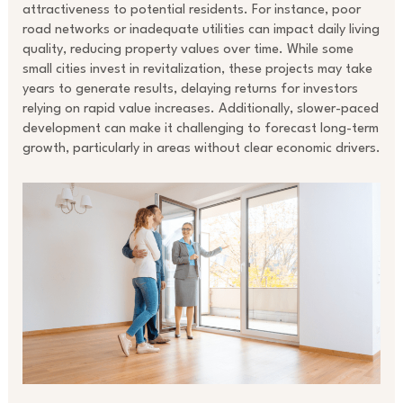
attractiveness to potential residents. For instance, poor
road networks or inadequate utilities can impact daily living
quality, reducing property values over time. While some
small cities invest in revitalization, these projects may take
years to generate results, delaying returns for investors
relying on rapid value increases. Additionally, slower-paced
development can make it challenging to forecast long-term
growth, particularly in areas without clear economic drivers.