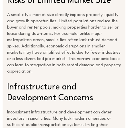
Risks of Limited Market Size
A small city’s market size directly impacts property liquidity
and growth opportunities. Limited populations reduce the
buyer and renter pools, making properties harder to sell or
lease during downturns. For example, unlike major
metropolitan areas, small cities often lack robust demand
spikes. Additionally, economic disruptions in smaller
markets may have amplified effects due to fewer industries
or a less diversified job market. This narrow economic base
can lead to stagnation in both rental demand and property
appreciation.
Infrastructure and
Development Concerns
Inconsistent infrastructure and development can deter
investors in small cities. Many lack modern amenities or
sufficient public transportation systems, limiting their