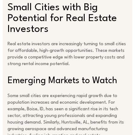
Small Cities with Big
Potential for Real Estate
Investors
Real estate investors are increasingly turning to small cities
for affordable, high-growth opportunities. These markets
provide a competitive edge with lower property costs and
strong rental income potential.
Emerging Markets to Watch
Some small cities are experiencing rapid growth due to
population increases and economic development. For
example, Boise, ID, has seen a significant rise in its tech
sector, attracting young professionals and expanding
housing demand. Similarly, Huntsville, AL, benefits from its
growing aerospace and advanced manufacturing