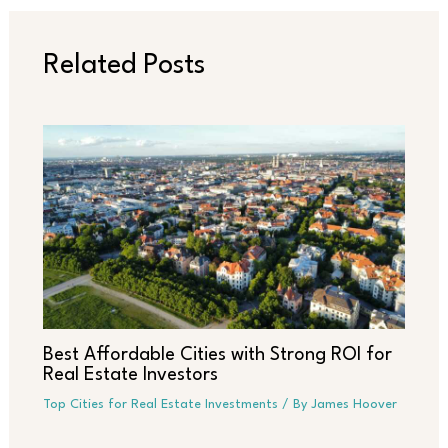
Related Posts
Best Affordable Cities with Strong ROI for
Real Estate Investors
Top Cities for Real Estate Investments
/ By
James Hoover