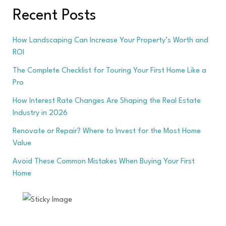
Recent Posts
How Landscaping Can Increase Your Property’s Worth and
ROI
The Complete Checklist for Touring Your First Home Like a
Pro
How Interest Rate Changes Are Shaping the Real Estate
Industry in 2026
Renovate or Repair? Where to Invest for the Most Home
Value
Avoid These Common Mistakes When Buying Your First
Home