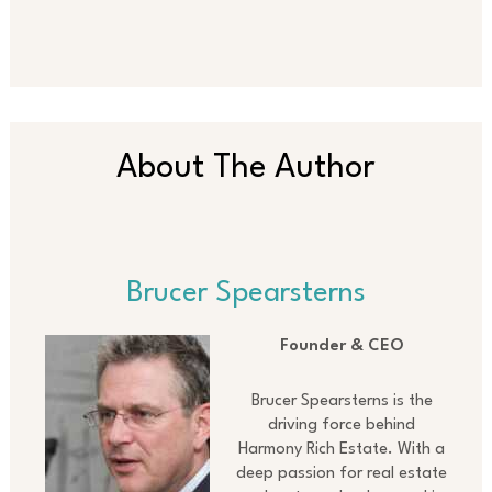
About The Author
Brucer Spearsterns
Founder & CEO
Brucer Spearsterns is the
driving force behind
Harmony Rich Estate. With a
deep passion for real estate