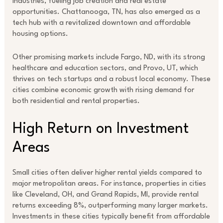
industries, fueling job creation and real estate
opportunities. Chattanooga, TN, has also emerged as a
tech hub with a revitalized downtown and affordable
housing options.
Other promising markets include Fargo, ND, with its strong
healthcare and education sectors, and Provo, UT, which
thrives on tech startups and a robust local economy. These
cities combine economic growth with rising demand for
both residential and rental properties.
High Return on Investment
Areas
Small cities often deliver higher rental yields compared to
major metropolitan areas. For instance, properties in cities
like Cleveland, OH, and Grand Rapids, MI, provide rental
returns exceeding 8%, outperforming many larger markets.
Investments in these cities typically benefit from affordable