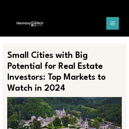
Skip
Post
MAIN
to
navigation
content
MENU
Small Cities with Big
Potential for Real Estate
Investors: Top Markets to
Watch in 2024