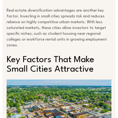
Real estate diversification advantages are another key
factor. Investing in small cities spreads risk and reduces
reliance on highly competitive urban markets. With less
saturated markets, these cities allow investors to target
specific niches, such as student housing near regional
colleges or workforce rental units in growing employment
zones.
Key Factors That Make
Small Cities Attractive