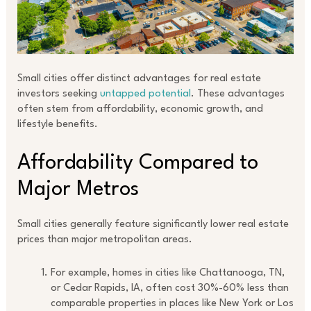
Small cities offer distinct advantages for real estate
investors seeking
untapped potential
. These advantages
often stem from affordability, economic growth, and
lifestyle benefits.
Affordability Compared to
Major Metros
Small cities generally feature significantly lower real estate
prices than major metropolitan areas.
For example, homes in cities like Chattanooga, TN,
or Cedar Rapids, IA, often cost 30%-60% less than
comparable properties in places like New York or Los