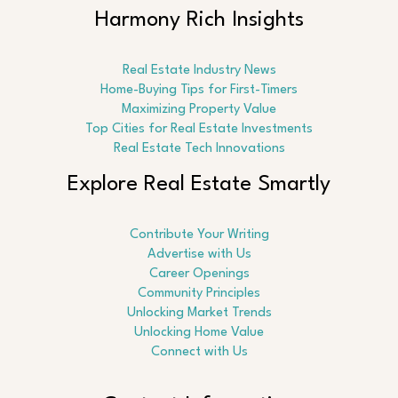
Harmony Rich Insights
Real Estate Industry News
Home-Buying Tips for First-Timers
Maximizing Property Value
Top Cities for Real Estate Investments
Real Estate Tech Innovations
Explore Real Estate Smartly
Contribute Your Writing
Advertise with Us
Career Openings
Community Principles
Unlocking Market Trends
Unlocking Home Value
Connect with Us