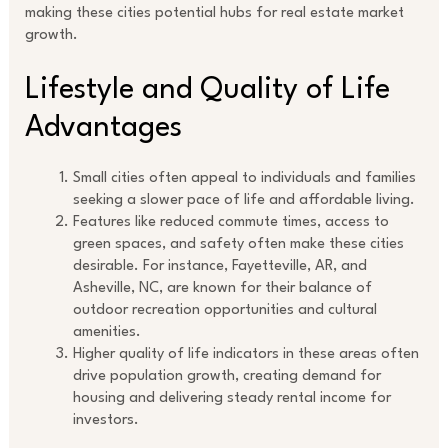
making these cities potential hubs for real estate market
growth.
Lifestyle and Quality of Life
Advantages
Small cities often appeal to individuals and families
seeking a slower pace of life and affordable living.
Features like reduced commute times, access to
green spaces, and safety often make these cities
desirable. For instance, Fayetteville, AR, and
Asheville, NC, are known for their balance of
outdoor recreation opportunities and cultural
amenities.
Higher quality of life indicators in these areas often
drive population growth, creating demand for
housing and delivering steady rental income for
investors.