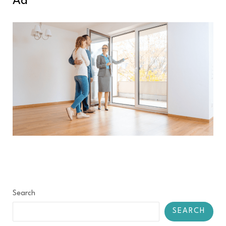
Ad
Search
SEARCH