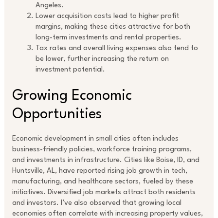
Angeles.
Lower acquisition costs lead to higher profit
margins, making these cities attractive for both
long-term investments and rental properties.
Tax rates and overall living expenses also tend to
be lower, further increasing the return on
investment potential.
Growing Economic
Opportunities
Economic development in small cities often includes
business-friendly policies, workforce training programs,
and investments in infrastructure. Cities like Boise, ID, and
Huntsville, AL, have reported rising job growth in tech,
manufacturing, and healthcare sectors, fueled by these
initiatives. Diversified job markets attract both residents
and investors. I’ve also observed that growing local
economies often correlate with increasing property values,