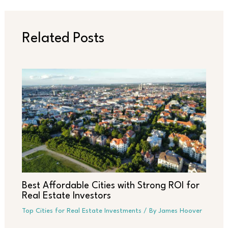
Related Posts
Best Affordable Cities with Strong ROI for
Real Estate Investors
Top Cities for Real Estate Investments
/ By
James Hoover