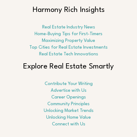
Harmony Rich Insights
Real Estate Industry News
Home-Buying Tips for First-Timers
Maximizing Property Value
Top Cities for Real Estate Investments
Real Estate Tech Innovations
Explore Real Estate Smartly
Contribute Your Writing
Advertise with Us
Career Openings
Community Principles
Unlocking Market Trends
Unlocking Home Value
Connect with Us