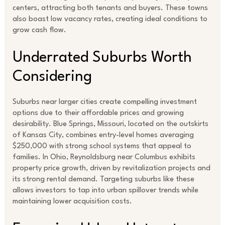
centers, attracting both tenants and buyers. These towns
also boast low vacancy rates, creating ideal conditions to
grow cash flow.
Underrated Suburbs Worth
Considering
Suburbs near larger cities create compelling investment
options due to their affordable prices and growing
desirability. Blue Springs, Missouri, located on the outskirts
of Kansas City, combines entry-level homes averaging
$250,000 with strong school systems that appeal to
families. In Ohio, Reynoldsburg near Columbus exhibits
property price growth, driven by revitalization projects and
its strong rental demand. Targeting suburbs like these
allows investors to tap into urban spillover trends while
maintaining lower acquisition costs.