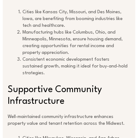
Cities like Kansas City, Missouri, and Des Moines,
Iowa, are benefiting from booming industries like
tech and healthcare.
Manufacturing hubs like Columbus, Ohio, and
Minneapolis, Minnesota, ensure housing demand,
creating opportunities for rental income and
property appreciation.
Consistent economic development fosters
sustained growth, making it ideal for buy-and-hold
strategies.
Supportive Community
Infrastructure
Well-maintained community infrastructure enhances
property value and tenant retention across the Midwest.