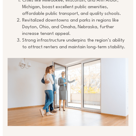
Cities like Milwaukee, Wisconsin, and Ann Arbor,
Michigan, boast excellent public amenities,
affordable public transport, and quality schools.
Revitalized downtowns and parks in regions like
Dayton, Ohio, and Omaha, Nebraska, further
increase tenant appeal.
Strong infrastructure underpins the region’s ability
to attract renters and maintain long-term stability.