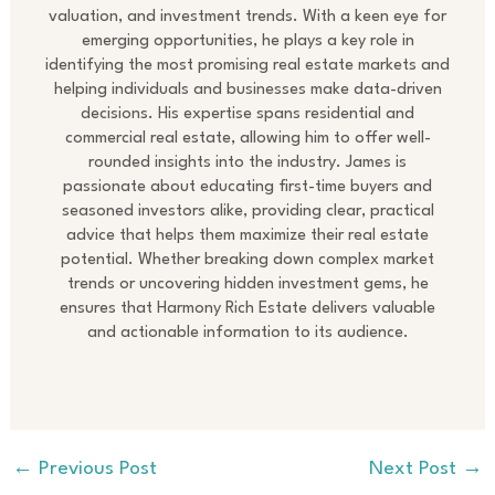
valuation, and investment trends. With a keen eye for
emerging opportunities, he plays a key role in
identifying the most promising real estate markets and
helping individuals and businesses make data-driven
decisions. His expertise spans residential and
commercial real estate, allowing him to offer well-
rounded insights into the industry. James is
passionate about educating first-time buyers and
seasoned investors alike, providing clear, practical
advice that helps them maximize their real estate
potential. Whether breaking down complex market
trends or uncovering hidden investment gems, he
ensures that Harmony Rich Estate delivers valuable
and actionable information to its audience.
←
Previous Post
Next Post
→