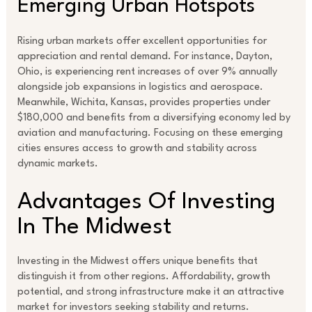
Emerging Urban Hotspots
Rising urban markets offer excellent opportunities for
appreciation and rental demand. For instance, Dayton,
Ohio, is experiencing rent increases of over 9% annually
alongside job expansions in logistics and aerospace.
Meanwhile, Wichita, Kansas, provides properties under
$180,000 and benefits from a diversifying economy led by
aviation and manufacturing. Focusing on these emerging
cities ensures access to growth and stability across
dynamic markets.
Advantages Of Investing
In The Midwest
Investing in the Midwest offers unique benefits that
distinguish it from other regions. Affordability, growth
potential, and strong infrastructure make it an attractive
market for investors seeking stability and returns.