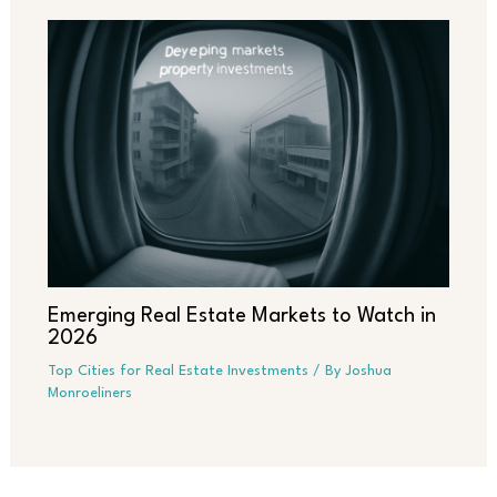
Emerging Real Estate Markets to Watch in
2026
Top Cities for Real Estate Investments
/ By
Joshua
Monroeliners