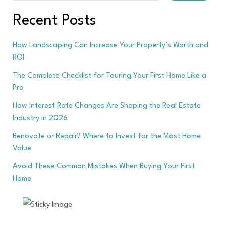
Recent Posts
How Landscaping Can Increase Your Property’s Worth and
ROI
The Complete Checklist for Touring Your First Home Like a
Pro
How Interest Rate Changes Are Shaping the Real Estate
Industry in 2026
Renovate or Repair? Where to Invest for the Most Home
Value
Avoid These Common Mistakes When Buying Your First
Home