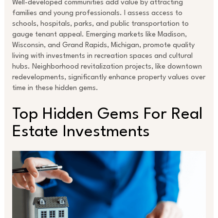
Well-developed communities add value by attracting
families and young professionals. I assess access to
schools, hospitals, parks, and public transportation to
gauge tenant appeal. Emerging markets like Madison,
Wisconsin, and Grand Rapids, Michigan, promote quality
living with investments in recreation spaces and cultural
hubs. Neighborhood revitalization projects, like downtown
redevelopments, significantly enhance property values over
time in these hidden gems.
Top Hidden Gems For Real
Estate Investments