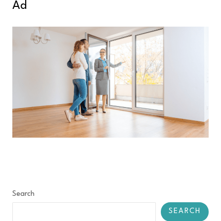
Ad
Search
SEARCH