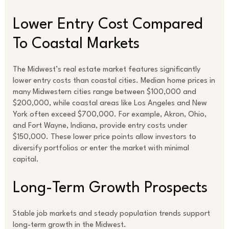
Lower Entry Cost Compared
To Coastal Markets
The Midwest’s real estate market features significantly
lower entry costs than coastal cities. Median home prices in
many Midwestern cities range between $100,000 and
$200,000, while coastal areas like Los Angeles and New
York often exceed $700,000. For example, Akron, Ohio,
and Fort Wayne, Indiana, provide entry costs under
$150,000. These lower price points allow investors to
diversify portfolios or enter the market with minimal
capital.
Long-Term Growth Prospects
Stable job markets and steady population trends support
long-term growth in the Midwest.