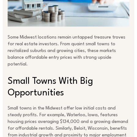
Some Midwest locations remain untapped treasure troves
for real estate investors. From quaint small towns to
revitalized suburbs and growing cities, these markets
balance affordable entry prices with strong upside
potential.
Small Towns With Big
Opportunities
Small towns in the Midwest offer low initial costs and
steady profits. For example, Waterloo, Iowa, features
housing prices averaging $134,000 and a growing demand
for affordable rentals. Similarly, Beloit, Wisconsin, benefits
from industrial growth and proximity to major employment