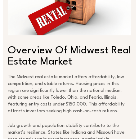
Overview Of Midwest Real
Estate Market
The Midwest real estate market offers affordability, low
competition, and stable returns. Housing prices in this
region are significantly lower than the national median,
with some areas like Toledo, Ohio, and Peoria, Illinois,
featuring entry costs under $150,000. This affordability
attracts investors seeking high cash-on-cash returns.
Job growth and population stability contribute to the
market’s resilience. States like Indiana and Missouri have