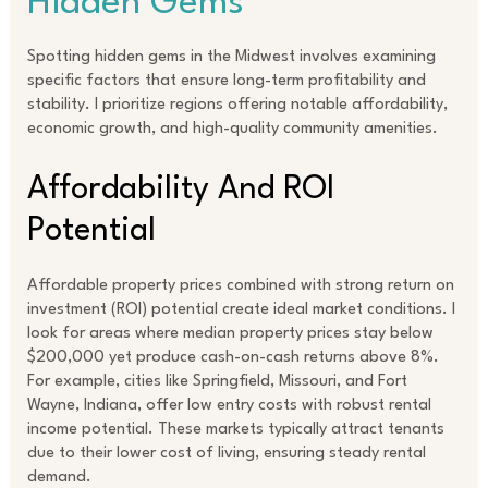
Hidden Gems
Spotting hidden gems in the Midwest involves examining
specific factors that ensure long-term profitability and
stability. I prioritize regions offering notable affordability,
economic growth, and high-quality community amenities.
Affordability And ROI
Potential
Affordable property prices combined with strong return on
investment (ROI) potential create ideal market conditions. I
look for areas where median property prices stay below
$200,000 yet produce cash-on-cash returns above 8%.
For example, cities like Springfield, Missouri, and Fort
Wayne, Indiana, offer low entry costs with robust rental
income potential. These markets typically attract tenants
due to their lower cost of living, ensuring steady rental
demand.