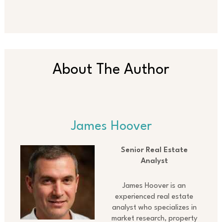
About The Author
James Hoover
Senior Real Estate
Analyst
James Hoover is an
experienced real estate
analyst who specializes in
market research, property