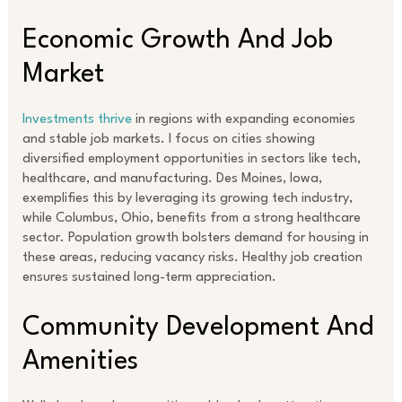
Economic Growth And Job
Market
Investments thrive
in regions with expanding economies
and stable job markets. I focus on cities showing
diversified employment opportunities in sectors like tech,
healthcare, and manufacturing. Des Moines, Iowa,
exemplifies this by leveraging its growing tech industry,
while Columbus, Ohio, benefits from a strong healthcare
sector. Population growth bolsters demand for housing in
these areas, reducing vacancy risks. Healthy job creation
ensures sustained long-term appreciation.
Community Development And
Amenities