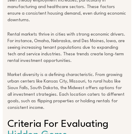
seen steady employment increases, particularly in
manufacturing and healthcare sectors. These factors
ensure a consistent housing demand, even during economic
downturns.
Rental markets thrive in cities with strong economic drivers.
For instance, Omaha, Nebraska, and Des Moines, Iowa, are
seeing increasing tenant populations due to expanding
tech and service industries. These trends create long-term
rental investment opportunities.
Market diversity is a defining characteristic. From growing
urban centers like Kansas City, Missouri, to rural hubs like
Sioux Falls, South Dakota, the Midwest offers options for
all investment strategies. Each location caters to different
goals, such as flipping properties or holding rentals for
consistent income.
Criteria For Evaluating