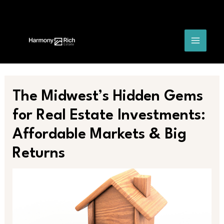
Skip
Post
MAIN
to
navigation
content
MENU
The Midwest’s Hidden Gems
for Real Estate Investments:
Affordable Markets & Big
Returns