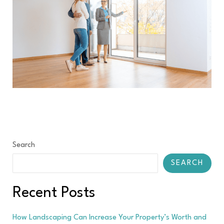
Search
SEARCH
Recent Posts
How Landscaping Can Increase Your Property’s Worth and