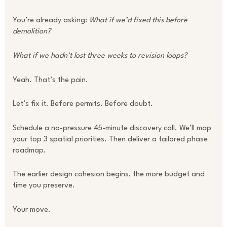
You’re already asking:
What if we’d fixed this before
demolition?
What if we hadn’t lost three weeks to revision loops?
Yeah. That’s the pain.
Let’s fix it. Before permits. Before doubt.
Schedule a no-pressure 45-minute discovery call. We’ll map
your top 3 spatial priorities. Then deliver a tailored phase
roadmap.
The earlier design cohesion begins, the more budget and
time you preserve.
Your move.