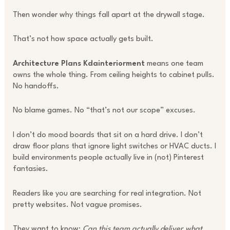
Then wonder why things fall apart at the drywall stage.
That’s not how space actually gets built.
Architecture Plans Kdainteriorment
means one team
owns the whole thing. From ceiling heights to cabinet pulls.
No handoffs.
No blame games. No “that’s not our scope” excuses.
I don’t do mood boards that sit on a hard drive. I don’t
draw floor plans that ignore light switches or HVAC ducts. I
build environments people actually live in (not) Pinterest
fantasies.
Readers like you are searching for real integration. Not
pretty websites. Not vague promises.
They want to know:
Can this team actually deliver what