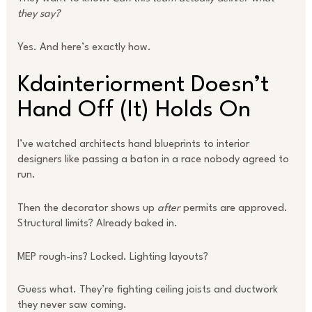
they say?
Yes. And here’s exactly how.
Kdainteriorment Doesn’t
Hand Off (It) Holds On
I’ve watched architects hand blueprints to interior
designers like passing a baton in a race nobody agreed to
run.
Then the decorator shows up
after
permits are approved.
Structural limits? Already baked in.
MEP rough-ins? Locked. Lighting layouts?
Guess what. They’re fighting ceiling joists and ductwork
they never saw coming.