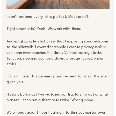
I don’t pretend every lot is perfect. Most aren’t.
Tight urban lots? Yeah. We work with them.
Angled glazing lets light in without exposing your bedroom
to the sidewalk. Layered thresholds create privacy
before
someone even reaches the door. Vertical zoning stacks
function: sleeping up, living down, storage tucked under
stairs.
It’s not magic. It’s geometry and respect for what the site
gives you.
Historic buildings? I’ve watched contractors rip out original
plaster just to run a thermostat wire. Wrong move.
We embed radiant floor heating into thin-set mortar over