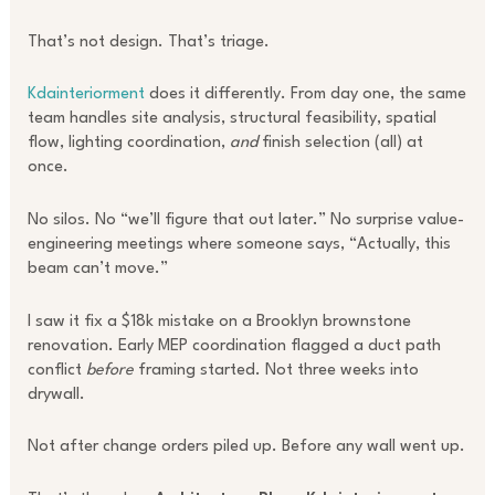
That’s not design. That’s triage.
Kdainteriorment
does it differently. From day one, the same
team handles site analysis, structural feasibility, spatial
flow, lighting coordination,
and
finish selection (all) at
once.
No silos. No “we’ll figure that out later.” No surprise value-
engineering meetings where someone says, “Actually, this
beam can’t move.”
I saw it fix a $18k mistake on a Brooklyn brownstone
renovation. Early MEP coordination flagged a duct path
conflict
before
framing started. Not three weeks into
drywall.
Not after change orders piled up. Before any wall went up.