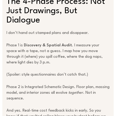
The 4-Phase Process: Not
Just Drawings, But
Dialogue
I don’t hand out stamped plans and disappear.
Phase 1 is
Discovery & Spatial Audit
. I measure your
space with a tape, not a guess. I map how you move
through it (where) you spill coffee, where the dog naps,
where light dies by 3 p.m.
(Spoiler: style questionnaires don’t catch that.)
Phase 2 is Integrated Schematic Design. Floor plan, massing
model, and interior zones all evolve
together
. Not in
sequence.
And yes. Real-time cost feedback kicks in early. So you