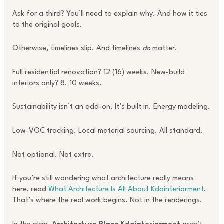
Ask for a third? You’ll need to explain why. And how it ties
to the original goals.
Otherwise, timelines slip. And timelines
do
matter.
Full residential renovation? 12 (16) weeks. New-build
interiors only? 8. 10 weeks.
Sustainability isn’t an add-on. It’s built in. Energy modeling.
Low-VOC tracking. Local material sourcing. All standard.
Not optional. Not extra.
If you’re still wondering what architecture really means
here, read
What Architecture Is All About Kdainteriorment
.
That’s where the real work begins. Not in the renderings.