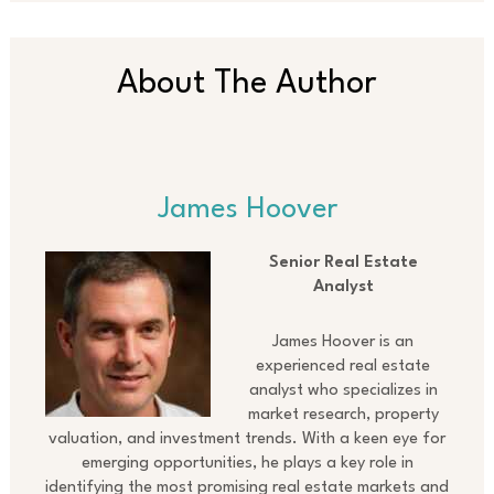
About The Author
James Hoover
Senior Real Estate
Analyst
James Hoover is an
experienced real estate
analyst who specializes in
market research, property
valuation, and investment trends. With a keen eye for
emerging opportunities, he plays a key role in
identifying the most promising real estate markets and