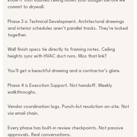
know if that vaulted ceiling blows your budget before we
commit to drywall.
Phase 3 is Technical Development. Architectural drawings
and interior schedules aren’t parallel tracks. They’re locked
together.
Wall finish specs tie directly to framing notes. Ceiling
heights sync with HVAC duct runs. Miss that link?
You’ll get a beautiful drawing and a contractor’s glare.
Phase 4 is Execution Support. Not handoff. Weekly
walkthroughs.
Vendor coordination logs. Punch-list resolution on-site. Not
via email chain.
Every phase has built-in review checkpoints. Not passive
approvals. Real conversations.