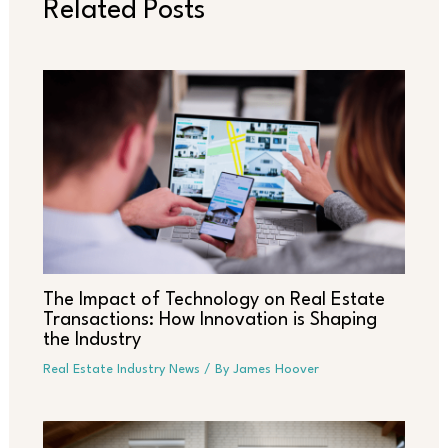
Related Posts
The Impact of Technology on Real Estate
Transactions: How Innovation is Shaping
the Industry
Real Estate Industry News
/ By
James Hoover