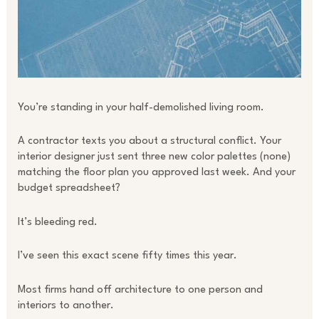
You’re standing in your half-demolished living room.
A contractor texts you about a structural conflict. Your
interior designer just sent three new color palettes (none)
matching the floor plan you approved last week. And your
budget spreadsheet?
It’s bleeding red.
I’ve seen this exact scene fifty times this year.
Most firms hand off architecture to one person and
interiors to another.