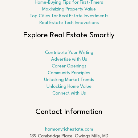
Home-Buying Tips for First-Timers
Maximizing Property Value
Top Cities for Real Estate Investments
Real Estate Tech Innovations
Explore Real Estate Smartly
Contribute Your Writing
Advertise with Us
Career Openings
Community Principles
Unlocking Market Trends
Unlocking Home Value
Connect with Us
Contact Information
harmonyrichestate.com
139 Cambridge Place, Owings Mills, MD