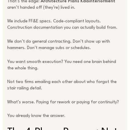
That’s the edge:
Architecture Plans Kdainteriorment
aren’t handed off (they’re) lived in.
We include FF&E specs. Code-compliant layouts.
Construction documentation you can actually build from.
We don’t do general contracting. Don’t show up with
hammers. Don’t manage subs or schedules.
You want smooth execution? You need one brain behind
the whole thing.
Not two firms emailing each other about who forgot the
stair railing detail.
What’s worse. Paying for rework or paying for continuity?
You already know the answer.