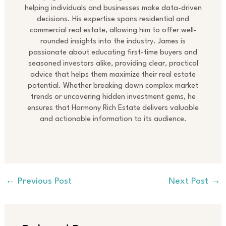
helping individuals and businesses make data-driven
decisions. His expertise spans residential and
commercial real estate, allowing him to offer well-
rounded insights into the industry. James is
passionate about educating first-time buyers and
seasoned investors alike, providing clear, practical
advice that helps them maximize their real estate
potential. Whether breaking down complex market
trends or uncovering hidden investment gems, he
ensures that Harmony Rich Estate delivers valuable
and actionable information to its audience.
←
Previous Post
Next Post
→