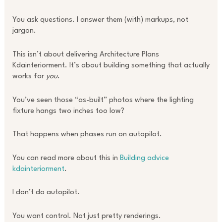
You ask questions. I answer them (with) markups, not
jargon.
This isn’t about delivering Architecture Plans
Kdainteriorment. It’s about building something that actually
works for
you
.
You’ve seen those “as-built” photos where the lighting
fixture hangs two inches too low?
That happens when phases run on autopilot.
You can read more about this in
Building advice
kdainteriorment
.
I don’t do autopilot.
You want control. Not just pretty renderings.