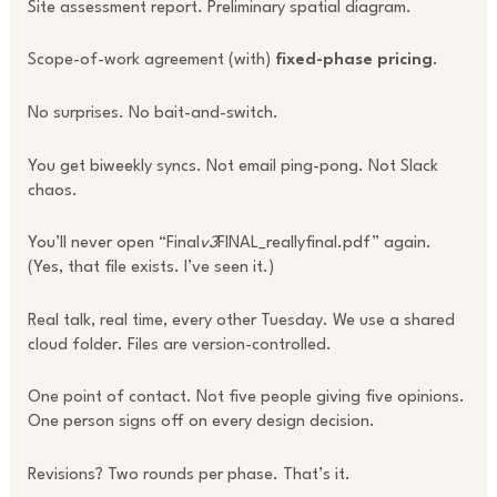
Site assessment report. Preliminary spatial diagram.
Scope-of-work agreement (with)
fixed-phase pricing
.
No surprises. No bait-and-switch.
You get biweekly syncs. Not email ping-pong. Not Slack
chaos.
You’ll never open “Final
v3
FINAL_reallyfinal.pdf” again.
(Yes, that file exists. I’ve seen it.)
Real talk, real time, every other Tuesday. We use a shared
cloud folder. Files are version-controlled.
One point of contact. Not five people giving five opinions.
One person signs off on every design decision.
Revisions? Two rounds per phase. That’s it.