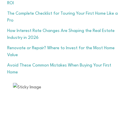
ROI
The Complete Checklist for Touring Your First Home Like a
Pro
How Interest Rate Changes Are Shaping the Real Estate
Industry in 2026
Renovate or Repair? Where to Invest for the Most Home
Value
Avoid These Common Mistakes When Buying Your First
Home