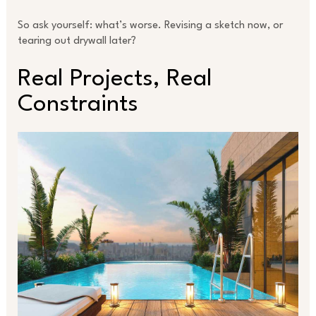
So ask yourself: what’s worse. Revising a sketch now, or
tearing out drywall later?
Real Projects, Real
Constraints