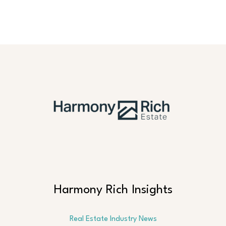
Harmony Rich Insights
Real Estate Industry News