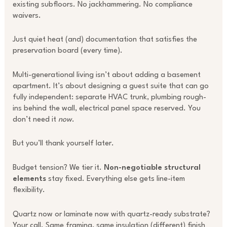
existing subfloors. No jackhammering. No compliance
waivers.
Just quiet heat (and) documentation that satisfies the
preservation board (every time).
Multi-generational living isn’t about adding a basement
apartment. It’s about designing a guest suite that can go
fully independent: separate HVAC trunk, plumbing rough-
ins behind the wall, electrical panel space reserved. You
don’t need it
now
.
But you’ll thank yourself later.
Budget tension? We tier it.
Non-negotiable structural
elements
stay fixed. Everything else gets line-item
flexibility.
Quartz now or laminate now with quartz-ready substrate?
Your call. Same framing, same insulation (different) finish