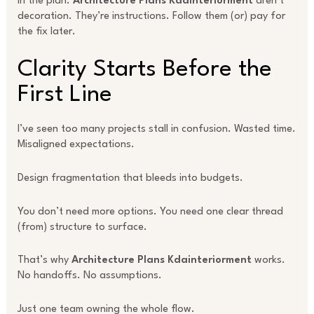
In the plan.
Architecture Plans Kdainteriorment
aren’t
decoration. They’re instructions. Follow them (or) pay for
the fix later.
Clarity Starts Before the
First Line
I’ve seen too many projects stall in confusion. Wasted time.
Misaligned expectations.
Design fragmentation that bleeds into budgets.
You don’t need more options. You need one clear thread
(from) structure to surface.
That’s why
Architecture Plans Kdainteriorment
works.
No handoffs. No assumptions.
Just one team owning the whole flow.