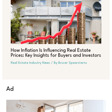
How Inflation Is Influencing Real Estate
Prices: Key Insights for Buyers and Investors
Real Estate Industry News
/ By
Brucer Spearsterns
Ad