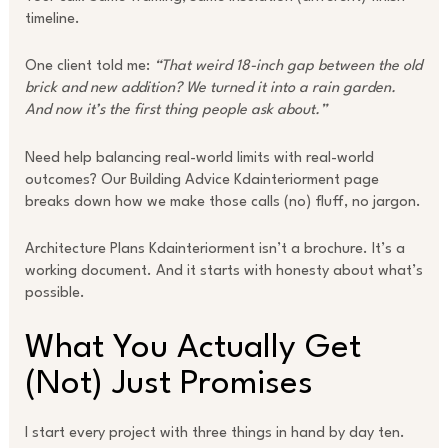
timeline.
One client told me:
“That weird 18-inch gap between the old
brick and new addition? We turned it into a rain garden.
And now it’s the first thing people ask about.”
Need help balancing real-world limits with real-world
outcomes? Our Building Advice Kdainteriorment page
breaks down how we make those calls (no) fluff, no jargon.
Architecture Plans Kdainteriorment isn’t a brochure. It’s a
working document. And it starts with honesty about what’s
possible.
What You Actually Get
(Not) Just Promises
I start every project with three things in hand by day ten.