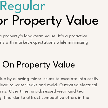
Regular
r Property Value
 property’s long-term value. It’s a proactive
ns with market expectations while minimizing
 On Property Value
e by allowing minor issues to escalate into costly
ead to water leaks and mold. Outdated electrical
erns. Over time, unaddressed wear and tear
 it harder to attract competitive offers in the