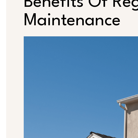
Benefits Of Re
Maintenance