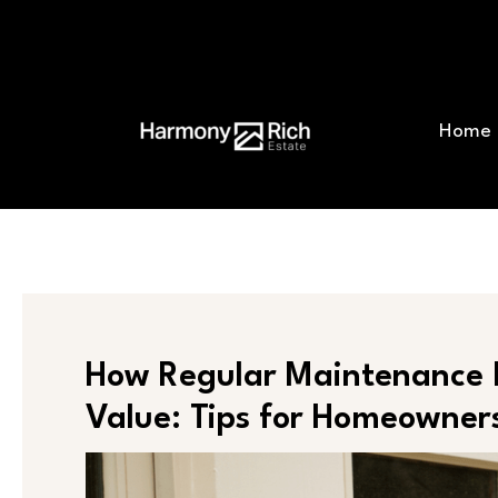
Skip
Post
to
navigation
content
Home
How Regular Maintenance 
Value: Tips for Homeowner