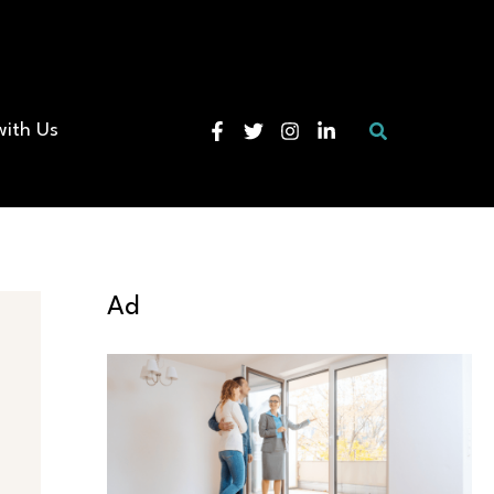
Search
with Us
Ad