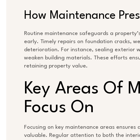
How Maintenance Prese
Routine maintenance safeguards a property’s s
early. Timely repairs on foundation cracks, w
deterioration. For instance, sealing exterior 
weaken building materials. These efforts ensur
retaining property value.
Key Areas Of 
Focus On
Focusing on key maintenance areas ensures a
valuable. Regular attention to both the interi