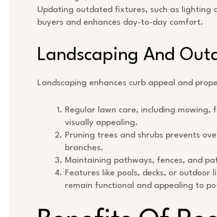
Updating outdated fixtures, such as lighting 
buyers and enhances day-to-day comfort.
Landscaping And Outd
Landscaping enhances curb appeal and prope
Regular lawn care, including mowing, f
visually appealing.
Pruning trees and shrubs prevents ove
branches.
Maintaining pathways, fences, and pat
Features like pools, decks, or outdoor 
remain functional and appealing to po