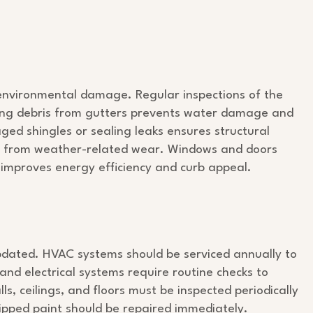
 environmental damage. Regular inspections of the
aning debris from gutters prevents water damage and
ed shingles or sealing leaks ensures structural
s it from weather-related wear. Windows and doors
 improves energy efficiency and curb appeal.
pdated. HVAC systems should be serviced annually to
nd electrical systems require routine checks to
ls, ceilings, and floors must be inspected periodically
hipped paint should be repaired immediately.