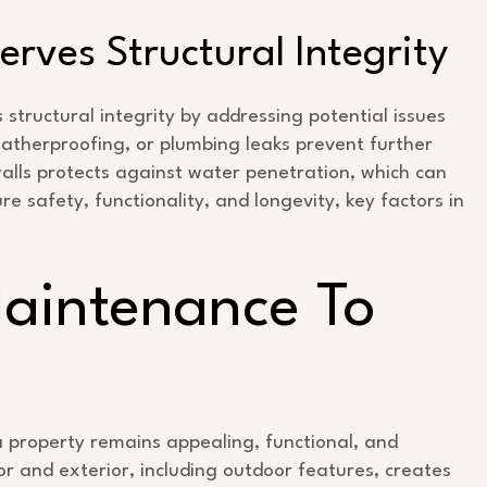
rves Structural Integrity
tructural integrity by addressing potential issues
eatherproofing, or plumbing leaks prevent further
walls protects against water penetration, which can
e safety, functionality, and longevity, key factors in
Maintenance To
 property remains appealing, functional, and
or and exterior, including outdoor features, creates