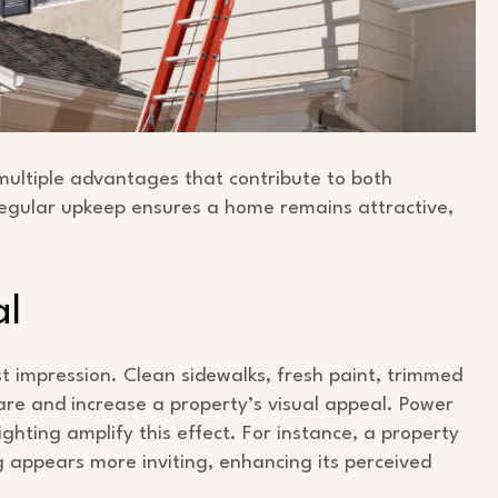
multiple advantages that contribute to both
egular upkeep ensures a home remains attractive,
al
st impression. Clean sidewalks, fresh paint, trimmed
re and increase a property’s visual appeal. Power
hting amplify this effect. For instance, a property
 appears more inviting, enhancing its perceived