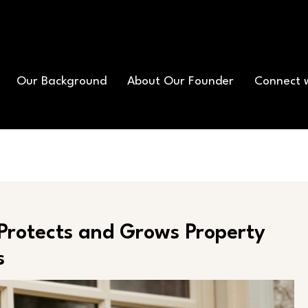
Our Background
About Our Founder
Connect 
Protects and Grows Property
s