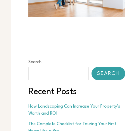
Search
SEARCH
Recent Posts
How Landscaping Can Increase Your Property’s
Worth and ROI
The Complete Checklist for Touring Your First