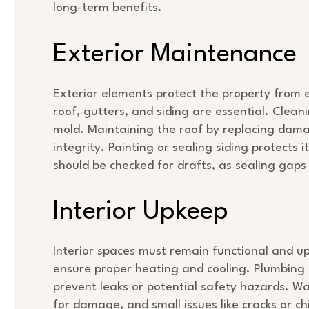
long-term benefits.
Exterior Maintenance
Exterior elements protect the property from
roof, gutters, and siding are essential. Cle
mold. Maintaining the roof by replacing damag
integrity. Painting or sealing siding protect
should be checked for drafts, as sealing gaps
Interior Upkeep
Interior spaces must remain functional and u
ensure proper heating and cooling. Plumbing a
prevent leaks or potential safety hazards. Wal
for damage, and small issues like cracks or c