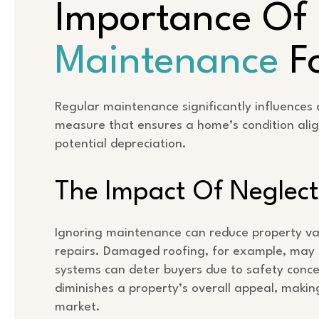
Importance Of
Maintenance
Fo
Regular maintenance significantly influences a
measure that ensures a home’s condition alig
potential depreciation.
The Impact Of Neglect
Ignoring maintenance can reduce property valu
repairs. Damaged roofing, for example, may l
systems can deter buyers due to safety conc
diminishes a property’s overall appeal, making
market.