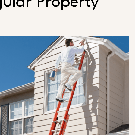
gular Property