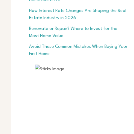
Home Like a Pro
How Interest Rate Changes Are Shaping the Real
Estate Industry in 2026
Renovate or Repair? Where to Invest for the
Most Home Value
Avoid These Common Mistakes When Buying Your
First Home