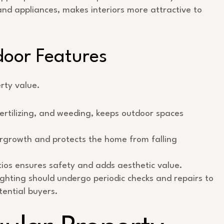
and appliances, makes interiors more attractive to
oor Features
rty value.
ertilizing, and weeding, keeps outdoor spaces
rgrowth and protects the home from falling
ios ensures safety and adds aesthetic value.
lighting should undergo periodic checks and repairs to
tential buyers.