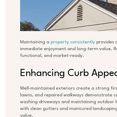
Maintaining a
property consistently
provides 
immediate enjoyment and long-term value. R
functional, and market-ready.
Enhancing Curb Appe
Well-maintained exteriors create a strong fir
lawns, and repaired walkways demonstrate ca
washing driveways and maintaining outdoor lig
with clean gutters and manicured landscaping
value.