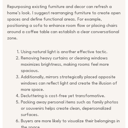
Repurposing existing furniture and decor can refresh a
home’s look. I suggest rearranging furniture to create open
spaces and define functional areas. For example,
positioning a sofa to enhance room flow or placing chairs
around a coffee table can establish a clear conversational
zone.
Using natural light is another effective tactic.
Removing heavy curtains or cleaning windows
maximizes brightness, making rooms feel more
spacious.
Additionally, mirrors strategically placed opposite
windows can reflect light and create the illusion of
more space.
Decluttering is cost-free yet transformative.
Packing away personal items such as family photos
or souvenirs helps create clean, depersonalized
surfaces.
Buyers are more likely to visualize their belongings in
the space.