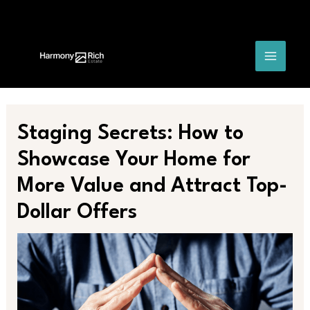
Skip
Post
MAIN
to
navigation
content
MENU
Staging Secrets: How to
Showcase Your Home for
More Value and Attract Top-
Dollar Offers