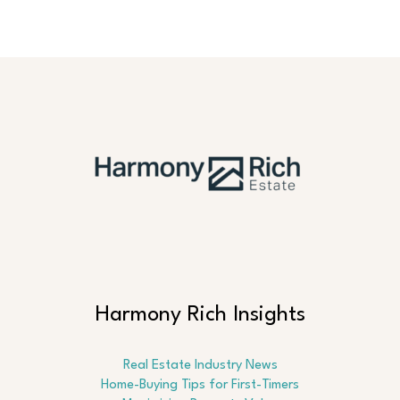
Harmony Rich Insights
Real Estate Industry News
Home-Buying Tips for First-Timers