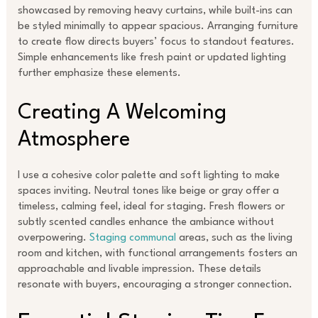
showcased by removing heavy curtains, while built-ins can
be styled minimally to appear spacious. Arranging furniture
to create flow directs buyers’ focus to standout features.
Simple enhancements like fresh paint or updated lighting
further emphasize these elements.
Creating A Welcoming
Atmosphere
I use a cohesive color palette and soft lighting to make
spaces inviting. Neutral tones like beige or gray offer a
timeless, calming feel, ideal for staging. Fresh flowers or
subtly scented candles enhance the ambiance without
overpowering.
Staging communal
areas, such as the living
room and kitchen, with functional arrangements fosters an
approachable and livable impression. These details
resonate with buyers, encouraging a stronger connection.