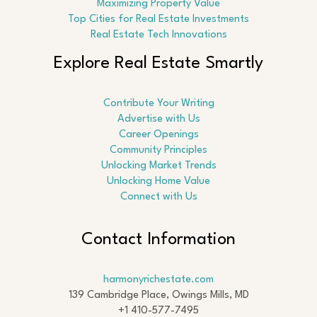
Maximizing Property Value
Top Cities for Real Estate Investments
Real Estate Tech Innovations
Explore Real Estate Smartly
Contribute Your Writing
Advertise with Us
Career Openings
Community Principles
Unlocking Market Trends
Unlocking Home Value
Connect with Us
Contact Information
harmonyrichestate.com
139 Cambridge Place, Owings Mills, MD
+1 410-577-7495