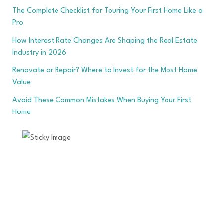
The Complete Checklist for Touring Your First Home Like a
Pro
How Interest Rate Changes Are Shaping the Real Estate
Industry in 2026
Renovate or Repair? Where to Invest for the Most Home
Value
Avoid These Common Mistakes When Buying Your First
Home