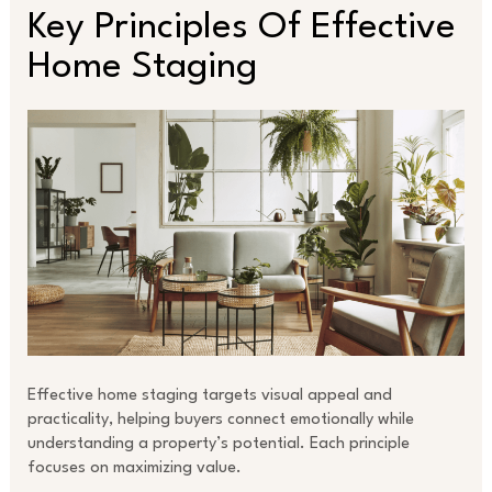
Key Principles Of Effective
Home Staging
Effective home staging targets visual appeal and
practicality, helping buyers connect emotionally while
understanding a property’s potential. Each principle
focuses on maximizing value.