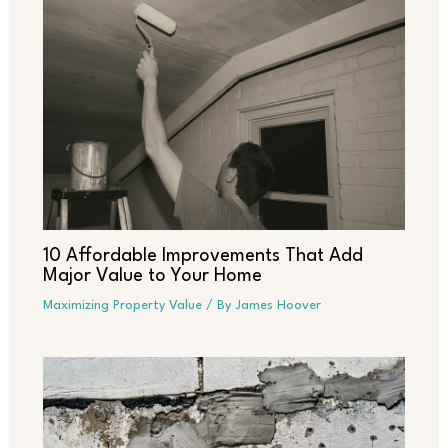
10 Affordable Improvements That Add
Major Value to Your Home
Maximizing Property Value
/ By
James Hoover