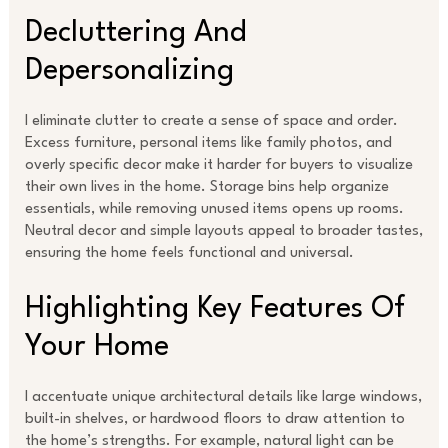
Decluttering And
Depersonalizing
I eliminate clutter to create a sense of space and order.
Excess furniture, personal items like family photos, and
overly specific decor make it harder for buyers to visualize
their own lives in the home. Storage bins help organize
essentials, while removing unused items opens up rooms.
Neutral decor and simple layouts appeal to broader tastes,
ensuring the home feels functional and universal.
Highlighting Key Features Of
Your Home
I accentuate unique architectural details like large windows,
built-in shelves, or hardwood floors to draw attention to
the home’s strengths. For example, natural light can be