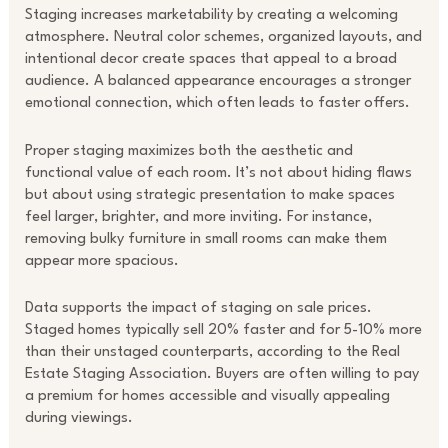
Staging increases marketability by creating a welcoming
atmosphere. Neutral color schemes, organized layouts, and
intentional decor create spaces that appeal to a broad
audience. A balanced appearance encourages a stronger
emotional connection, which often leads to faster offers.
Proper staging maximizes both the aesthetic and
functional value of each room. It’s not about hiding flaws
but about using strategic presentation to make spaces
feel larger, brighter, and more inviting. For instance,
removing bulky furniture in small rooms can make them
appear more spacious.
Data supports the impact of staging on sale prices.
Staged homes typically sell 20% faster and for 5-10% more
than their unstaged counterparts, according to the Real
Estate Staging Association. Buyers are often willing to pay
a premium for homes accessible and visually appealing
during viewings.