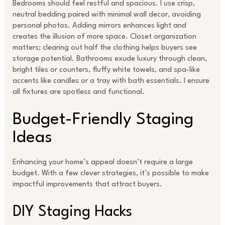
Bedrooms should feel restful and spacious. I use crisp,
neutral bedding paired with minimal wall decor, avoiding
personal photos. Adding mirrors enhances light and
creates the illusion of more space. Closet organization
matters; clearing out half the clothing helps buyers see
storage potential. Bathrooms exude luxury through clean,
bright tiles or counters, fluffy white towels, and spa-like
accents like candles or a tray with bath essentials. I ensure
all fixtures are spotless and functional.
Budget-Friendly Staging
Ideas
Enhancing your home’s appeal doesn’t require a large
budget. With a few clever strategies, it’s possible to make
impactful improvements that attract buyers.
DIY Staging Hacks