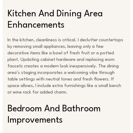
Kitchen And Dining Area
Enhancements
In the kitchen, cleanliness is critical. I declutter countertops
by removing small appliances, leaving only a few
decorative items like a bowl of fresh fruit or a potted
plant. Updating cabinet hardware and replacing worn
faucets creates a modern look inexpensively. The dining
area’s staging incorporates a welcoming vibe through
table settings with neutral tones and fresh flowers. If
space allows, I include extra furnishings like a small bench
or wine rack for added charm.
Bedroom And Bathroom
Improvements