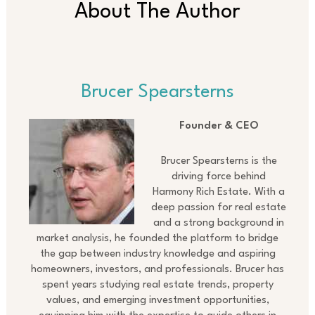
About The Author
Brucer Spearsterns
Founder & CEO
Brucer Spearsterns is the
driving force behind
Harmony Rich Estate. With a
deep passion for real estate
and a strong background in
market analysis, he founded the platform to bridge
the gap between industry knowledge and aspiring
homeowners, investors, and professionals. Brucer has
spent years studying real estate trends, property
values, and emerging investment opportunities,