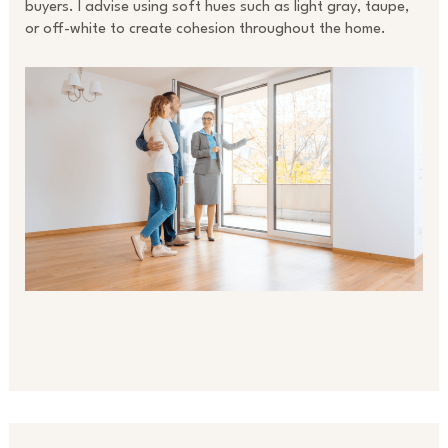
buyers. I advise using soft hues such as light gray, taupe,
or off-white to create cohesion throughout the home.