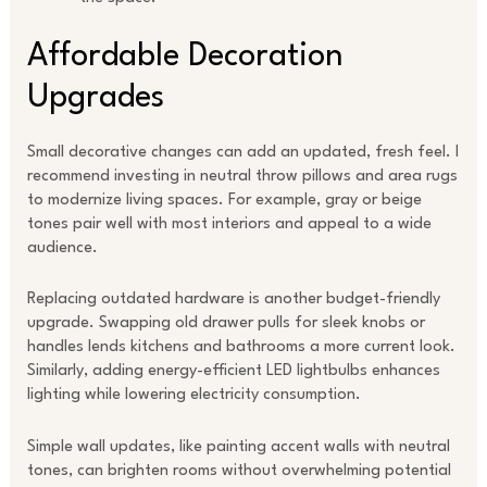
Affordable Decoration
Upgrades
Small decorative changes can add an updated, fresh feel. I
recommend investing in neutral throw pillows and area rugs
to modernize living spaces. For example, gray or beige
tones pair well with most interiors and appeal to a wide
audience.
Replacing outdated hardware is another budget-friendly
upgrade. Swapping old drawer pulls for sleek knobs or
handles lends kitchens and bathrooms a more current look.
Similarly, adding energy-efficient LED lightbulbs enhances
lighting while lowering electricity consumption.
Simple wall updates, like painting accent walls with neutral
tones, can brighten rooms without overwhelming potential