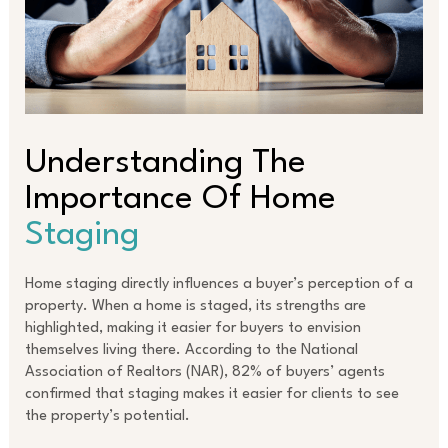
Understanding The
Importance Of Home
Staging
Home staging directly influences a buyer’s perception of a
property. When a home is staged, its strengths are
highlighted, making it easier for buyers to envision
themselves living there. According to the National
Association of Realtors (NAR), 82% of buyers’ agents
confirmed that staging makes it easier for clients to see
the property’s potential.