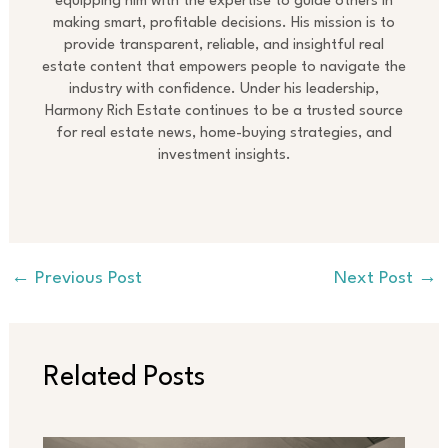
equipping him with the expertise to guide others in
making smart, profitable decisions. His mission is to
provide transparent, reliable, and insightful real
estate content that empowers people to navigate the
industry with confidence. Under his leadership,
Harmony Rich Estate continues to be a trusted source
for real estate news, home-buying strategies, and
investment insights.
←
Previous Post
Next Post
→
Related Posts