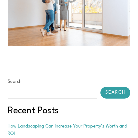
Search
SEARCH
Recent Posts
How Landscaping Can Increase Your Property’s Worth and
ROI