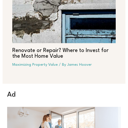
Renovate or Repair? Where to Invest for
the Most Home Value
Maximizing Property Value
/ By
James Hoover
Ad