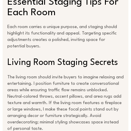
Essential Staging Tips For
Each Room
Each room carries a unique purpose, and staging should
highlight its functionality and appeal. Targeting specific
adjustments creates a polished, inviting space for
potential buyers.
Living Room Staging Secrets
The living room should invite buyers to imagine relaxing and
entertaining. I position furniture to create conversational
areas while ensuring traffic flow remains unblocked.
Neutral-colored throws, accent pillows, and area rugs add
texture and warmth. If the living room features a fireplace
or large windows, I make these focal points stand out by
arranging decor or furniture strategically. Avoid
overdecorating; minimal styling showcases space instead
of personal taste.