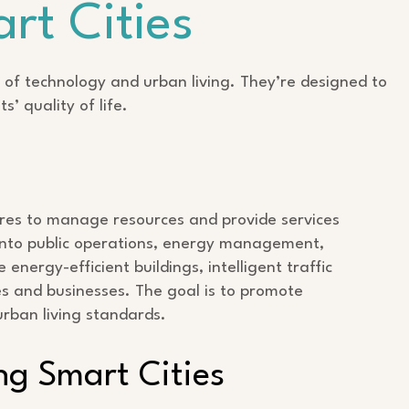
rt Cities
 of technology and urban living. They’re designed to
s’ quality of life.
tures to manage resources and provide services
y into public operations, energy management,
energy-efficient buildings, intelligent traffic
s and businesses. The goal is to promote
urban living standards.
ng Smart Cities