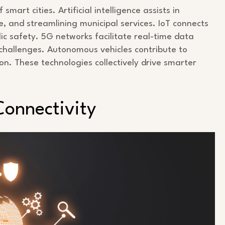
art cities. Artificial intelligence assists in
, and streamlining municipal services. IoT connects
c safety. 5G networks facilitate real-time data
 challenges. Autonomous vehicles contribute to
on. These technologies collectively drive smarter
Connectivity