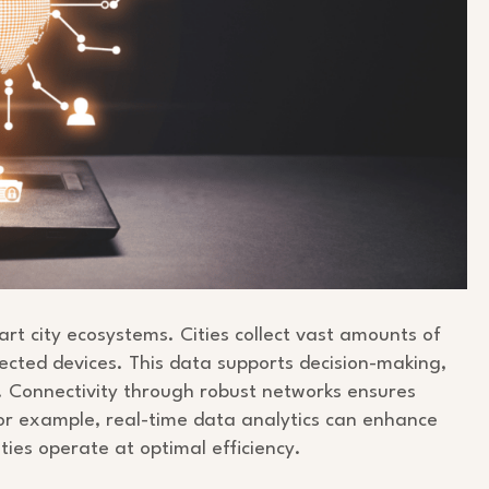
rt city ecosystems. Cities collect vast amounts of
cted devices. This data supports decision-making,
. Connectivity through robust networks ensures
r example, real-time data analytics can enhance
cities operate at optimal efficiency.