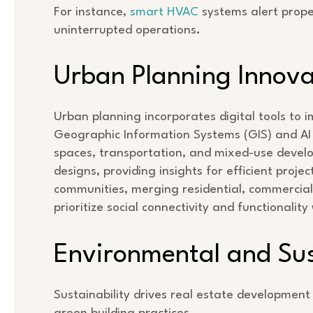
For instance,
smart HVAC
systems alert prope
uninterrupted operations.
Urban Planning Innova
Urban planning incorporates digital tools to im
Geographic Information Systems (GIS) and AI 
spaces, transportation, and mixed-use develo
designs, providing insights for efficient proj
communities, merging residential, commercial
prioritize social connectivity and functionality
Environmental and Sust
Sustainability drives real estate development