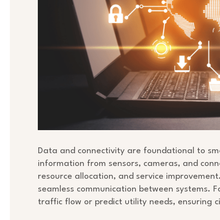
Data and connectivity are foundational to sma
information from sensors, cameras, and conne
resource allocation, and service improvement
seamless communication between systems. Fo
traffic flow or predict utility needs, ensuring 