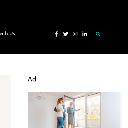
Search
with Us
Ad