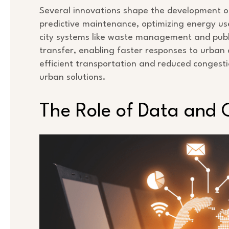
Several innovations shape the development of sm
predictive maintenance, optimizing energy use
city systems like waste management and publi
transfer, enabling faster responses to urban
efficient transportation and reduced congesti
urban solutions.
The Role of Data and 