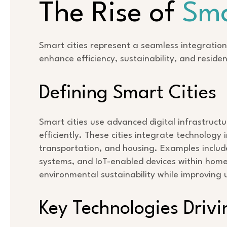
The Rise of
Sma
Smart cities represent a seamless integration
enhance efficiency, sustainability, and resident
Defining Smart Cities
Smart cities use advanced digital infrastruc
efficiently. These cities integrate technolog
transportation, and housing. Examples include 
systems, and IoT-enabled devices within home
environmental sustainability while improving 
Key Technologies Drivi