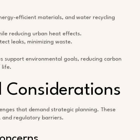
nergy-efficient materials, and water recycling
hile reducing urban heat effects.
ct leaks, minimizing waste.
ies support environmental goals, reducing carbon
life.
 Considerations
llenges that demand strategic planning. These
y, and regulatory barriers.
Concerns