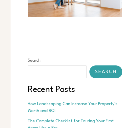
Search
SEARCH
Recent Posts
How Landscaping Can Increase Your Property’s
Worth and ROI
The Complete Checklist for Touring Your First