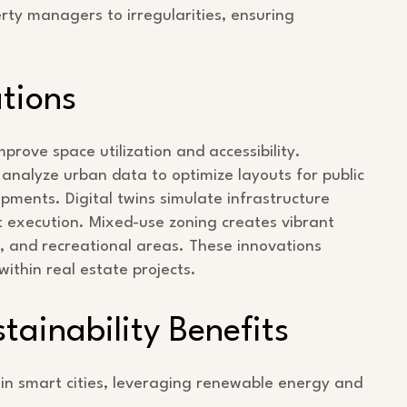
rty managers to irregularities, ensuring
tions
prove space utilization and accessibility.
analyze urban data to optimize layouts for public
pments. Digital twins simulate infrastructure
ect execution. Mixed-use zoning creates vibrant
, and recreational areas. These innovations
 within real estate projects.
ainability Benefits
 in smart cities, leveraging renewable energy and