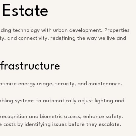
 Estate
ending technology with urban development. Properties
ty, and connectivity, redefining the way we live and
frastructure
optimize energy usage, security, and maintenance.
bling systems to automatically adjust lighting and
l recognition and biometric access, enhance safety.
costs by identifying issues before they escalate.