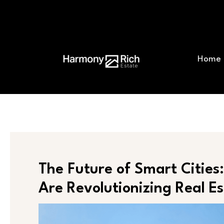
Skip
Post
to
navigation
content
Home
The Future of Smart Citie
Are Revolutionizing Real E