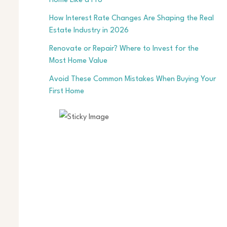
Home Like a Pro
How Interest Rate Changes Are Shaping the Real
Estate Industry in 2026
Renovate or Repair? Where to Invest for the
Most Home Value
Avoid These Common Mistakes When Buying Your
First Home