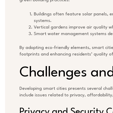
green building practices.
Buildings often feature solar panels, e
systems.
Vertical gardens improve air quality w
Smart water management systems dete
By adopting eco-friendly elements, smart cit
footprints and enhancing residents’ quality of 
Challenges and
Developing smart cities presents several cha
include issues related to privacy, affordabilit
Privacy and Security 