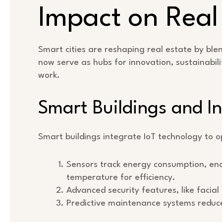
Impact on Real
Smart cities are reshaping real estate by bl
now serve as hubs for innovation, sustainabili
work.
Smart Buildings and In
Smart buildings integrate IoT technology to 
Sensors track energy consumption, ena
temperature for efficiency.
Advanced security features, like facia
Predictive maintenance systems reduce 