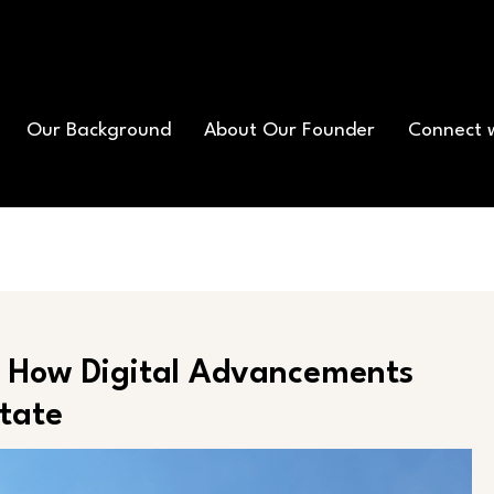
Our Background
About Our Founder
Connect 
s: How Digital Advancements
state