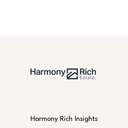
Harmony Rich Insights