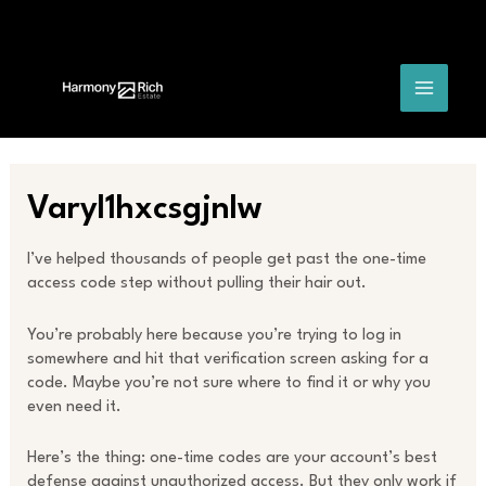
Skip
Post
MAIN
to
navigation
content
MENU
Varyl1hxcsgjnlw
I’ve helped thousands of people get past the one-time
access code step without pulling their hair out.
You’re probably here because you’re trying to log in
somewhere and hit that verification screen asking for a
code. Maybe you’re not sure where to find it or why you
even need it.
Here’s the thing: one-time codes are your account’s best
defense against unauthorized access. But they only work if