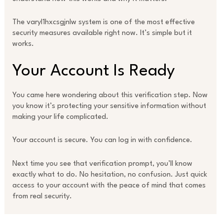
The varyl1hxcsgjnlw system is one of the most effective
security measures available right now. It’s simple but it
works.
Your Account Is Ready
You came here wondering about this verification step. Now
you know it’s protecting your sensitive information without
making your life complicated.
Your account is secure. You can log in with confidence.
Next time you see that verification prompt, you’ll know
exactly what to do. No hesitation, no confusion. Just quick
access to your account with the peace of mind that comes
from real security.