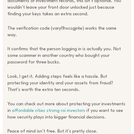
documents or investment records, this isn’t optional. You
wouldn’t leave your front door unlocked just because
finding your keys takes an extra second.
The verification code (varyl1hxcsgjnlw) works the same
way.
It confirms that the person logging in is actually you. Not
some scammer in another country who bought your
password for three bucks.
Look, I get it. Adding steps feels like a hassle. But
protecting your identity and your assets from fraud?
That’s worth the extra ten seconds.
You can check out more about protecting your investments
in
affordable cities strong roi investors
if you want to see
how security plays into bigger financial decisions.
Peace of mind isn’t free. But it’s pretty close.