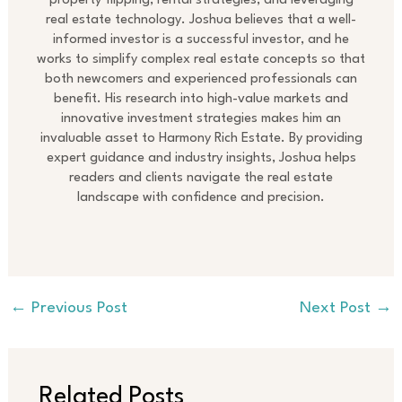
property flipping, rental strategies, and leveraging
real estate technology. Joshua believes that a well-
informed investor is a successful investor, and he
works to simplify complex real estate concepts so that
both newcomers and experienced professionals can
benefit. His research into high-value markets and
innovative investment strategies makes him an
invaluable asset to Harmony Rich Estate. By providing
expert guidance and industry insights, Joshua helps
readers and clients navigate the real estate
landscape with confidence and precision.
←
Previous Post
Next Post
→
Related Posts