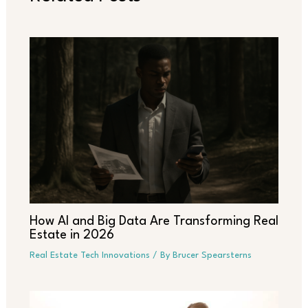
How AI and Big Data Are Transforming Real
Estate in 2026
Real Estate Tech Innovations
/ By
Brucer Spearsterns