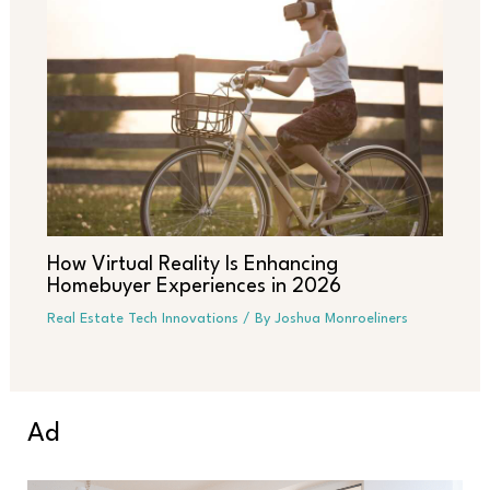
How Virtual Reality Is Enhancing
Homebuyer Experiences in 2026
Real Estate Tech Innovations
/ By
Joshua Monroeliners
Ad