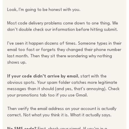
Look, I’m going to be honest with you.
Most code delivery problems come down to one thing. We
don’t double check our information before hitting submit.
I’ve seen it happen dozens of times. Someone types in their
email too fast or forgets they changed their phone number
last month. Then they sit there wondering why nothing
shows up.
If your code didn’t arrive by email
, start with the
obvious spots. Your spam folder catches more legitimate
messages than it should (and yes, that’s annoying). Check
your promotions tab too if you use Gmail.
Then verify the email address on your account is actually
correct. Not what you think it is. What it actually says.