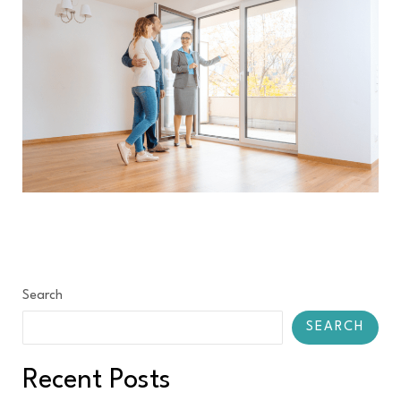
Search
SEARCH
Recent Posts