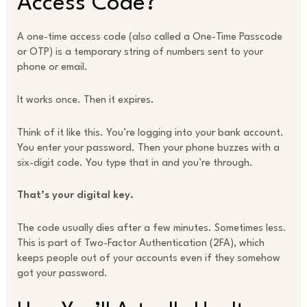
Access Code?
A one-time access code (also called a One-Time Passcode
or OTP) is a temporary string of numbers sent to your
phone or email.
It works once. Then it expires.
Think of it like this. You’re logging into your bank account.
You enter your password. Then your phone buzzes with a
six-digit code. You type that in and you’re through.
That’s your digital key.
The code usually dies after a few minutes. Sometimes less.
This is part of Two-Factor Authentication (2FA), which
keeps people out of your accounts even if they somehow
got your password.