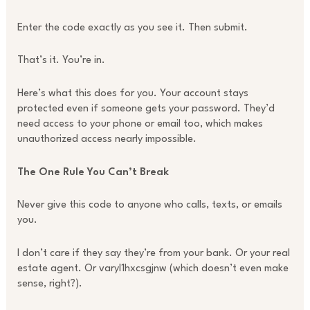
Enter the code exactly as you see it. Then submit.
That’s it. You’re in.
Here’s what this does for you. Your account stays
protected even if someone gets your password. They’d
need access to your phone or email too, which makes
unauthorized access nearly impossible.
The One Rule You Can’t Break
Never give this code to anyone who calls, texts, or emails
you.
I don’t care if they say they’re from your bank. Or your real
estate agent. Or varyl1hxcsgjnw (which doesn’t even make
sense, right?).