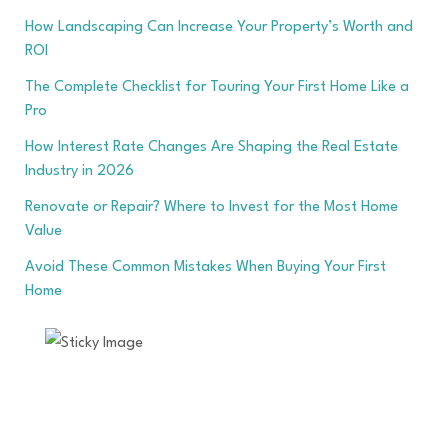
How Landscaping Can Increase Your Property’s Worth and
ROI
The Complete Checklist for Touring Your First Home Like a
Pro
How Interest Rate Changes Are Shaping the Real Estate
Industry in 2026
Renovate or Repair? Where to Invest for the Most Home
Value
Avoid These Common Mistakes When Buying Your First
Home