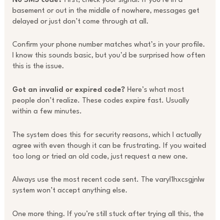
No SMS code?
First, check your signal. If you’re in a
basement or out in the middle of nowhere, messages get
delayed or just don’t come through at all.
Confirm your phone number matches what’s in your profile.
I know this sounds basic, but you’d be surprised how often
this is the issue.
Got an invalid or expired code?
Here’s what most
people don’t realize. These codes expire fast. Usually
within a few minutes.
The system does this for security reasons, which I actually
agree with even though it can be frustrating. If you waited
too long or tried an old code, just request a new one.
Always use the most recent code sent. The varyl1hxcsgjnlw
system won’t accept anything else.
One more thing. If you’re still stuck after trying all this, the