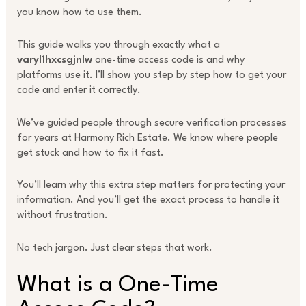
you know how to use them.
This guide walks you through exactly what a
varyl1hxcsgjnlw
one-time access code is and why
platforms use it. I’ll show you step by step how to get your
code and enter it correctly.
We’ve guided people through secure verification processes
for years at Harmony Rich Estate. We know where people
get stuck and how to fix it fast.
You’ll learn why this extra step matters for protecting your
information. And you’ll get the exact process to handle it
without frustration.
No tech jargon. Just clear steps that work.
What is a One-Time