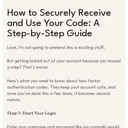
How to Securely Receive
and Use Your Code: A
Step-by-Step Guide
Look, I’m not going to pretend this is exciting stuff.
But getting locked out of your account because you missed
a step? That’s worse.
Here’s what you need to know about two-factor
authentication codes. They keep your account safe, and
once you’ve done this a few times, it becomes second
nature.
Step 1: Start Your Login
Enter your username and password like you normally would.