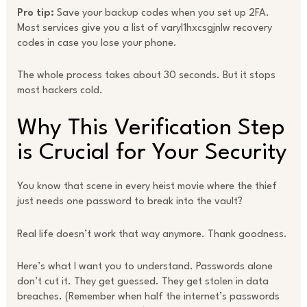
Pro tip:
Save your backup codes when you set up 2FA.
Most services give you a list of varyl1hxcsgjnlw recovery
codes in case you lose your phone.
The whole process takes about 30 seconds. But it stops
most hackers cold.
Why This Verification Step
is Crucial for Your Security
You know that scene in every heist movie where the thief
just needs one password to break into the vault?
Real life doesn’t work that way anymore. Thank goodness.
Here’s what I want you to understand. Passwords alone
don’t cut it. They get guessed. They get stolen in data
breaches. (Remember when half the internet’s passwords