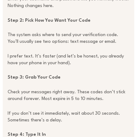
Nothing changes here.
Step 2: Pick How You Want Your Code
The system asks where to send your verification code.
You’ll usually see two options: text message or email.
I prefer text. It’s faster (and let’s be honest, you already
have your phone in your hand).
Step 3: Grab Your Code
Check your messages right away. These codes don’t stick
around forever. Most expire in 5 to 10 minutes.
If you don’t see it immediately, wait about 30 seconds.
Sometimes there’s a delay.
Step 4: Type It In