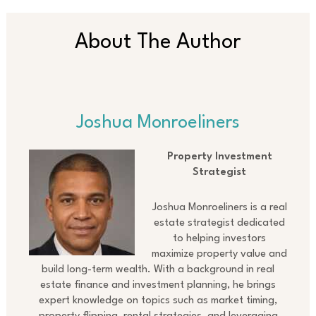
About The Author
Joshua Monroeliners
Property Investment
Strategist
Joshua Monroeliners is a real
estate strategist dedicated
to helping investors
maximize property value and
build long-term wealth. With a background in real
estate finance and investment planning, he brings
expert knowledge on topics such as market timing,