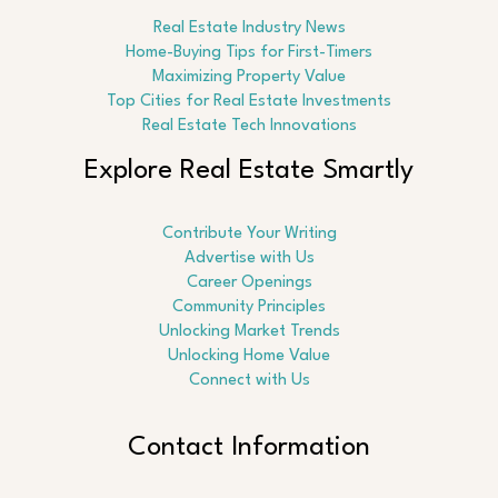
Real Estate Industry News
Home-Buying Tips for First-Timers
Maximizing Property Value
Top Cities for Real Estate Investments
Real Estate Tech Innovations
Explore Real Estate Smartly
Contribute Your Writing
Advertise with Us
Career Openings
Community Principles
Unlocking Market Trends
Unlocking Home Value
Connect with Us
Contact Information