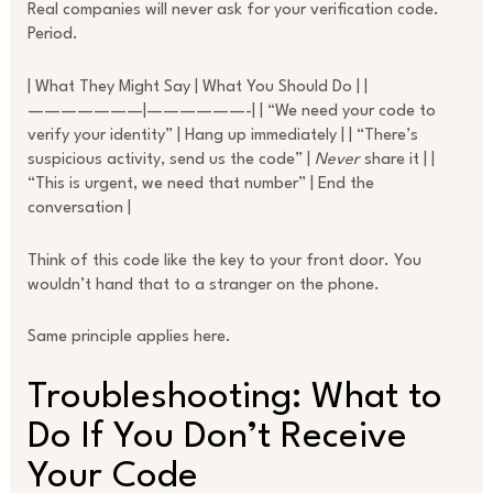
Real companies will never ask for your verification code.
Period.
| What They Might Say | What You Should Do | |
———————|——————-| | “We need your code to
verify your identity” | Hang up immediately | | “There’s
suspicious activity, send us the code” |
Never
share it | |
“This is urgent, we need that number” | End the
conversation |
Think of this code like the key to your front door. You
wouldn’t hand that to a stranger on the phone.
Same principle applies here.
Troubleshooting: What to
Do If You Don’t Receive
Your Code