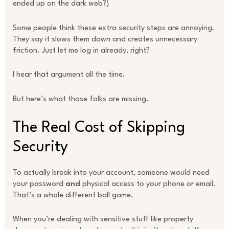
ended up on the dark web?)
Some people think these extra security steps are annoying.
They say it slows them down and creates unnecessary
friction. Just let me log in already, right?
I hear that argument all the time.
But here’s what those folks are missing.
The Real Cost of Skipping
Security
To actually break into your account, someone would need
your password
and
physical access to your phone or email.
That’s a whole different ball game.
When you’re dealing with sensitive stuff like property