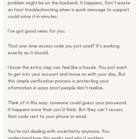
problem might be on the backend. It happens. Don’t waste
an hour troubleshooting when a quick message to support
could solve it in minutes.
I’ve got good news for you.
That one-time access code you just used? It’s working
exactly as it should.
I know the extra step can feel like a hassle. You just want
to get into your account and move on with your day. But
this simple verification process is protecting your
information in ways most people don’t realize.
Think of it this way: someone could guess your password.
It happens more than you’d think. But they can’t access
that code sent to your phone or email.
You’re not dealing with uncertainty anymore. You
understand how this works and why it matters.