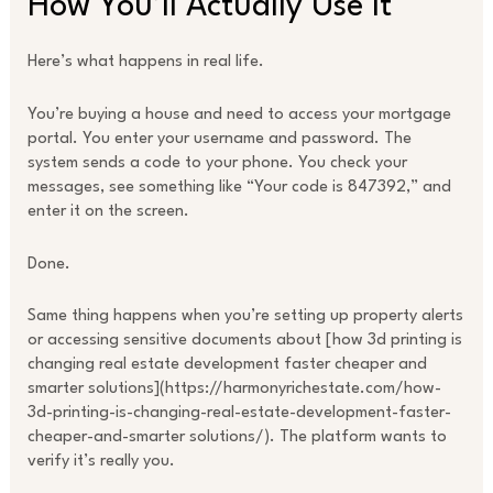
How You’ll Actually Use It
Here’s what happens in real life.
You’re buying a house and need to access your mortgage
portal. You enter your username and password. The
system sends a code to your phone. You check your
messages, see something like “Your code is 847392,” and
enter it on the screen.
Done.
Same thing happens when you’re setting up property alerts
or accessing sensitive documents about [how 3d printing is
changing real estate development faster cheaper and
smarter solutions](https://harmonyrichestate.com/how-
3d-printing-is-changing-real-estate-development-faster-
cheaper-and-smarter solutions/). The platform wants to
verify it’s really you.