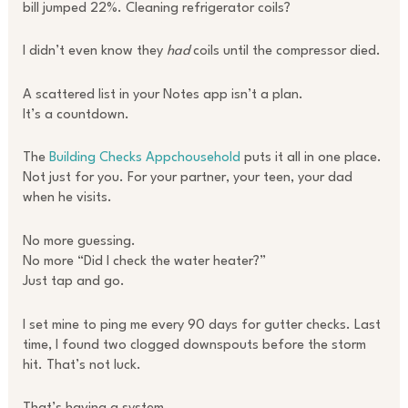
bill jumped 22%. Cleaning refrigerator coils?
I didn’t even know they
had
coils until the compressor died.
A scattered list in your Notes app isn’t a plan.
It’s a countdown.
The
Building Checks Appchousehold
puts it all in one place.
Not just for you. For your partner, your teen, your dad
when he visits.
No more guessing.
No more “Did I check the water heater?”
Just tap and go.
I set mine to ping me every 90 days for gutter checks. Last
time, I found two clogged downspouts before the storm
hit. That’s not luck.