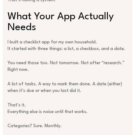
That’s having a system.
What Your App Actually
Needs
I built a checklist app for my own household.
It started with three things: a list, a checkbox, and a date.
You need those too. Not tomorrow. Not after “research.”
Right now.
A list of tasks. A way to mark them done. A date (either)
when it’s due or when you last did it.
That’s it.
Everything else is noise until that works.
Categories? Sure. Monthly.