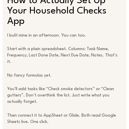
How to Actually Set Up
Your Household Checks
App
I built mine in an afternoon. You can too.
Start with a plain spreadsheet. Columns: Task Name,
Frequency, Last Done Date, Next Due Date, Notes. That’s
it.
No fancy formulas yet.
You’ll add tasks like “Check smoke detectors” or “Clean
gutters”. Don’t overthink the list. Just write what you
actually forget.
Then connect it to AppSheet or Glide. Both read Google
Sheets live. One click.