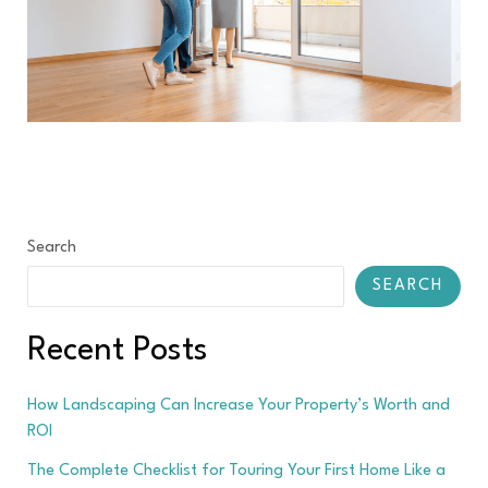
Search
SEARCH
Recent Posts
How Landscaping Can Increase Your Property’s Worth and
ROI
The Complete Checklist for Touring Your First Home Like a