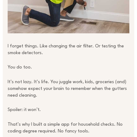
I forget things. Like changing the air filter. Or testing the
smoke detectors.
You do too.
It’s not lazy. It’s life. You juggle work, kids, groceries (and)
somehow expect your brain to remember when the gutters
need cleaning.
Spoiler: it won’t.
That’s why I built a simple app for household checks. No
coding degree required. No fancy tools.