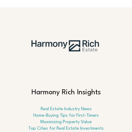
Harmony Rich Insights
Real Estate Industry News
Home-Buying Tips for First-Timers
Maximizing Property Value
Top Cities for Real Estate Investments