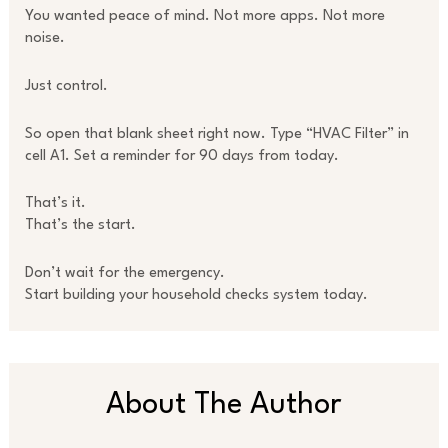
You wanted peace of mind. Not more apps. Not more
noise.
Just control.
So open that blank sheet right now. Type “HVAC Filter” in
cell A1. Set a reminder for 90 days from today.
That’s it.
That’s the start.
Don’t wait for the emergency.
Start building your household checks system today.
About The Author