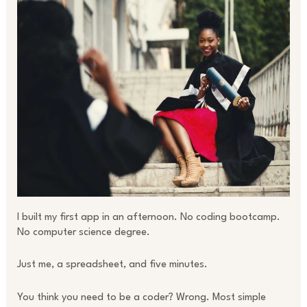
I built my first app in an afternoon. No coding bootcamp.
No computer science degree.
Just me, a spreadsheet, and five minutes.
You think you need to be a coder? Wrong. Most simple