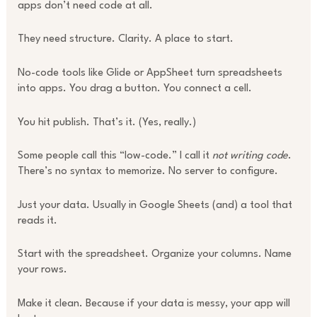
apps don’t need code at all.
They need structure. Clarity. A place to start.
No-code tools like Glide or AppSheet turn spreadsheets
into apps. You drag a button. You connect a cell.
You hit publish. That’s it. (Yes, really.)
Some people call this “low-code.” I call it
not writing code
.
There’s no syntax to memorize. No server to configure.
Just your data. Usually in Google Sheets (and) a tool that
reads it.
Start with the spreadsheet. Organize your columns. Name
your rows.
Make it clean. Because if your data is messy, your app will