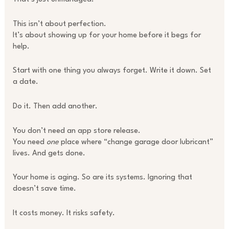
This isn’t about perfection.
It’s about showing up for your home before it begs for
help.
Start with one thing you always forget. Write it down. Set
a date.
Do it. Then add another.
You don’t need an app store release.
You need
one
place where “change garage door lubricant”
lives. And gets done.
Your home is aging. So are its systems. Ignoring that
doesn’t save time.
It costs money. It risks safety.