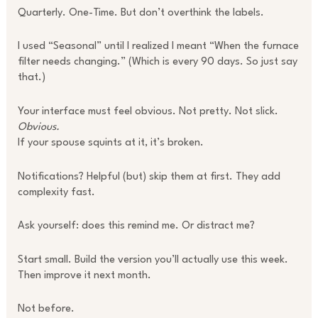
Quarterly. One-Time. But don’t overthink the labels.
I used “Seasonal” until I realized I meant “When the furnace
filter needs changing.” (Which is every 90 days. So just say
that.)
Your interface must feel obvious. Not pretty. Not slick.
Obvious.
If your spouse squints at it, it’s broken.
Notifications? Helpful (but) skip them at first. They add
complexity fast.
Ask yourself: does this remind me. Or distract me?
Start small. Build the version you’ll actually use this week.
Then improve it next month.
Not before.