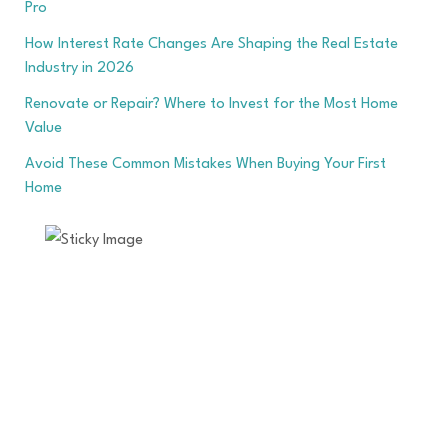
Pro
How Interest Rate Changes Are Shaping the Real Estate
Industry in 2026
Renovate or Repair? Where to Invest for the Most Home
Value
Avoid These Common Mistakes When Buying Your First
Home