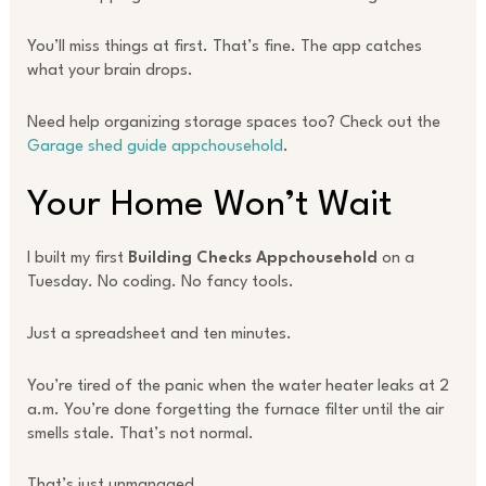
You’ll miss things at first. That’s fine. The app catches
what your brain drops.
Need help organizing storage spaces too? Check out the
Garage shed guide appchousehold
.
Your Home Won’t Wait
I built my first
Building Checks Appchousehold
on a
Tuesday. No coding. No fancy tools.
Just a spreadsheet and ten minutes.
You’re tired of the panic when the water heater leaks at 2
a.m. You’re done forgetting the furnace filter until the air
smells stale. That’s not normal.
That’s just unmanaged.