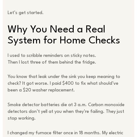
Let’s get started.
Why You Need a Real
System for Home Checks
I used to scribble reminders on sticky notes.
Then I lost three of them behind the fridge.
You know that leak under the sink you keep meaning to
check? It got worse. I paid $400 to fix what should’ve
been a $20 washer replacement.
Smoke detector batteries die at 3 a.m. Carbon monoxide
detectors don’t yell at you when they’re failing. They just
stop working.
I changed my furnace filter once in 18 months. My electric