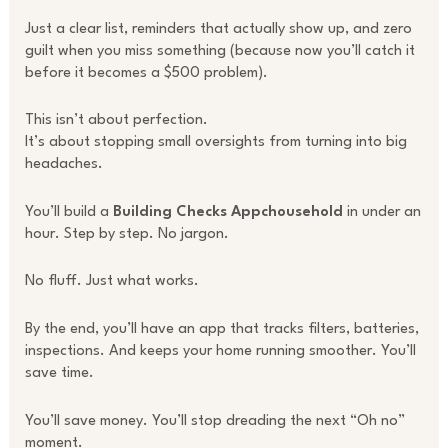
Just a clear list, reminders that actually show up, and zero
guilt when you miss something (because now you’ll catch it
before it becomes a $500 problem).
This isn’t about perfection.
It’s about stopping small oversights from turning into big
headaches.
You’ll build a
Building Checks Appchousehold
in under an
hour. Step by step. No jargon.
No fluff. Just what works.
By the end, you’ll have an app that tracks filters, batteries,
inspections. And keeps your home running smoother. You’ll
save time.
You’ll save money. You’ll stop dreading the next “Oh no”
moment.