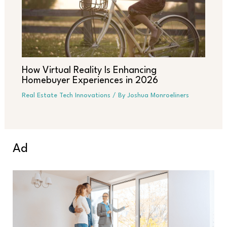
How Virtual Reality Is Enhancing
Homebuyer Experiences in 2026
Real Estate Tech Innovations
/ By
Joshua Monroeliners
Ad