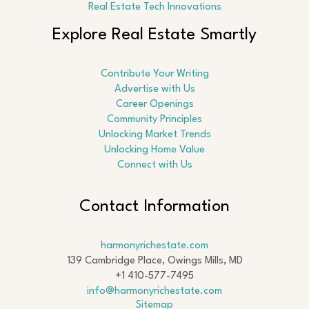
Real Estate Tech Innovations
Explore Real Estate Smartly
Contribute Your Writing
Advertise with Us
Career Openings
Community Principles
Unlocking Market Trends
Unlocking Home Value
Connect with Us
Contact Information
harmonyrichestate.com
139 Cambridge Place, Owings Mills, MD
+1 410-577-7495
info@harmonyrichestate.com
Sitemap