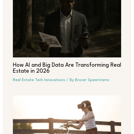
How AI and Big Data Are Transforming Real
Estate in 2026
Real Estate Tech Innovations
/ By
Brucer Spearsterns