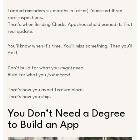
I added reminders six months in (after) I’d missed three
roof inspections.
That’s when Building Checks Appchousehold earned its first
real update.
You’ll know when it’s time. You’ll miss something. Then you’ll
fix it.
Don’t build for what you
might
need.
Build for what you
just missed.
That’s how you avoid feature bloat.
That’s how you ship.
You Don’t Need a Degree
to Build an App