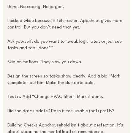
Done. No coding. No jargon.
I picked Glide because it felt faster. AppSheet gives more
control. But you don’t need that yet.
Ask yourself: do you want to tweak logic later, or just see
tasks and tap “done”?
Skip animations. They slow you down.
Design the screen so tasks show clearly. Add a big “Mark
Complete” button. Make the due date bold.
Test it. Add “Change HVAC filter”. Mark it done.
Did the date update? Does it feel usable (not) pretty?
Building Checks Appchousehold isn’t about perfection. It’s
about stopping the mental load of remembering.