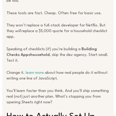
be too.
These tools are fast. Cheap. Often free for basic use.
They won’t replace a full-stack developer for Netflix. But
they
will
replace a $5,000 quote for a household checklist
app.
Speaking of checklists (if) you’re building a
Building
Checks Appchousehold
, skip the dev agency. Start small.
Test it.
Change it.
learn more
about how real people do it without
writing one line of JavaScript.
You’ll learn faster than you think. And you’ll ship something
real (not) just another plan. What’s stopping you from
opening Sheets right now?