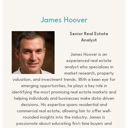
James Hoover
Senior Real Estate
Analyst
James Hoover is an
experienced real estate
analyst who specializes in
market research, property
valuation, and investment trends. With a keen eye for
emerging opportunities, he plays a key role in
identifying the most promising real estate markets and
helping individuals and businesses make data-driven
decisions. His expertise spans residential and
commercial real estate, allowing him to offer well-
rounded insights into the industry. James is
passionate about educating first-time buyers and