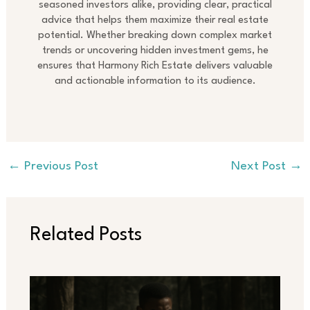
seasoned investors alike, providing clear, practical
advice that helps them maximize their real estate
potential. Whether breaking down complex market
trends or uncovering hidden investment gems, he
ensures that Harmony Rich Estate delivers valuable
and actionable information to its audience.
←
Previous Post
Next Post
→
Related Posts